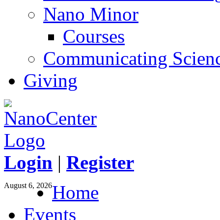
Nano Minor
Courses
Communicating Scien
Giving
Login
|
Register
August 6, 2026
Home
Events