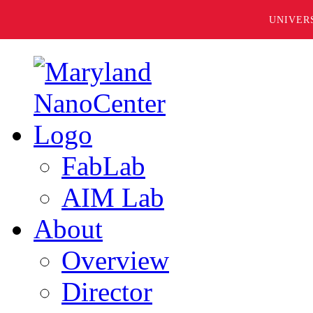
UNIVER
FabLab
AIM Lab
About
Overview
Director