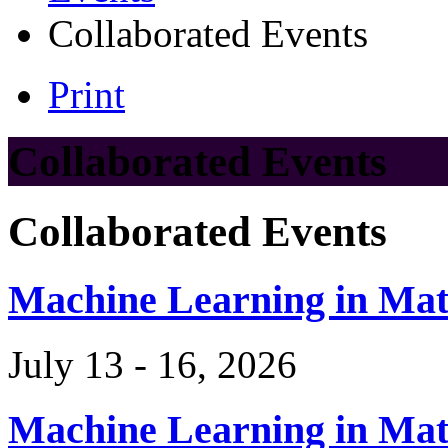
Collaborated Events
Print
Collaborated Events
Collaborated Events
Machine Learning in Ma
July 13 - 16, 2026
Machine Learning in Ma