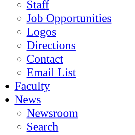
Staff
Job Opportunities
Logos
Directions
Contact
Email List
Faculty
News
Newsroom
Search