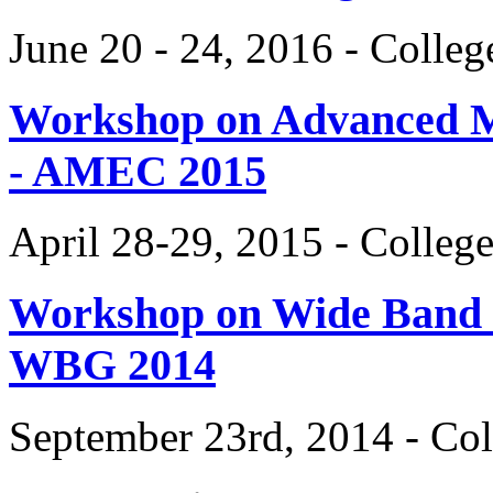
June 20 - 24, 2016 - Colle
Workshop on Advanced Mat
- AMEC 2015
April 28-29, 2015 - Colleg
Workshop on Wide Band 
WBG 2014
September 23rd, 2014 - Col