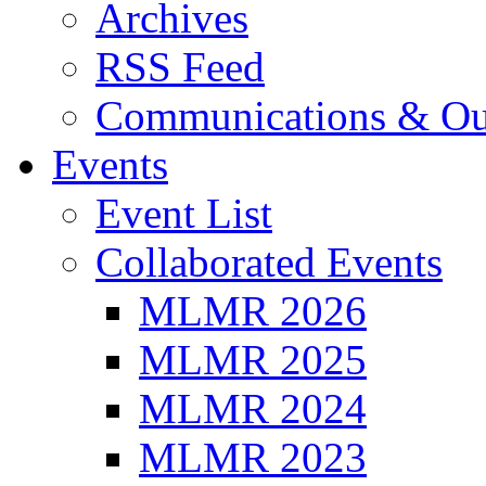
Archives
RSS Feed
Communications & Ou
Events
Event List
Collaborated Events
MLMR 2026
MLMR 2025
MLMR 2024
MLMR 2023