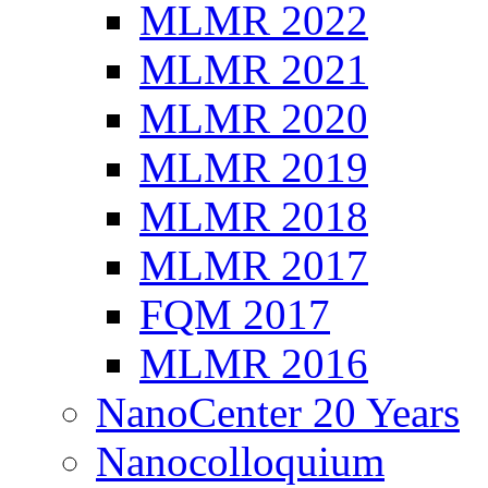
MLMR 2022
MLMR 2021
MLMR 2020
MLMR 2019
MLMR 2018
MLMR 2017
FQM 2017
MLMR 2016
NanoCenter 20 Years
Nanocolloquium