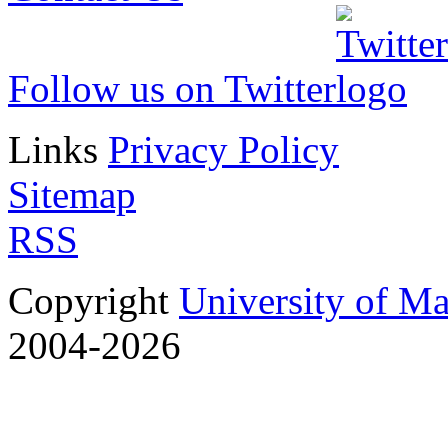
Follow us on Twitter
Links
Privacy Policy
Sitemap
RSS
Copyright
University of M
2004-2026