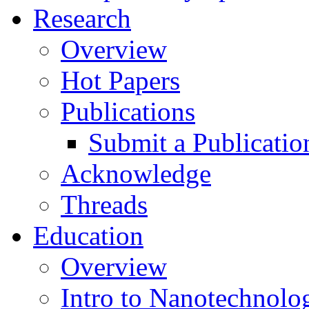
Research
Overview
Hot Papers
Publications
Submit a Publicatio
Acknowledge
Threads
Education
Overview
Intro to Nanotechnolo