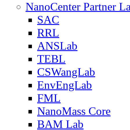
NanoCenter Partner L
SAC
RRL
ANSLab
TEBL
CSWangLab
EnvEngLab
FML
NanoMass Core
BAM Lab