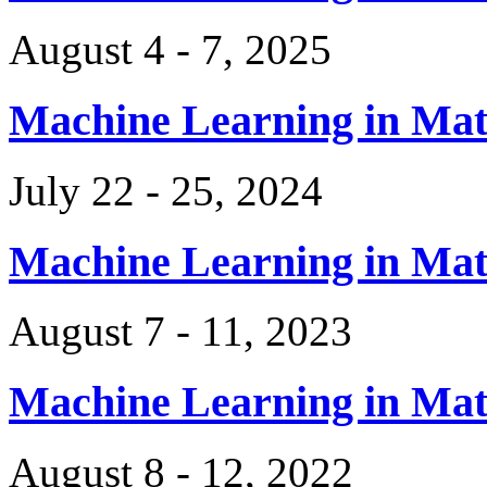
August 4 - 7, 2025
Machine Learning in Ma
July 22 - 25, 2024
Machine Learning in Ma
August 7 - 11, 2023
Machine Learning in Ma
August 8 - 12, 2022