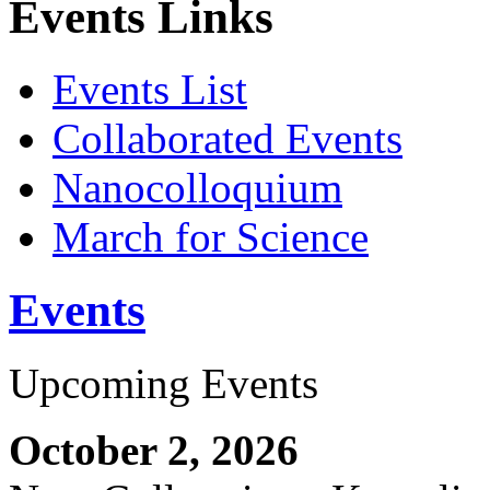
Events Links
Events List
Collaborated Events
Nanocolloquium
March for Science
Events
Upcoming Events
October 2, 2026