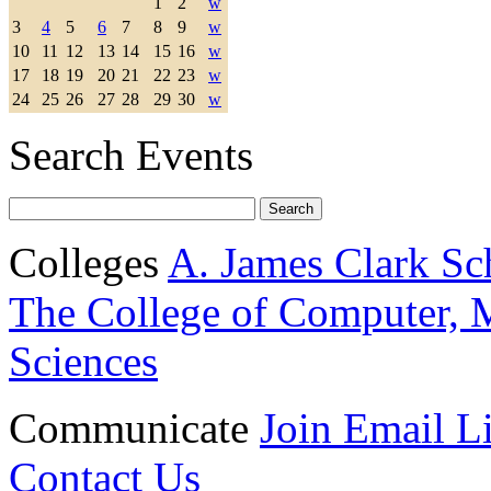
1
2
w
3
4
5
6
7
8
9
w
10
11
12
13
14
15
16
w
17
18
19
20
21
22
23
w
24
25
26
27
28
29
30
w
Search Events
Colleges
A. James Clark Sc
The College of Computer, M
Sciences
Communicate
Join Email Li
Contact Us