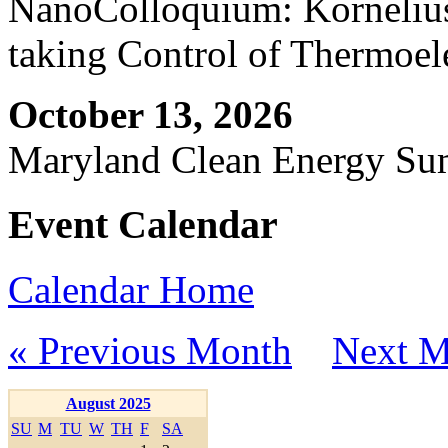
NanoColloquium: Kornelius 
taking Control of Thermoel
October 13, 2026
Maryland Clean Energy S
Event Calendar
Calendar Home
« Previous Month
Next M
August 2025
SU
M
TU
W
TH
F
SA