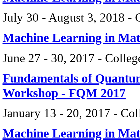
July 30 - August 3, 2018 -
Machine Learning in Ma
June 27 - 30, 2017 - Colle
Fundamentals of Quantum
Workshop - FQM 2017
January 13 - 20, 2017 - Co
Machine Learning in Ma