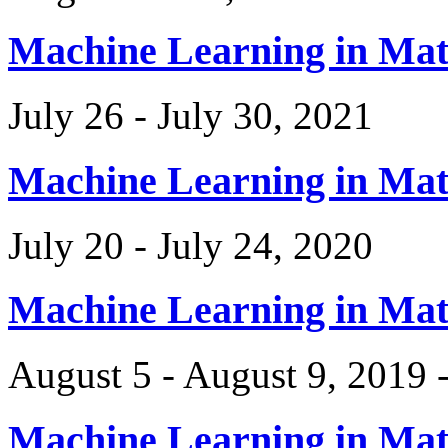
Machine Learning in Ma
July 26 - July 30, 2021
Machine Learning in Ma
July 20 - July 24, 2020
Machine Learning in Ma
August 5 - August 9, 2019 
Machine Learning in Ma