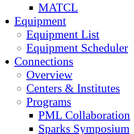
MATCL
Equipment
Equipment List
Equipment Scheduler
Connections
Overview
Centers & Institutes
Programs
PML Collaboration
Sparks Symposium