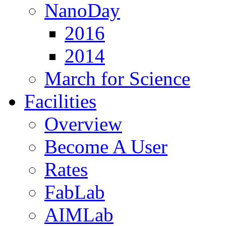
NanoDay
2016
2014
March for Science
Facilities
Overview
Become A User
Rates
FabLab
AIMLab