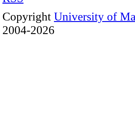
Copyright
University of M
2004-2026