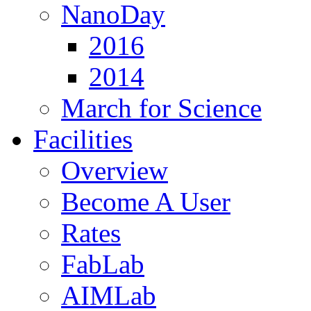
NanoDay
2016
2014
March for Science
Facilities
Overview
Become A User
Rates
FabLab
AIMLab