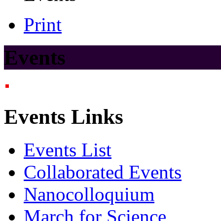
Print
Events
Events Links
Events List
Collaborated Events
Nanocolloquium
March for Science