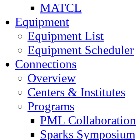
MATCL
Equipment
Equipment List
Equipment Scheduler
Connections
Overview
Centers & Institutes
Programs
PML Collaboration
Sparks Symposium