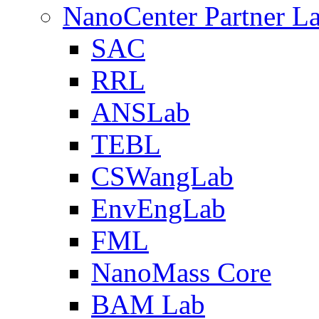
NanoCenter Partner L
SAC
RRL
ANSLab
TEBL
CSWangLab
EnvEngLab
FML
NanoMass Core
BAM Lab