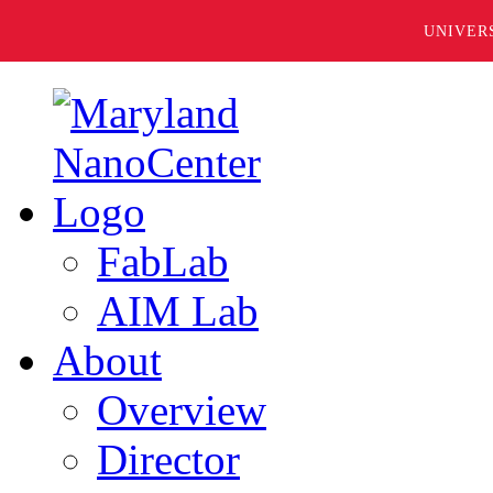
UNIVER
FabLab
AIM Lab
About
Overview
Director