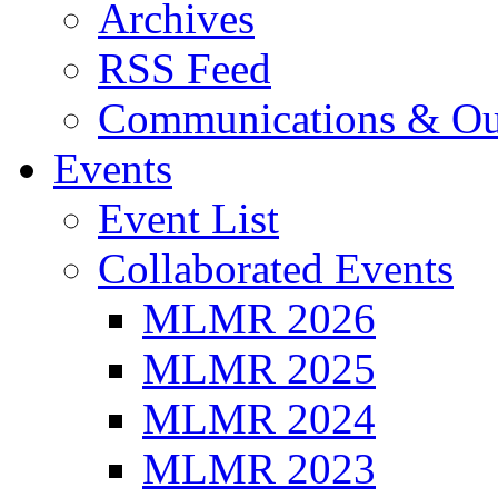
Archives
RSS Feed
Communications & Ou
Events
Event List
Collaborated Events
MLMR 2026
MLMR 2025
MLMR 2024
MLMR 2023