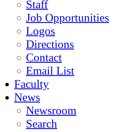
Staff
Job Opportunities
Logos
Directions
Contact
Email List
Faculty
News
Newsroom
Search