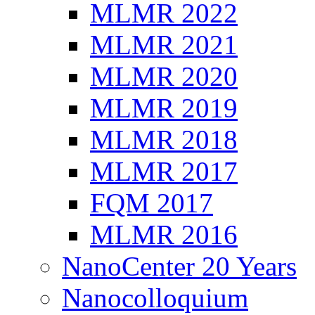
MLMR 2022
MLMR 2021
MLMR 2020
MLMR 2019
MLMR 2018
MLMR 2017
FQM 2017
MLMR 2016
NanoCenter 20 Years
Nanocolloquium