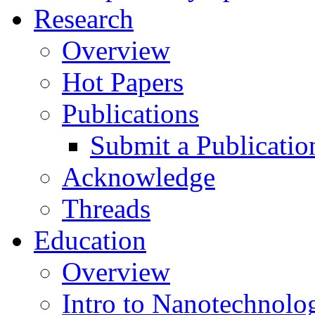
Research
Overview
Hot Papers
Publications
Submit a Publicatio
Acknowledge
Threads
Education
Overview
Intro to Nanotechnolo