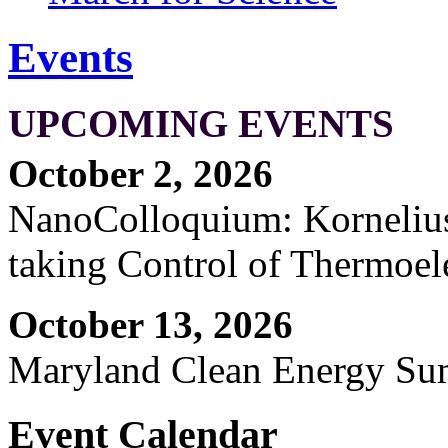
Events
UPCOMING EVENTS
October 2, 2026
NanoColloquium: Kornelius 
taking Control of Thermoel
October 13, 2026
Maryland Clean Energy S
Event Calendar