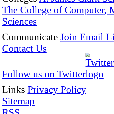
The College of Computer, M
Sciences
Communicate
Join Email Li
Contact Us
Follow us on Twitter
Links
Privacy Policy
Sitemap
RSS