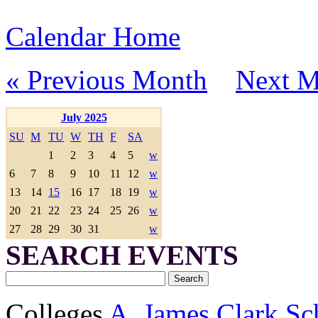
Calendar Home
« Previous Month
Next M
July 2025
SU
M
TU
W
TH
F
SA
1
2
3
4
5
w
6
7
8
9
10
11
12
w
13
14
15
16
17
18
19
w
20
21
22
23
24
25
26
w
27
28
29
30
31
w
SEARCH EVENTS
Colleges
A. James Clark Sc