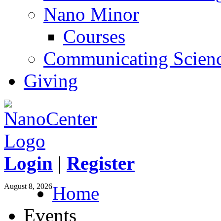
Nano Minor
Courses
Communicating Scien
Giving
Login
|
Register
August 8, 2026
Home
Events