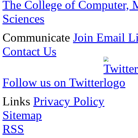
The College of Computer, M
Sciences
Communicate
Join Email Li
Contact Us
Follow us on Twitter
Links
Privacy Policy
Sitemap
RSS