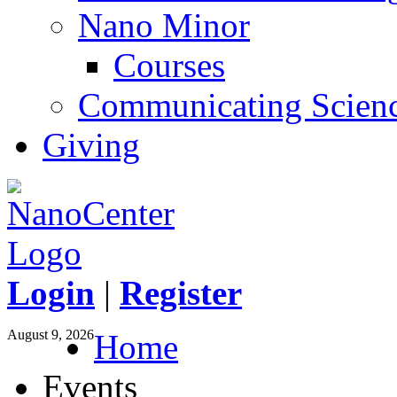
Nano Minor
Courses
Communicating Scien
Giving
Login
|
Register
August 9, 2026
Home
Events