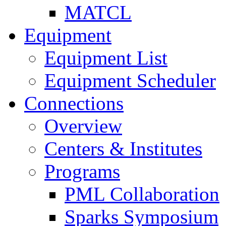
MATCL
Equipment
Equipment List
Equipment Scheduler
Connections
Overview
Centers & Institutes
Programs
PML Collaboration
Sparks Symposium