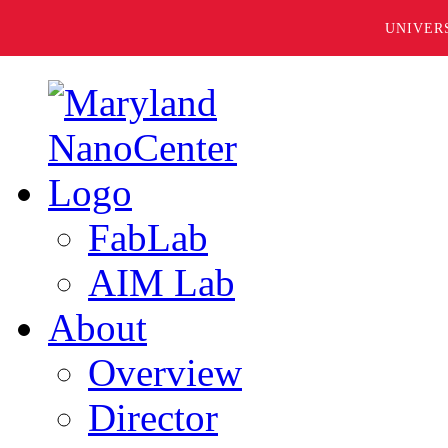
UNIVER
FabLab
AIM Lab
About
Overview
Director