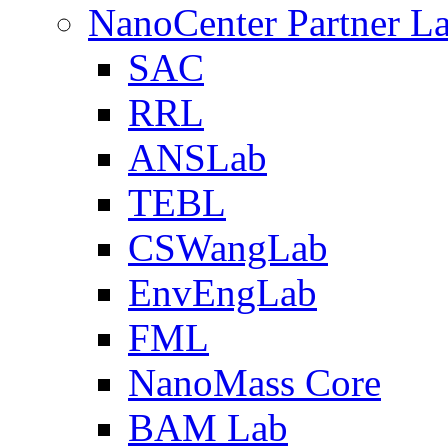
NanoCenter Partner L
SAC
RRL
ANSLab
TEBL
CSWangLab
EnvEngLab
FML
NanoMass Core
BAM Lab