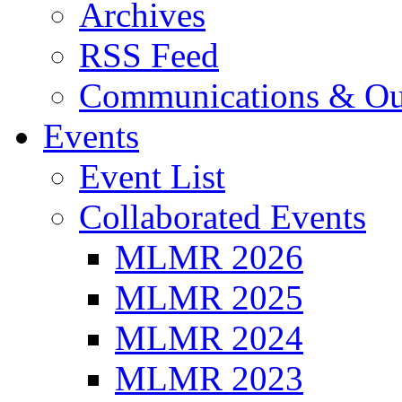
Archives
RSS Feed
Communications & Ou
Events
Event List
Collaborated Events
MLMR 2026
MLMR 2025
MLMR 2024
MLMR 2023