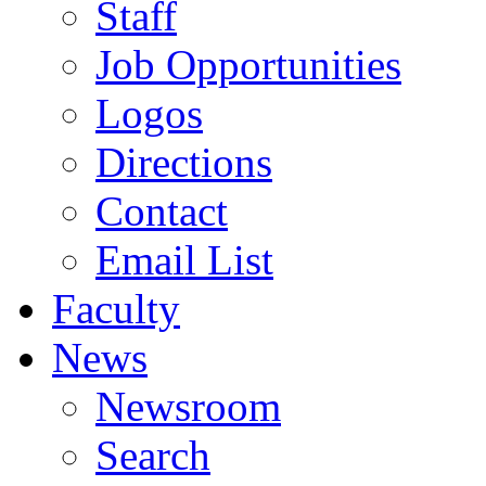
Staff
Job Opportunities
Logos
Directions
Contact
Email List
Faculty
News
Newsroom
Search