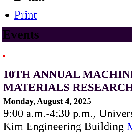
Print
Events
10TH ANNUAL MACHIN
MATERIALS RESEARC
Monday, August 4, 2025
9:00 a.m.-4:30 p.m., Univer
Kim Engineering Building