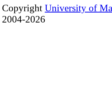
Copyright
University of M
2004-2026