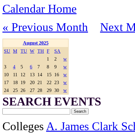
Calendar Home
« Previous Month
Next M
August 2025
SU
M
TU
W
TH
F
SA
1
2
w
3
4
5
6
7
8
9
w
10
11
12
13
14
15
16
w
17
18
19
20
21
22
23
w
24
25
26
27
28
29
30
w
SEARCH EVENTS
Colleges
A. James Clark Sc