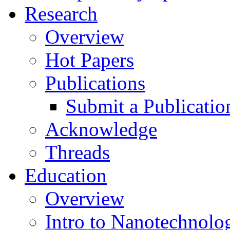
Research
Overview
Hot Papers
Publications
Submit a Publicatio
Acknowledge
Threads
Education
Overview
Intro to Nanotechnolo