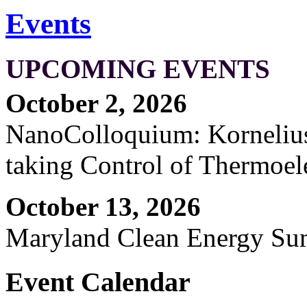
Events
UPCOMING EVENTS
October 2, 2026
NanoColloquium: Kornelius 
taking Control of Thermoel
October 13, 2026
Maryland Clean Energy S
Event Calendar