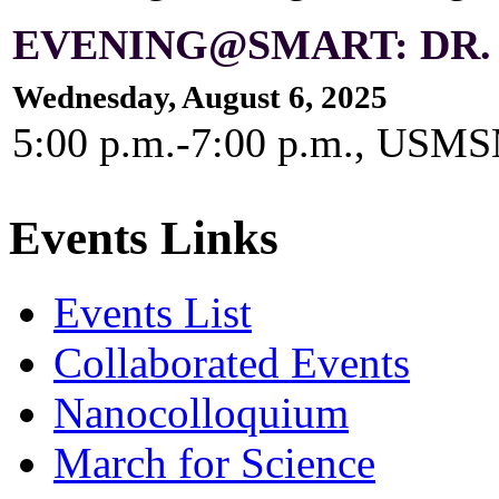
EVENING@SMART: DR.
Wednesday, August 6, 2025
5:00 p.m.-7:00 p.m., US
Events Links
Events List
Collaborated Events
Nanocolloquium
March for Science