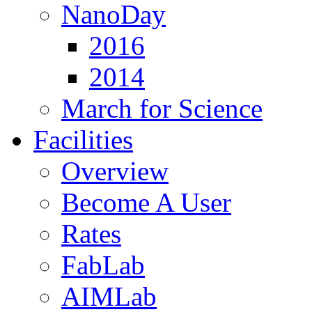
NanoDay
2016
2014
March for Science
Facilities
Overview
Become A User
Rates
FabLab
AIMLab