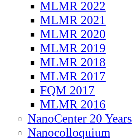
MLMR 2022
MLMR 2021
MLMR 2020
MLMR 2019
MLMR 2018
MLMR 2017
FQM 2017
MLMR 2016
NanoCenter 20 Years
Nanocolloquium