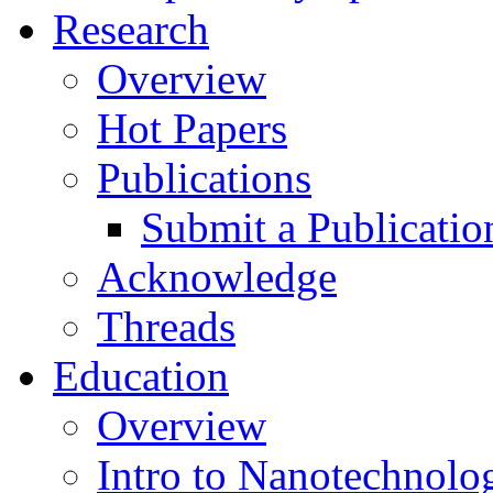
Research
Overview
Hot Papers
Publications
Submit a Publicatio
Acknowledge
Threads
Education
Overview
Intro to Nanotechnolo