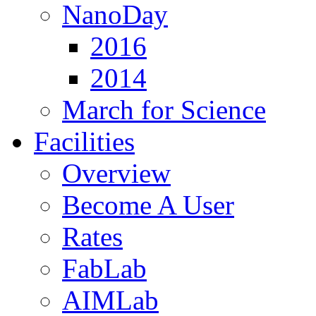
NanoDay
2016
2014
March for Science
Facilities
Overview
Become A User
Rates
FabLab
AIMLab