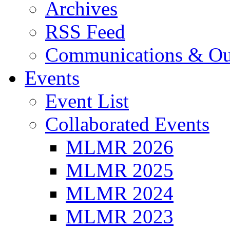
Archives
RSS Feed
Communications & Ou
Events
Event List
Collaborated Events
MLMR 2026
MLMR 2025
MLMR 2024
MLMR 2023