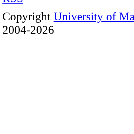
Copyright
University of M
2004-2026