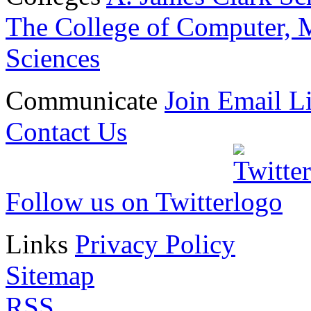
The College of Computer, M
Sciences
Communicate
Join Email Li
Contact Us
Follow us on Twitter
Links
Privacy Policy
Sitemap
RSS