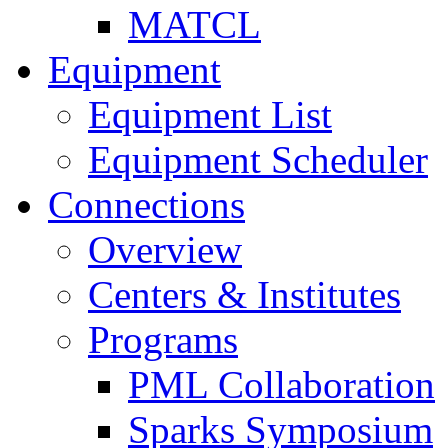
MATCL
Equipment
Equipment List
Equipment Scheduler
Connections
Overview
Centers & Institutes
Programs
PML Collaboration
Sparks Symposium