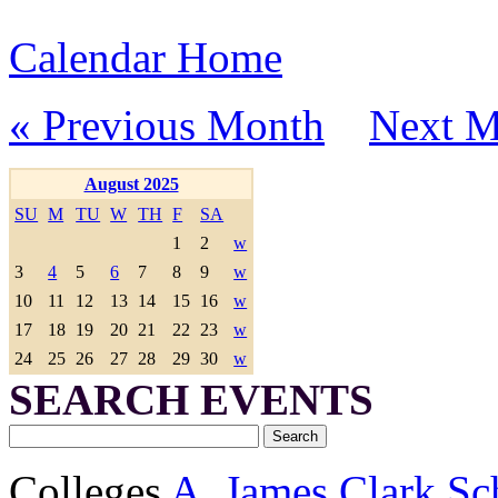
Calendar Home
« Previous Month
Next M
August 2025
SU
M
TU
W
TH
F
SA
1
2
w
3
4
5
6
7
8
9
w
10
11
12
13
14
15
16
w
17
18
19
20
21
22
23
w
24
25
26
27
28
29
30
w
SEARCH EVENTS
Colleges
A. James Clark Sc