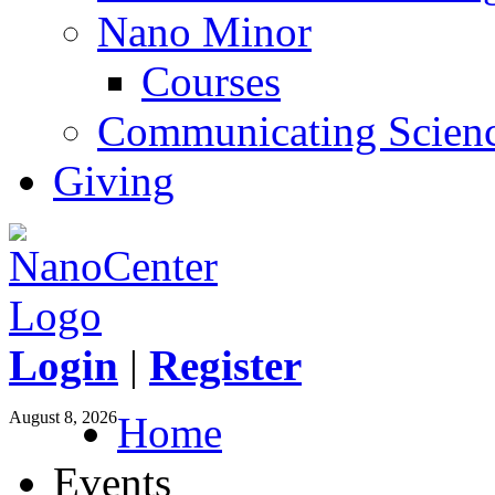
Nano Minor
Courses
Communicating Scien
Giving
Login
|
Register
August 8, 2026
Home
Events