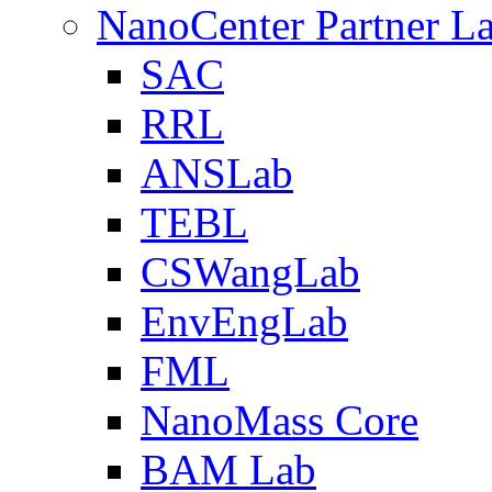
NanoCenter Partner L
SAC
RRL
ANSLab
TEBL
CSWangLab
EnvEngLab
FML
NanoMass Core
BAM Lab