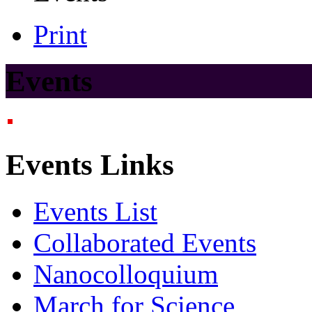
Print
Events
Events Links
Events List
Collaborated Events
Nanocolloquium
March for Science