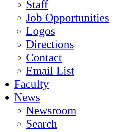
Staff
Job Opportunities
Logos
Directions
Contact
Email List
Faculty
News
Newsroom
Search