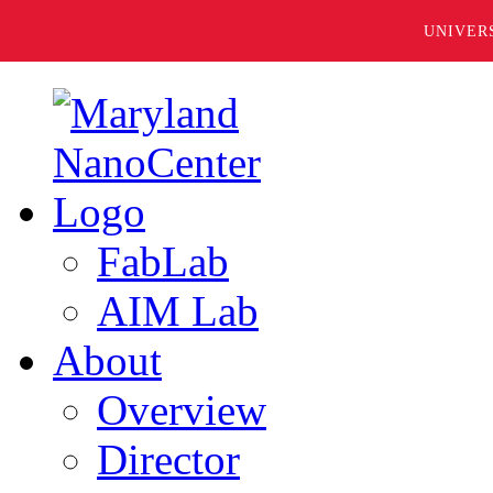
UNIVER
FabLab
AIM Lab
About
Overview
Director