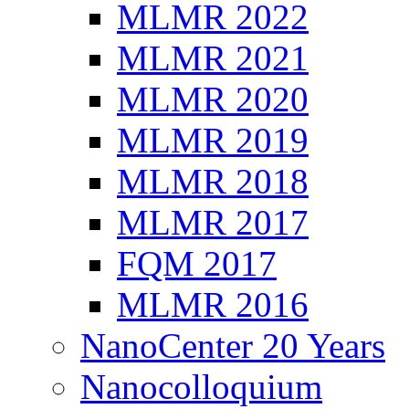
MLMR 2022
MLMR 2021
MLMR 2020
MLMR 2019
MLMR 2018
MLMR 2017
FQM 2017
MLMR 2016
NanoCenter 20 Years
Nanocolloquium