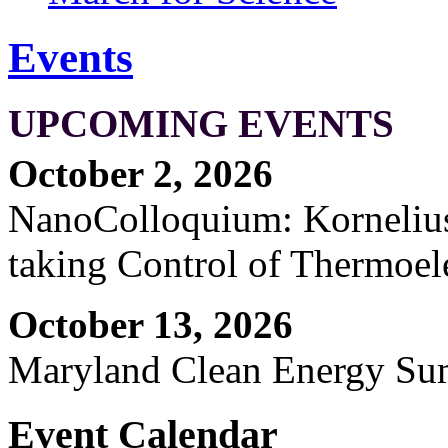
Events
UPCOMING EVENTS
October 2, 2026
NanoColloquium: Kornelius 
taking Control of Thermoel
October 13, 2026
Maryland Clean Energy S
Event Calendar