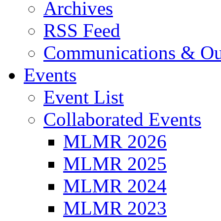
Archives
RSS Feed
Communications & Ou
Events
Event List
Collaborated Events
MLMR 2026
MLMR 2025
MLMR 2024
MLMR 2023