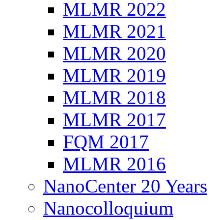
MLMR 2022
MLMR 2021
MLMR 2020
MLMR 2019
MLMR 2018
MLMR 2017
FQM 2017
MLMR 2016
NanoCenter 20 Years
Nanocolloquium