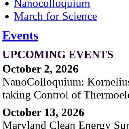
Nanocolloquium
March for Science
Events
UPCOMING EVENTS
October 2, 2026
NanoColloquium: Kornelius 
taking Control of Thermoel
October 13, 2026
Maryland Clean Energy S