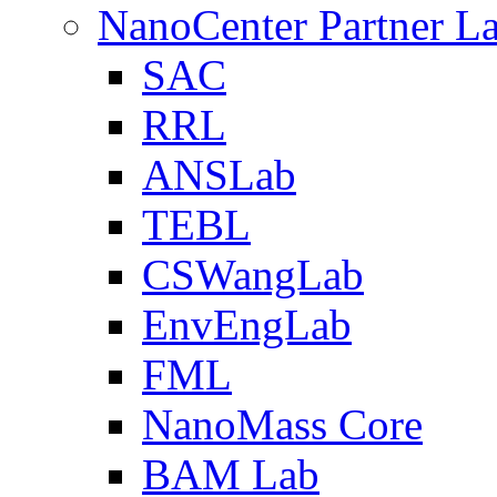
NanoCenter Partner L
SAC
RRL
ANSLab
TEBL
CSWangLab
EnvEngLab
FML
NanoMass Core
BAM Lab