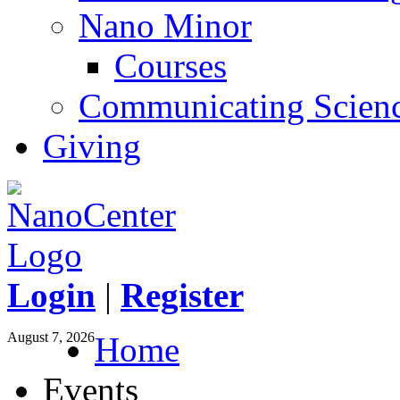
Nano Minor
Courses
Communicating Scien
Giving
Login
|
Register
August 7, 2026
Home
Events