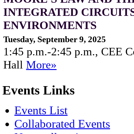
INTEGRATED CIRCUIT
ENVIRONMENTS
Tuesday, September 9, 2025
1:45 p.m.-2:45 p.m., CEE 
Hall
More»
Events Links
Events List
Collaborated Events