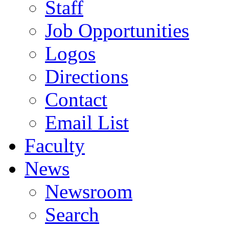
Staff
Job Opportunities
Logos
Directions
Contact
Email List
Faculty
News
Newsroom
Search