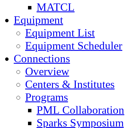
MATCL
Equipment
Equipment List
Equipment Scheduler
Connections
Overview
Centers & Institutes
Programs
PML Collaboration
Sparks Symposium