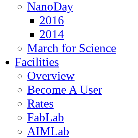
NanoDay
2016
2014
March for Science
Facilities
Overview
Become A User
Rates
FabLab
AIMLab