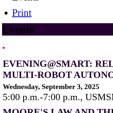
Print
Events
EVENING@SMART: REL
MULTI-ROBOT AUTON
Wednesday, September 3, 2025
5:00 p.m.-7:00 p.m., US
MOORE'S LAW AND TH