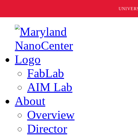
UNIVER
FabLab
AIM Lab
About
Overview
Director