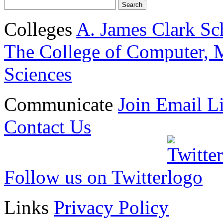
Colleges
A. James Clark Sc
The College of Computer, M
Sciences
Communicate
Join Email Li
Contact Us
Follow us on Twitter
Links
Privacy Policy