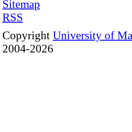
Sitemap
RSS
Copyright
University of M
2004-2026