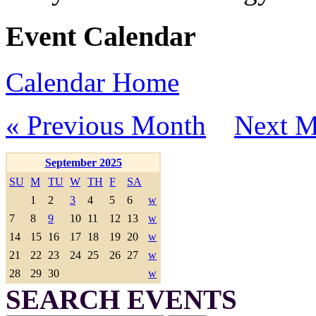
Event Calendar
Calendar Home
« Previous Month
Next M
September 2025
SU
M
TU
W
TH
F
SA
1
2
3
4
5
6
w
7
8
9
10
11
12
13
w
14
15
16
17
18
19
20
w
21
22
23
24
25
26
27
w
28
29
30
w
SEARCH EVENTS