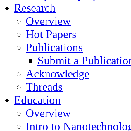
Research
Overview
Hot Papers
Publications
Submit a Publicatio
Acknowledge
Threads
Education
Overview
Intro to Nanotechnolo