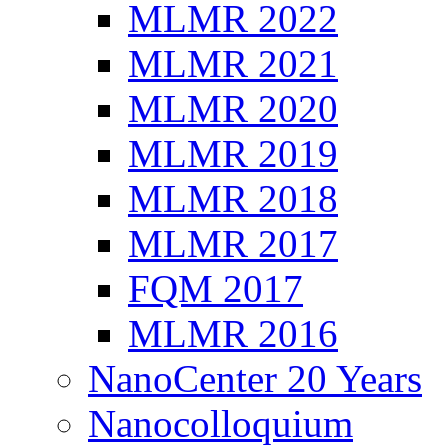
MLMR 2022
MLMR 2021
MLMR 2020
MLMR 2019
MLMR 2018
MLMR 2017
FQM 2017
MLMR 2016
NanoCenter 20 Years
Nanocolloquium