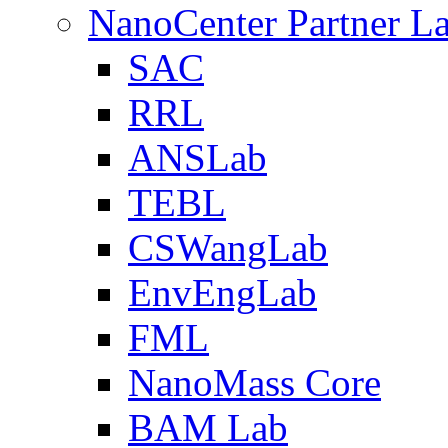
NanoCenter Partner L
SAC
RRL
ANSLab
TEBL
CSWangLab
EnvEngLab
FML
NanoMass Core
BAM Lab