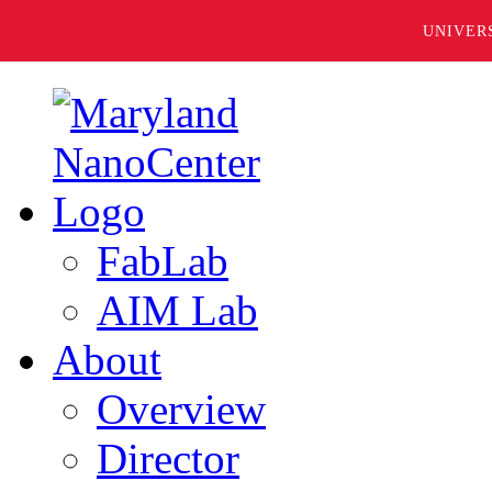
UNIVER
FabLab
AIM Lab
About
Overview
Director