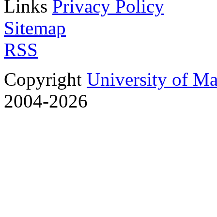
Links
Privacy Policy
Sitemap
RSS
Copyright
University of M
2004-2026