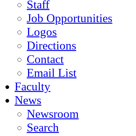
Staff
Job Opportunities
Logos
Directions
Contact
Email List
Faculty
News
Newsroom
Search