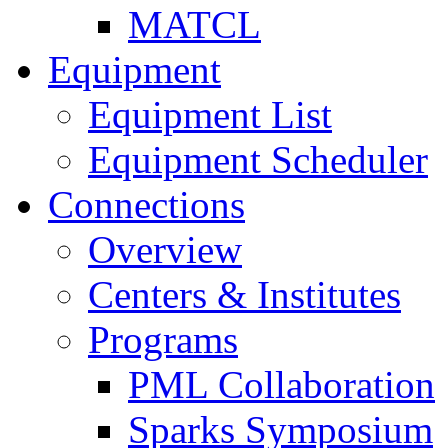
MATCL
Equipment
Equipment List
Equipment Scheduler
Connections
Overview
Centers & Institutes
Programs
PML Collaboration
Sparks Symposium