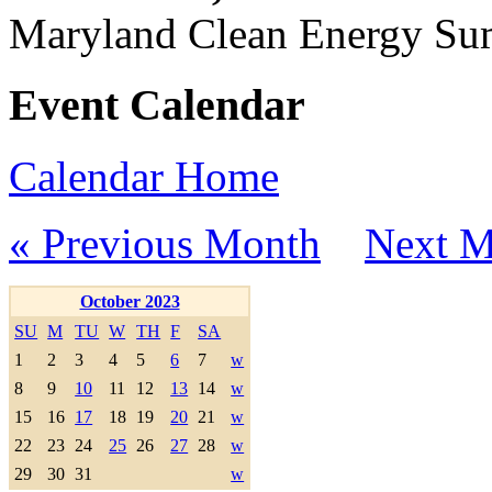
Maryland Clean Energy S
Event Calendar
Calendar Home
« Previous Month
Next M
October 2023
SU
M
TU
W
TH
F
SA
1
2
3
4
5
6
7
w
8
9
10
11
12
13
14
w
15
16
17
18
19
20
21
w
22
23
24
25
26
27
28
w
29
30
31
w