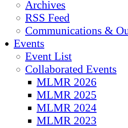
Archives
RSS Feed
Communications & Ou
Events
Event List
Collaborated Events
MLMR 2026
MLMR 2025
MLMR 2024
MLMR 2023