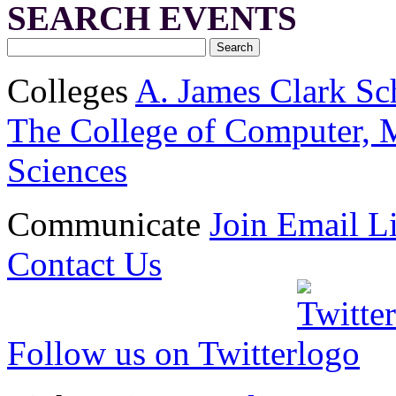
SEARCH EVENTS
Colleges
A. James Clark Sc
The College of Computer, M
Sciences
Communicate
Join Email Li
Contact Us
Follow us on Twitter