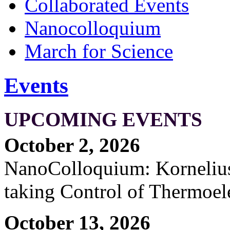
Collaborated Events
Nanocolloquium
March for Science
Events
UPCOMING EVENTS
October 2, 2026
NanoColloquium: Kornelius 
taking Control of Thermoel
October 13, 2026