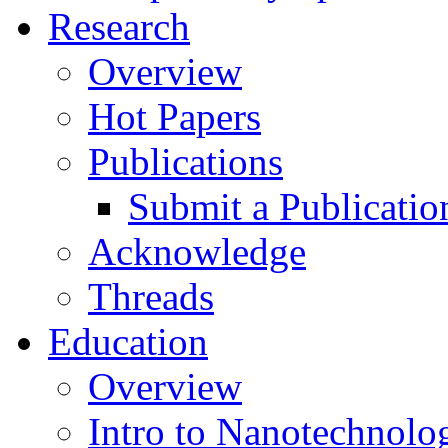
Research
Overview
Hot Papers
Publications
Submit a Publicatio
Acknowledge
Threads
Education
Overview
Intro to Nanotechnolo