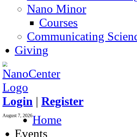
Nano Minor
Courses
Communicating Scien
Giving
Login
|
Register
August 7, 2026
Home
Events