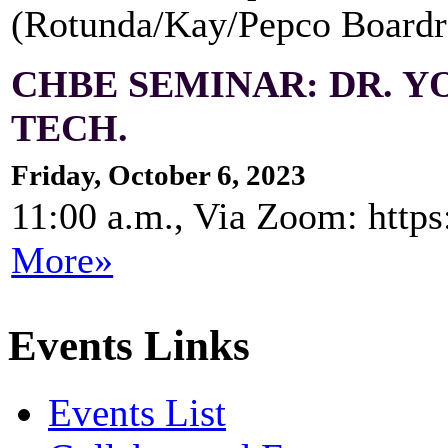
(Rotunda/Kay/Pepco Board
CHBE SEMINAR: DR. Y
TECH.
Friday, October 6, 2023
11:00 a.m., Via Zoom: http
More»
Events Links
Events List