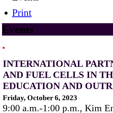
Print
Events
INTERNATIONAL PART
AND FUEL CELLS IN T
EDUCATION AND OUT
Friday, October 6, 2023
9:00 a.m.-1:00 p.m., Kim E