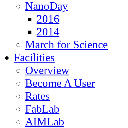
NanoDay
2016
2014
March for Science
Facilities
Overview
Become A User
Rates
FabLab
AIMLab