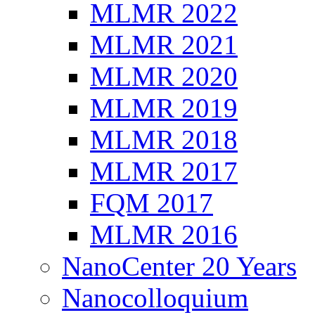
MLMR 2022
MLMR 2021
MLMR 2020
MLMR 2019
MLMR 2018
MLMR 2017
FQM 2017
MLMR 2016
NanoCenter 20 Years
Nanocolloquium