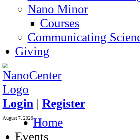
Nano Minor
Courses
Communicating Scien
Giving
Login
|
Register
August 7, 2026
Home
Events