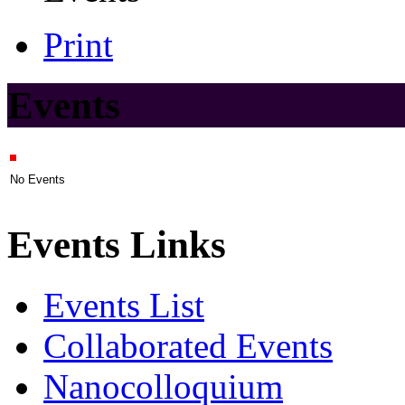
Print
Events
No Events
Events Links
Events List
Collaborated Events
Nanocolloquium