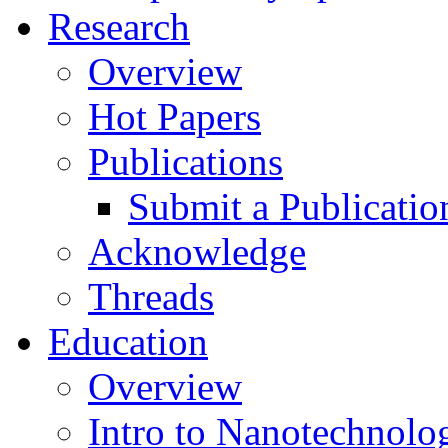
Research
Overview
Hot Papers
Publications
Submit a Publicatio
Acknowledge
Threads
Education
Overview
Intro to Nanotechnolo