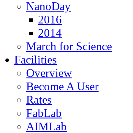
NanoDay
2016
2014
March for Science
Facilities
Overview
Become A User
Rates
FabLab
AIMLab