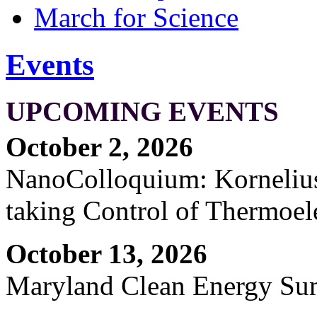
March for Science
Events
UPCOMING EVENTS
October 2, 2026
NanoColloquium: Kornelius 
taking Control of Thermoel
October 13, 2026
Maryland Clean Energy S