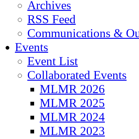
Archives
RSS Feed
Communications & Ou
Events
Event List
Collaborated Events
MLMR 2026
MLMR 2025
MLMR 2024
MLMR 2023