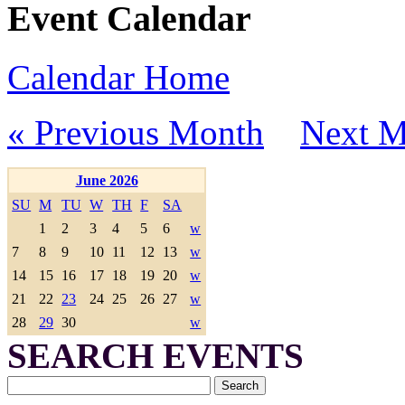
Event Calendar
Calendar Home
« Previous Month
Next M
June 2026
SU
M
TU
W
TH
F
SA
1
2
3
4
5
6
w
7
8
9
10
11
12
13
w
14
15
16
17
18
19
20
w
21
22
23
24
25
26
27
w
28
29
30
w
SEARCH EVENTS