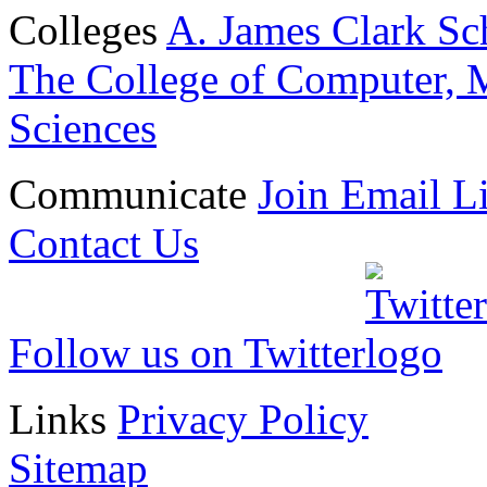
Colleges
A. James Clark Sc
The College of Computer, M
Sciences
Communicate
Join Email Li
Contact Us
Follow us on Twitter
Links
Privacy Policy
Sitemap