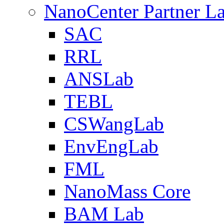
NanoCenter Partner L
SAC
RRL
ANSLab
TEBL
CSWangLab
EnvEngLab
FML
NanoMass Core
BAM Lab