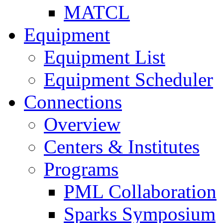
MATCL
Equipment
Equipment List
Equipment Scheduler
Connections
Overview
Centers & Institutes
Programs
PML Collaboration
Sparks Symposium