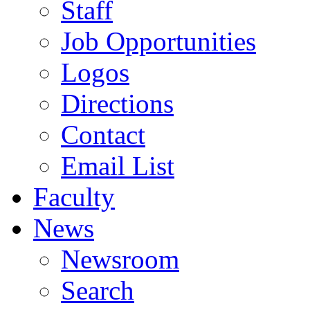
Staff
Job Opportunities
Logos
Directions
Contact
Email List
Faculty
News
Newsroom
Search