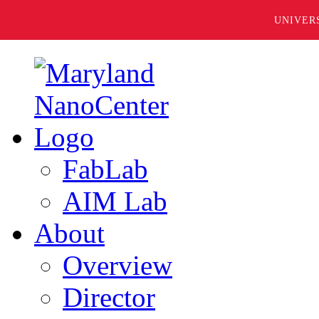
UNIVER
FabLab
AIM Lab
About
Overview
Director