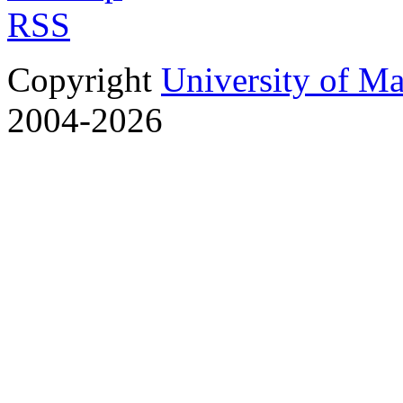
RSS
Copyright
University of M
2004-2026