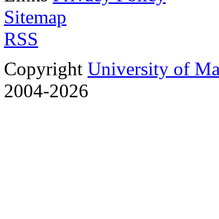
Sitemap
RSS
Copyright
University of M
2004-2026