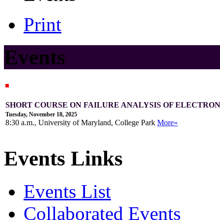
Print
Events
SHORT COURSE ON FAILURE ANALYSIS OF ELECTRONI
Tuesday, November 18, 2025
8:30 a.m., University of Maryland, College Park
More»
Events Links
Events List
Collaborated Events