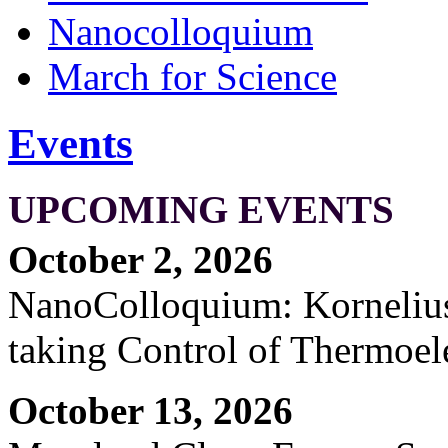
Nanocolloquium
March for Science
Events
UPCOMING EVENTS
October 2, 2026
NanoColloquium: Kornelius 
taking Control of Thermoel
October 13, 2026