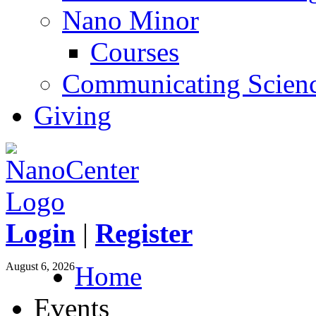
Nano Minor
Courses
Communicating Scien
Giving
Login
|
Register
August 6, 2026
Home
Events