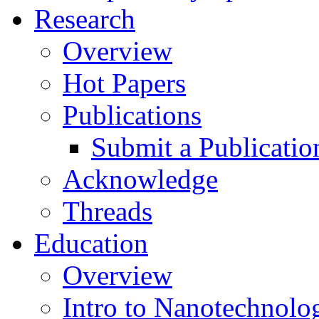
Research
Overview
Hot Papers
Publications
Submit a Publicatio
Acknowledge
Threads
Education
Overview
Intro to Nanotechnolo