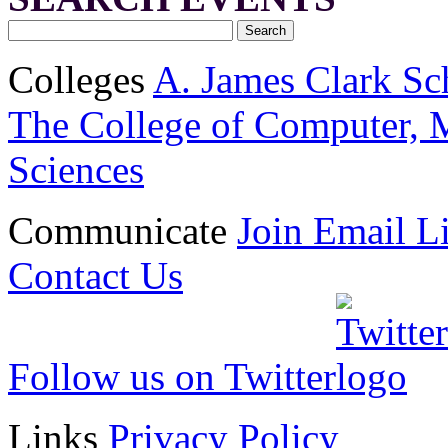
Colleges
A. James Clark Sc
The College of Computer, M
Sciences
Communicate
Join Email Li
Contact Us
Follow us on Twitter
Links
Privacy Policy