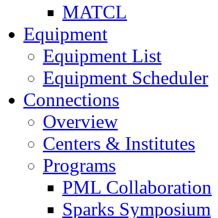
MATCL
Equipment
Equipment List
Equipment Scheduler
Connections
Overview
Centers & Institutes
Programs
PML Collaboration
Sparks Symposium