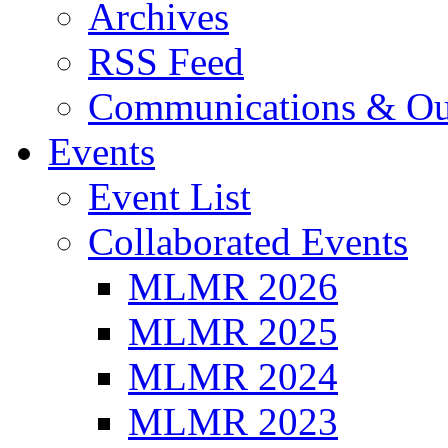
Archives
RSS Feed
Communications & Ou
Events
Event List
Collaborated Events
MLMR 2026
MLMR 2025
MLMR 2024
MLMR 2023