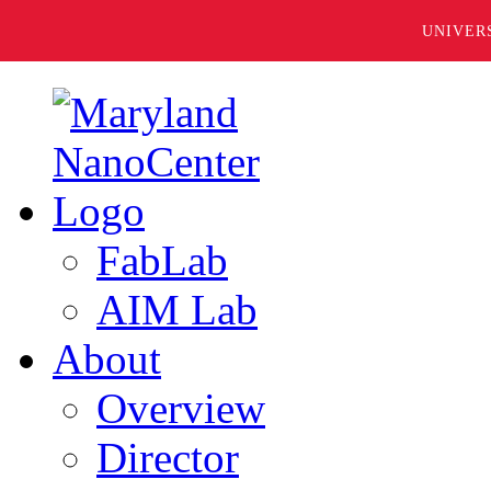
UNIVER
FabLab
AIM Lab
About
Overview
Director