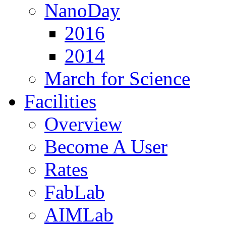
NanoDay
2016
2014
March for Science
Facilities
Overview
Become A User
Rates
FabLab
AIMLab