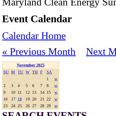
Maryland Clean Energy S
Event Calendar
Calendar Home
« Previous Month
Next M
November 2025
SU
M
TU
W
TH
F
SA
1
w
2
3
4
5
6
7
8
w
9
10
11
12
13
14
15
w
16
17
18
19
20
21
22
w
23
24
25
26
27
28
29
w
SEARCH EVENTS