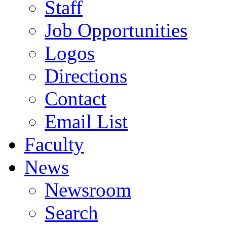
Staff
Job Opportunities
Logos
Directions
Contact
Email List
Faculty
News
Newsroom
Search