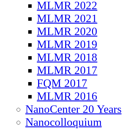
MLMR 2022
MLMR 2021
MLMR 2020
MLMR 2019
MLMR 2018
MLMR 2017
FQM 2017
MLMR 2016
NanoCenter 20 Years
Nanocolloquium