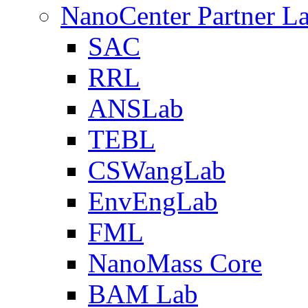
NanoCenter Partner L
SAC
RRL
ANSLab
TEBL
CSWangLab
EnvEngLab
FML
NanoMass Core
BAM Lab