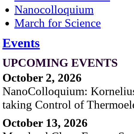
Nanocolloquium
March for Science
Events
UPCOMING EVENTS
October 2, 2026
NanoColloquium: Kornelius 
taking Control of Thermoel
October 13, 2026