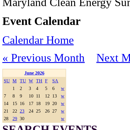
Maryland Clean Energy S
Event Calendar
Calendar Home
« Previous Month
Next M
June 2026
SU
M
TU
W
TH
F
SA
1
2
3
4
5
6
w
7
8
9
10
11
12
13
w
14
15
16
17
18
19
20
w
21
22
23
24
25
26
27
w
28
29
30
w
SEARCH EVENTS