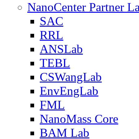
NanoCenter Partner L
SAC
RRL
ANSLab
TEBL
CSWangLab
EnvEngLab
FML
NanoMass Core
BAM Lab