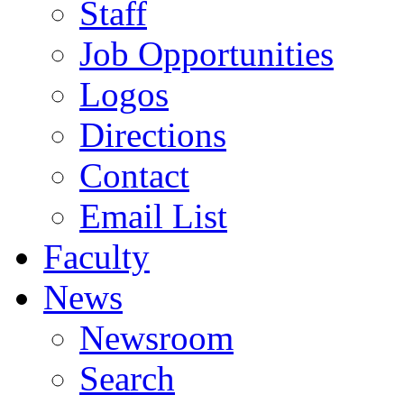
Staff
Job Opportunities
Logos
Directions
Contact
Email List
Faculty
News
Newsroom
Search