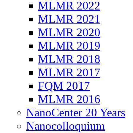
MLMR 2022
MLMR 2021
MLMR 2020
MLMR 2019
MLMR 2018
MLMR 2017
FQM 2017
MLMR 2016
NanoCenter 20 Years
Nanocolloquium