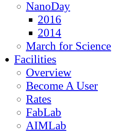
NanoDay
2016
2014
March for Science
Facilities
Overview
Become A User
Rates
FabLab
AIMLab