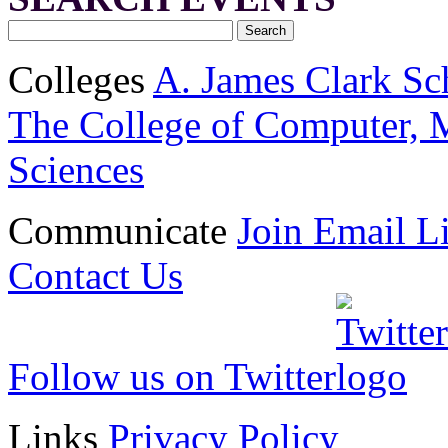
Colleges
A. James Clark Sc
The College of Computer, M
Sciences
Communicate
Join Email Li
Contact Us
Follow us on Twitter
Links
Privacy Policy