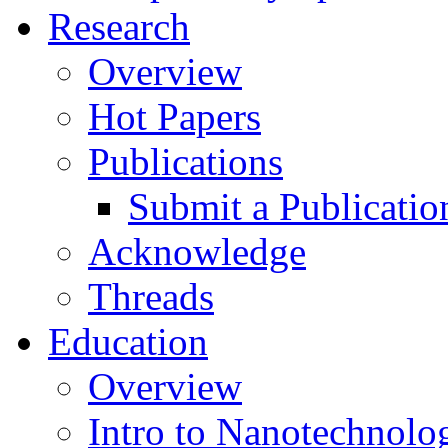
Research
Overview
Hot Papers
Publications
Submit a Publicatio
Acknowledge
Threads
Education
Overview
Intro to Nanotechnolo