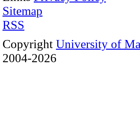
Sitemap
RSS
Copyright
University of M
2004-2026