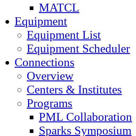
MATCL
Equipment
Equipment List
Equipment Scheduler
Connections
Overview
Centers & Institutes
Programs
PML Collaboration
Sparks Symposium