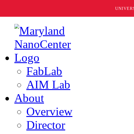
UNIVER
FabLab
AIM Lab
About
Overview
Director