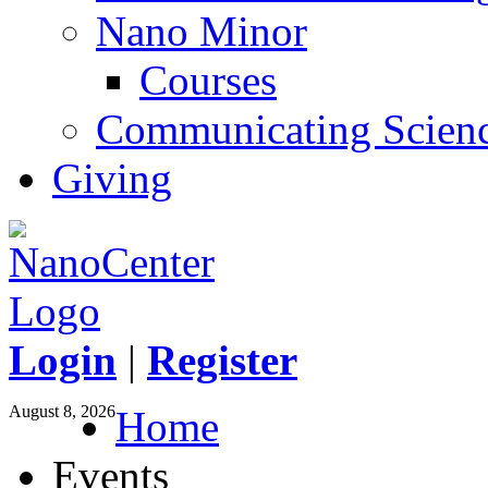
Nano Minor
Courses
Communicating Scien
Giving
Login
|
Register
August 8, 2026
Home
Events