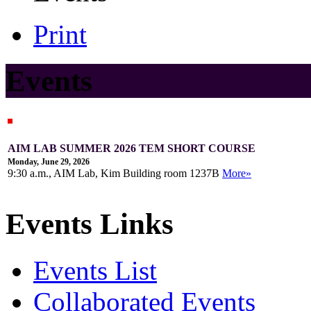
Print
Events
AIM LAB SUMMER 2026 TEM SHORT COURSE
Monday, June 29, 2026
9:30 a.m., AIM Lab, Kim Building room 1237B
More»
Events Links
Events List
Collaborated Events