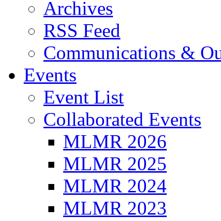
Archives
RSS Feed
Communications & Ou
Events
Event List
Collaborated Events
MLMR 2026
MLMR 2025
MLMR 2024
MLMR 2023