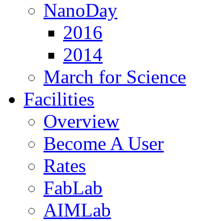
NanoDay
2016
2014
March for Science
Facilities
Overview
Become A User
Rates
FabLab
AIMLab