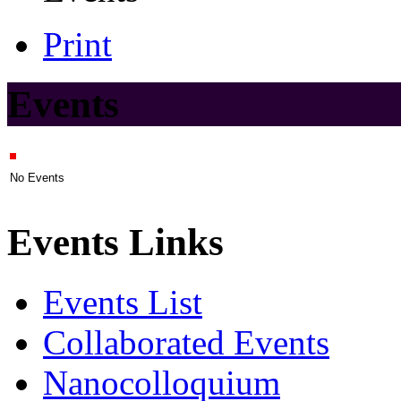
Print
Events
No Events
Events Links
Events List
Collaborated Events
Nanocolloquium