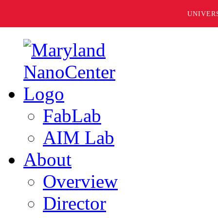
UNIVER
FabLab
AIM Lab
About
Overview
Director