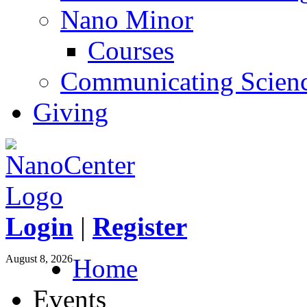
Nano Minor
Courses
Communicating Scien
Giving
Login
|
Register
August 8, 2026
Home
Events