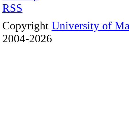
RSS
Copyright
University of M
2004-2026