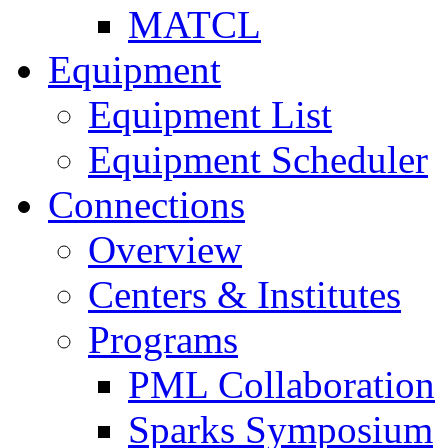
MATCL
Equipment
Equipment List
Equipment Scheduler
Connections
Overview
Centers & Institutes
Programs
PML Collaboration
Sparks Symposium