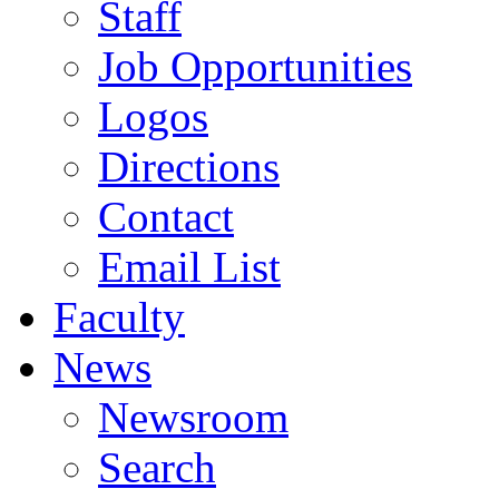
Staff
Job Opportunities
Logos
Directions
Contact
Email List
Faculty
News
Newsroom
Search