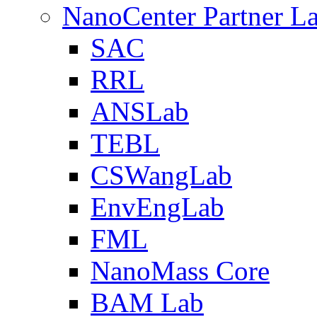
NanoCenter Partner L
SAC
RRL
ANSLab
TEBL
CSWangLab
EnvEngLab
FML
NanoMass Core
BAM Lab