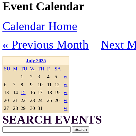
Event Calendar
Calendar Home
« Previous Month
Next M
July 2025
SU
M
TU
W
TH
F
SA
1
2
3
4
5
w
6
7
8
9
10
11
12
w
13
14
15
16
17
18
19
w
20
21
22
23
24
25
26
w
27
28
29
30
31
w
SEARCH EVENTS