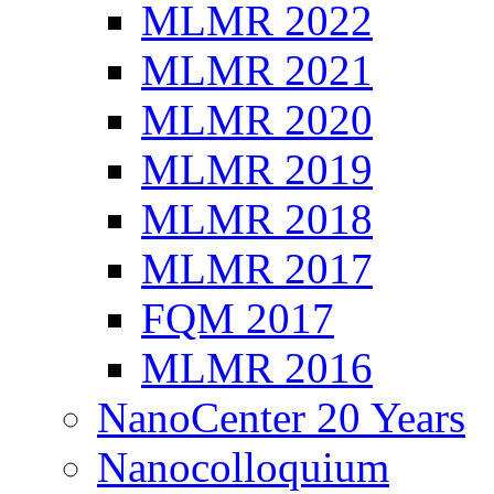
MLMR 2022
MLMR 2021
MLMR 2020
MLMR 2019
MLMR 2018
MLMR 2017
FQM 2017
MLMR 2016
NanoCenter 20 Years
Nanocolloquium