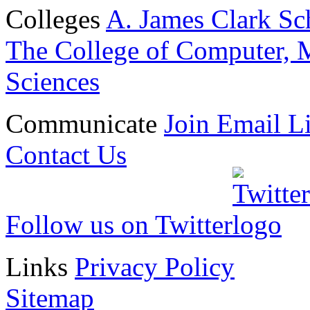
Colleges
A. James Clark Sc
The College of Computer, M
Sciences
Communicate
Join Email Li
Contact Us
Follow us on Twitter
Links
Privacy Policy
Sitemap