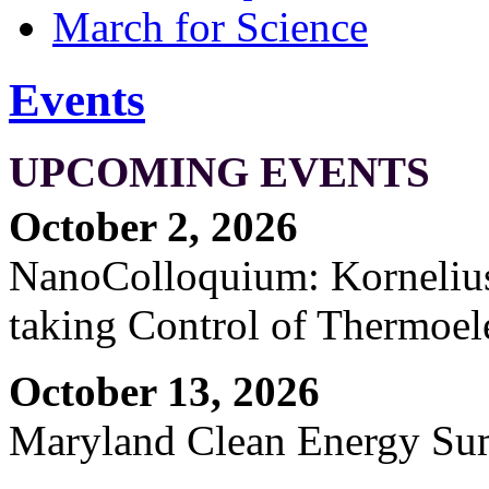
March for Science
Events
UPCOMING EVENTS
October 2, 2026
NanoColloquium: Kornelius 
taking Control of Thermoel
October 13, 2026
Maryland Clean Energy S