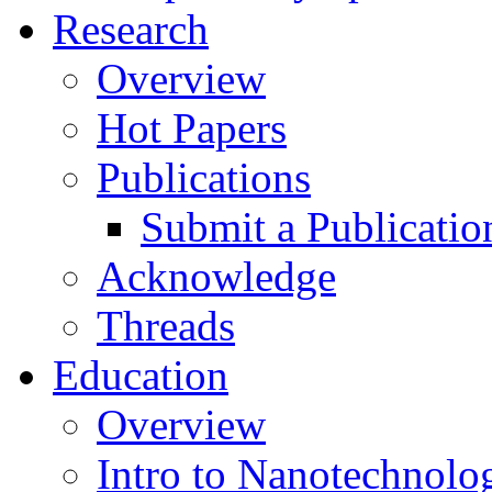
Research
Overview
Hot Papers
Publications
Submit a Publicatio
Acknowledge
Threads
Education
Overview
Intro to Nanotechnolo