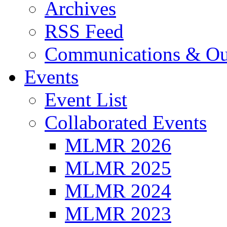
Archives
RSS Feed
Communications & Ou
Events
Event List
Collaborated Events
MLMR 2026
MLMR 2025
MLMR 2024
MLMR 2023