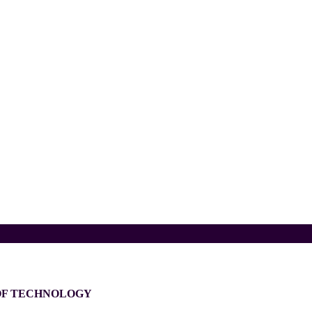
 OF TECHNOLOGY