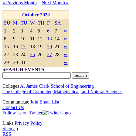
« Previous Month
Next Month »
October 2023
SU
M
TU
W
TH
F
SA
1
2
3
4
5
6
7
w
8
9
10
11
12
13
14
w
15
16
17
18
19
20
21
w
22
23
24
25
26
27
28
w
29
30
31
w
SEARCH EVENTS
Colleges
A. James Clark School of Engineering
The College of Computer, Mathematical, and Natural Sciences
Communicate
Join Email List
Contact Us
Follow us on Twitter
Links
Privacy Policy
Sitemap
RSS