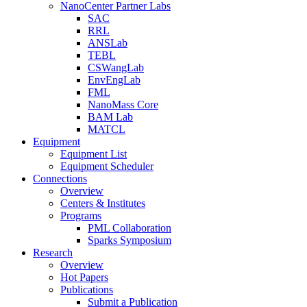
NanoCenter Partner Labs
SAC
RRL
ANSLab
TEBL
CSWangLab
EnvEngLab
FML
NanoMass Core
BAM Lab
MATCL
Equipment
Equipment List
Equipment Scheduler
Connections
Overview
Centers & Institutes
Programs
PML Collaboration
Sparks Symposium
Research
Overview
Hot Papers
Publications
Submit a Publication