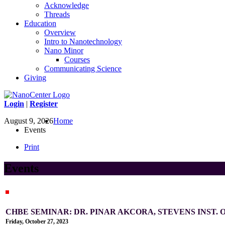
Acknowledge
Threads
Education
Overview
Intro to Nanotechnology
Nano Minor
Courses
Communicating Science
Giving
Login
|
Register
August 9, 2026
Home
Events
Print
Events
CHBE SEMINAR: DR. PINAR AKCORA, STEVENS INST.
Friday, October 27, 2023