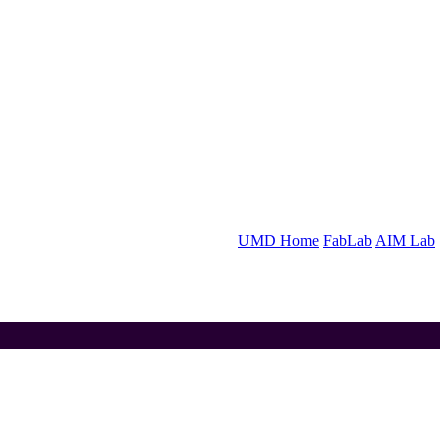
UMD Home
FabLab
AIM Lab