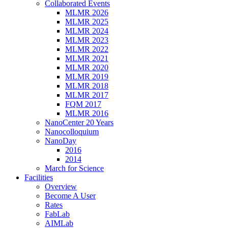
Collaborated Events
MLMR 2026
MLMR 2025
MLMR 2024
MLMR 2023
MLMR 2022
MLMR 2021
MLMR 2020
MLMR 2019
MLMR 2018
MLMR 2017
FQM 2017
MLMR 2016
NanoCenter 20 Years
Nanocolloquium
NanoDay
2016
2014
March for Science
Facilities
Overview
Become A User
Rates
FabLab
AIMLab