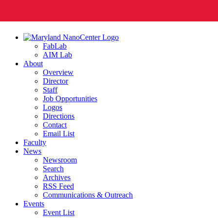
FabLab
AIM Lab
About
Overview
Director
Staff
Job Opportunities
Logos
Directions
Contact
Email List
Faculty
News
Newsroom
Search
Archives
RSS Feed
Communications & Outreach
Events
Event List