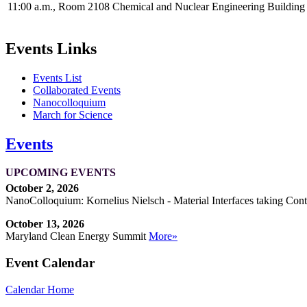
11:00 a.m., Room 2108 Chemical and Nuclear Engineering Buildin
Events Links
Events List
Collaborated Events
Nanocolloquium
March for Science
Events
UPCOMING EVENTS
October 2, 2026
NanoColloquium: Kornelius Nielsch - Material Interfaces taking Cont
October 13, 2026
Maryland Clean Energy Summit
More»
Event Calendar
Calendar Home