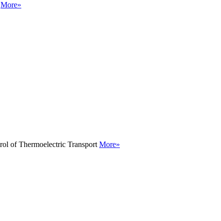
g
More»
rol of Thermoelectric Transport
More»