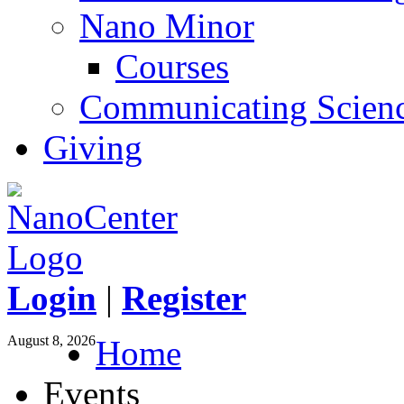
Nano Minor
Courses
Communicating Scien
Giving
Login
|
Register
August 8, 2026
Home
Events