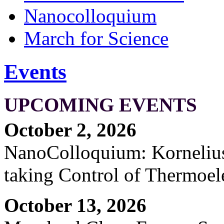
Nanocolloquium
March for Science
Events
UPCOMING EVENTS
October 2, 2026
NanoColloquium: Kornelius 
taking Control of Thermoel
October 13, 2026