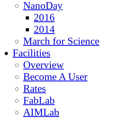
NanoDay
2016
2014
March for Science
Facilities
Overview
Become A User
Rates
FabLab
AIMLab