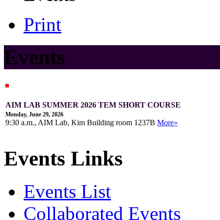
Print
Events
AIM LAB SUMMER 2026 TEM SHORT COURSE
Monday, June 29, 2026
9:30 a.m., AIM Lab, Kim Building room 1237B
More»
Events Links
Events List
Collaborated Events