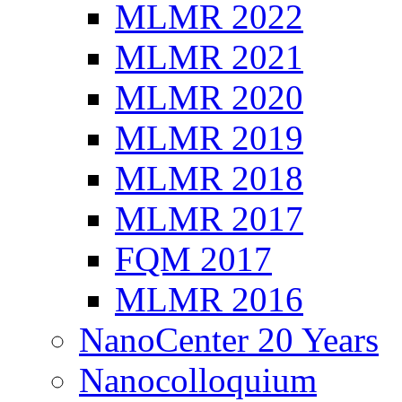
MLMR 2022
MLMR 2021
MLMR 2020
MLMR 2019
MLMR 2018
MLMR 2017
FQM 2017
MLMR 2016
NanoCenter 20 Years
Nanocolloquium