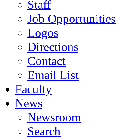
Staff
Job Opportunities
Logos
Directions
Contact
Email List
Faculty
News
Newsroom
Search