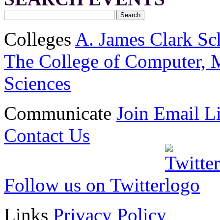
Colleges
A. James Clark Sc
The College of Computer, M
Sciences
Communicate
Join Email Li
Contact Us
Follow us on Twitter
Links
Privacy Policy