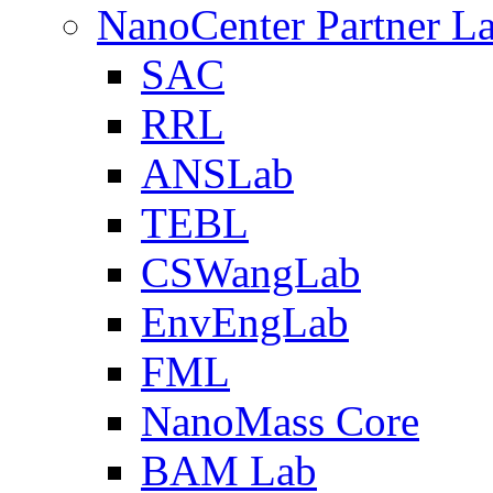
NanoCenter Partner L
SAC
RRL
ANSLab
TEBL
CSWangLab
EnvEngLab
FML
NanoMass Core
BAM Lab