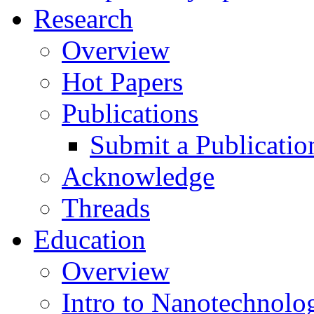
Research
Overview
Hot Papers
Publications
Submit a Publicatio
Acknowledge
Threads
Education
Overview
Intro to Nanotechnolo