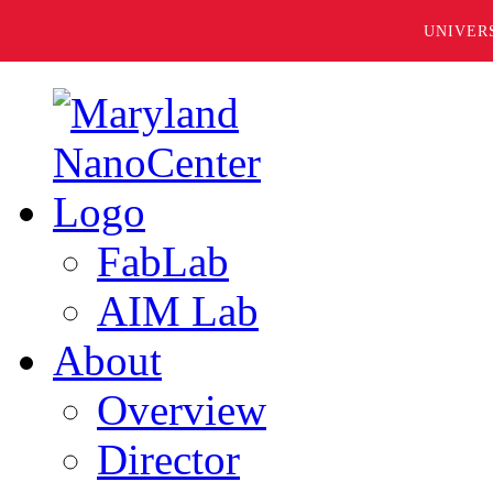
UNIVER
FabLab
AIM Lab
About
Overview
Director