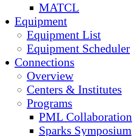
MATCL
Equipment
Equipment List
Equipment Scheduler
Connections
Overview
Centers & Institutes
Programs
PML Collaboration
Sparks Symposium