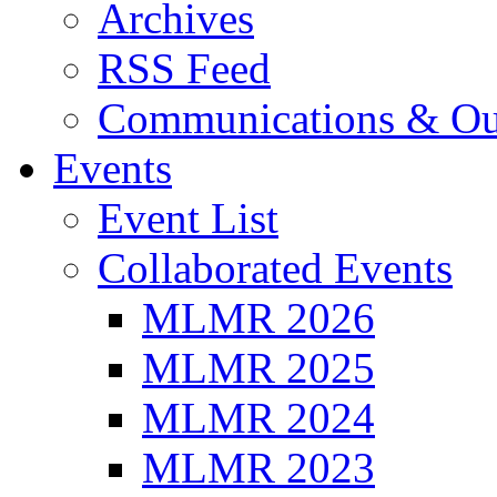
Archives
RSS Feed
Communications & Ou
Events
Event List
Collaborated Events
MLMR 2026
MLMR 2025
MLMR 2024
MLMR 2023