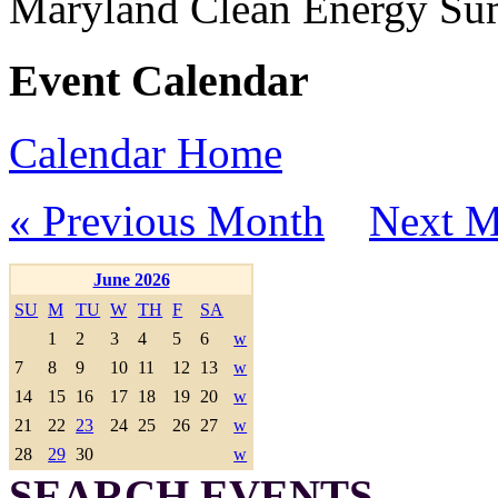
Maryland Clean Energy S
Event Calendar
Calendar Home
« Previous Month
Next M
June 2026
SU
M
TU
W
TH
F
SA
1
2
3
4
5
6
w
7
8
9
10
11
12
13
w
14
15
16
17
18
19
20
w
21
22
23
24
25
26
27
w
28
29
30
w
SEARCH EVENTS