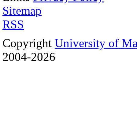
Sitemap
RSS
Copyright
University of M
2004-2026