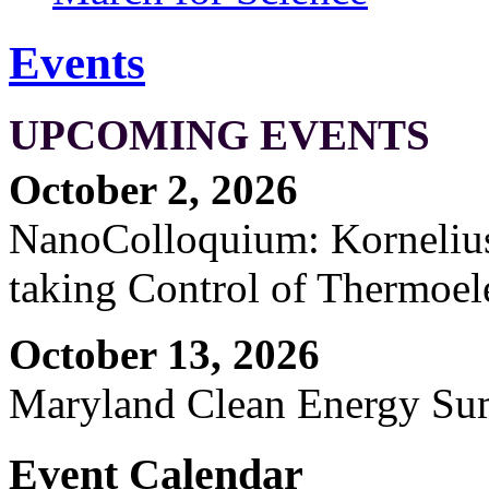
Events
UPCOMING EVENTS
October 2, 2026
NanoColloquium: Kornelius 
taking Control of Thermoel
October 13, 2026
Maryland Clean Energy S
Event Calendar