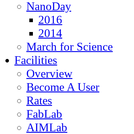
NanoDay
2016
2014
March for Science
Facilities
Overview
Become A User
Rates
FabLab
AIMLab