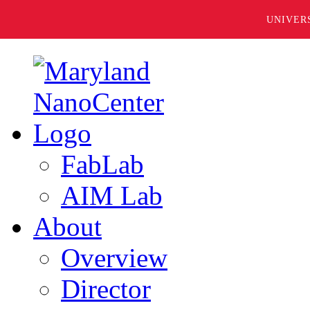
UNIVER
FabLab
AIM Lab
About
Overview
Director