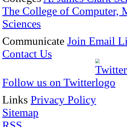
The College of Computer, M
Sciences
Communicate
Join Email Li
Contact Us
Follow us on Twitter
Links
Privacy Policy
Sitemap
RSS