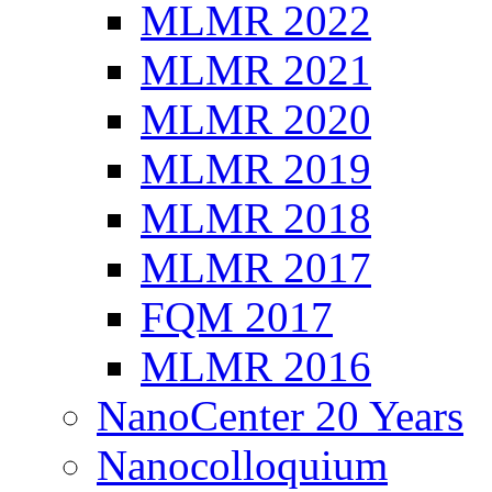
MLMR 2022
MLMR 2021
MLMR 2020
MLMR 2019
MLMR 2018
MLMR 2017
FQM 2017
MLMR 2016
NanoCenter 20 Years
Nanocolloquium