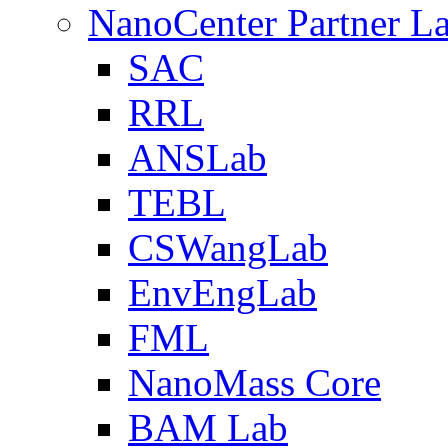
NanoCenter Partner L
SAC
RRL
ANSLab
TEBL
CSWangLab
EnvEngLab
FML
NanoMass Core
BAM Lab