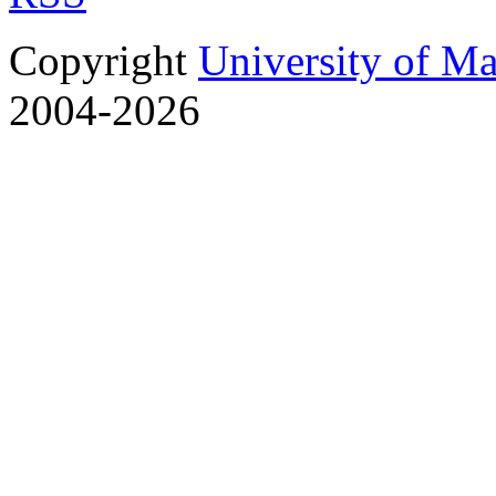
Copyright
University of M
2004-2026