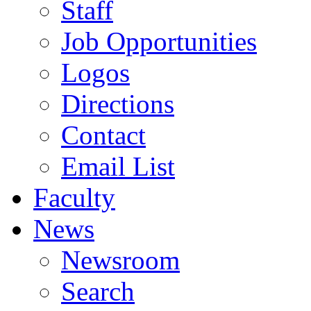
Staff
Job Opportunities
Logos
Directions
Contact
Email List
Faculty
News
Newsroom
Search