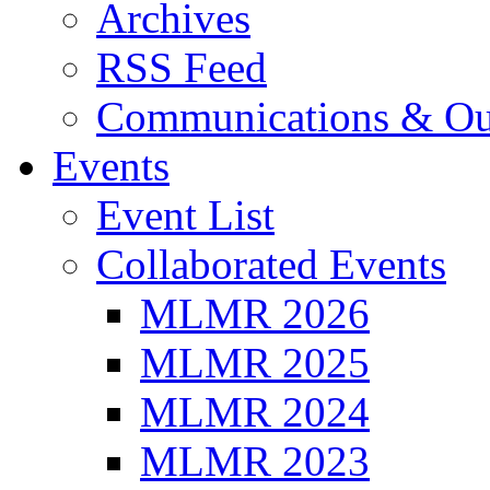
Archives
RSS Feed
Communications & Ou
Events
Event List
Collaborated Events
MLMR 2026
MLMR 2025
MLMR 2024
MLMR 2023