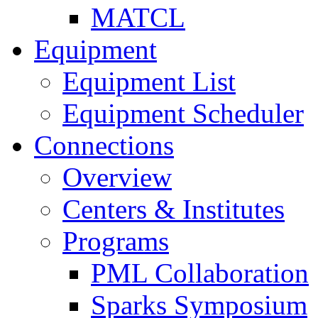
MATCL
Equipment
Equipment List
Equipment Scheduler
Connections
Overview
Centers & Institutes
Programs
PML Collaboration
Sparks Symposium