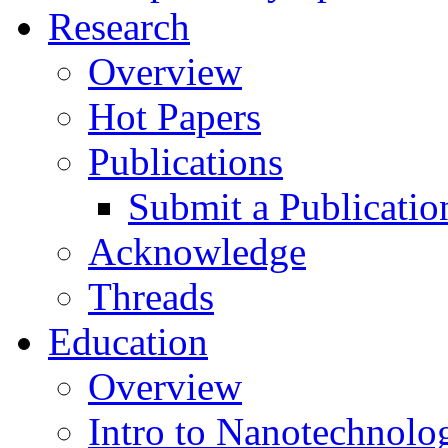
Research
Overview
Hot Papers
Publications
Submit a Publicatio
Acknowledge
Threads
Education
Overview
Intro to Nanotechnolo