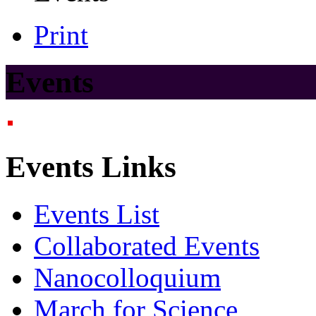
Print
Events
Events Links
Events List
Collaborated Events
Nanocolloquium
March for Science