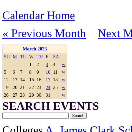
Calendar Home
« Previous Month
Next M
March 2023
SU
M
TU
W
TH
F
SA
1
2
3
4
w
5
6
7
8
9
10
11
w
12
13
14
15
16
17
18
w
19
20
21
22
23
24
25
w
26
27
28
29
30
31
w
SEARCH EVENTS
Colleges
A. James Clark Sc