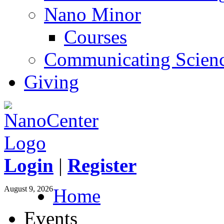
Nano Minor
Courses
Communicating Scien
Giving
Login
|
Register
August 9, 2026
Home
Events