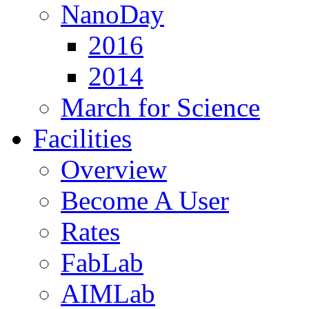
NanoDay
2016
2014
March for Science
Facilities
Overview
Become A User
Rates
FabLab
AIMLab