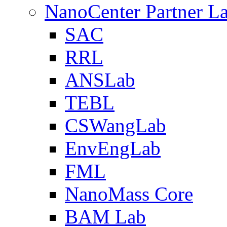
NanoCenter Partner L
SAC
RRL
ANSLab
TEBL
CSWangLab
EnvEngLab
FML
NanoMass Core
BAM Lab