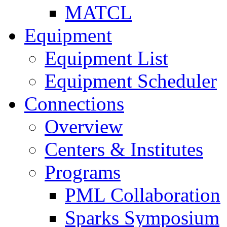
MATCL
Equipment
Equipment List
Equipment Scheduler
Connections
Overview
Centers & Institutes
Programs
PML Collaboration
Sparks Symposium