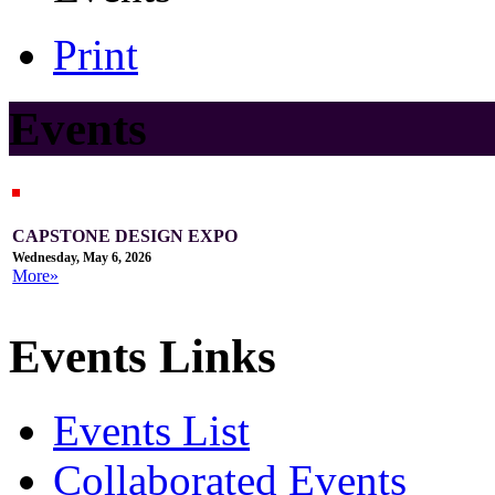
Print
Events
CAPSTONE DESIGN EXPO
Wednesday, May 6, 2026
More»
Events Links
Events List
Collaborated Events