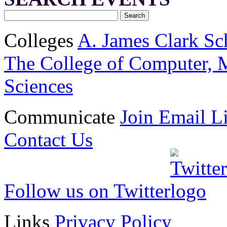
Colleges
A. James Clark Sc
The College of Computer, M
Sciences
Communicate
Join Email Li
Contact Us
Follow us on Twitter
Links
Privacy Policy