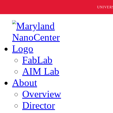
UNIVER
FabLab
AIM Lab
About
Overview
Director