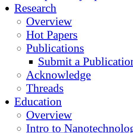
Research
Overview
Hot Papers
Publications
Submit a Publicatio
Acknowledge
Threads
Education
Overview
Intro to Nanotechnolo