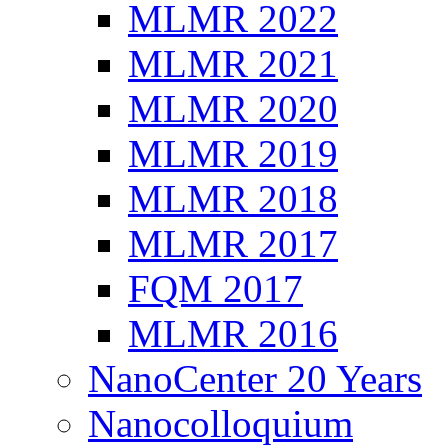
MLMR 2022
MLMR 2021
MLMR 2020
MLMR 2019
MLMR 2018
MLMR 2017
FQM 2017
MLMR 2016
NanoCenter 20 Years
Nanocolloquium