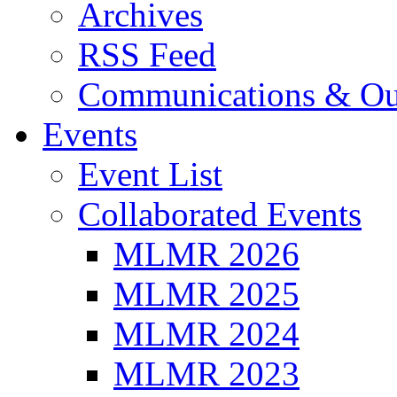
Archives
RSS Feed
Communications & Ou
Events
Event List
Collaborated Events
MLMR 2026
MLMR 2025
MLMR 2024
MLMR 2023