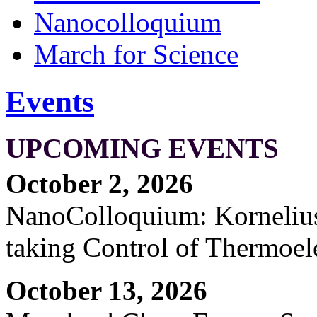
Nanocolloquium
March for Science
Events
UPCOMING EVENTS
October 2, 2026
NanoColloquium: Kornelius 
taking Control of Thermoel
October 13, 2026