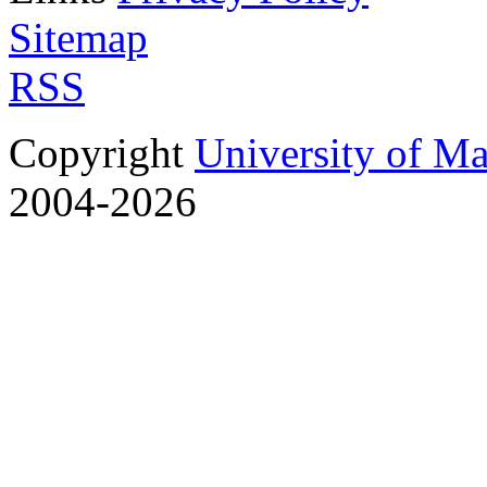
Sitemap
RSS
Copyright
University of M
2004-2026