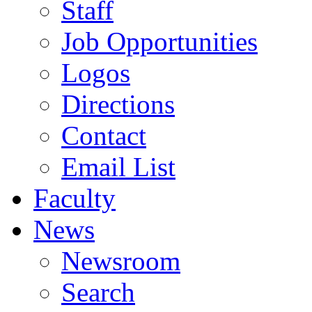
Staff
Job Opportunities
Logos
Directions
Contact
Email List
Faculty
News
Newsroom
Search