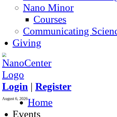
Nano Minor
Courses
Communicating Scien
Giving
Login
|
Register
August 6, 2026
Home
Events