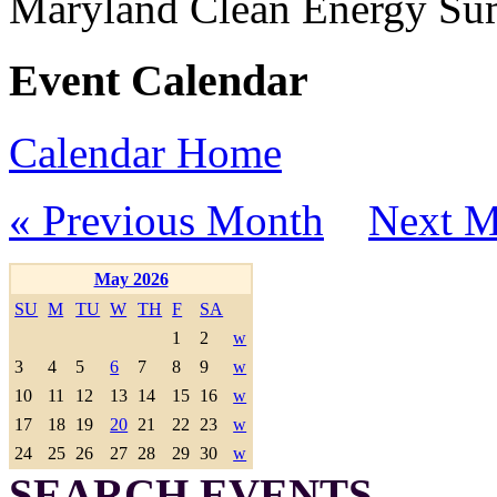
Maryland Clean Energy S
Event Calendar
Calendar Home
« Previous Month
Next M
May 2026
SU
M
TU
W
TH
F
SA
1
2
w
3
4
5
6
7
8
9
w
10
11
12
13
14
15
16
w
17
18
19
20
21
22
23
w
24
25
26
27
28
29
30
w
SEARCH EVENTS