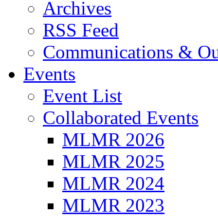
Archives
RSS Feed
Communications & Ou
Events
Event List
Collaborated Events
MLMR 2026
MLMR 2025
MLMR 2024
MLMR 2023