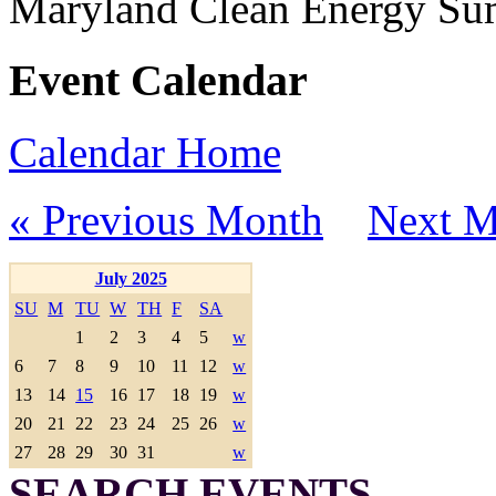
Maryland Clean Energy S
Event Calendar
Calendar Home
« Previous Month
Next M
July 2025
SU
M
TU
W
TH
F
SA
1
2
3
4
5
w
6
7
8
9
10
11
12
w
13
14
15
16
17
18
19
w
20
21
22
23
24
25
26
w
27
28
29
30
31
w
SEARCH EVENTS