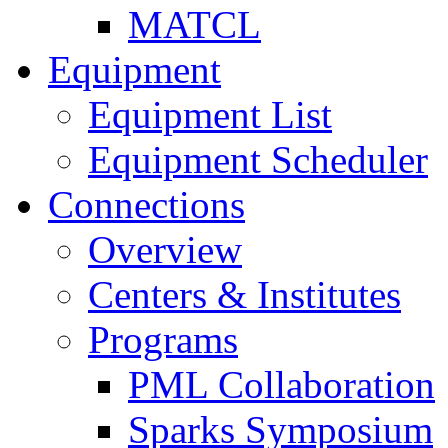
MATCL
Equipment
Equipment List
Equipment Scheduler
Connections
Overview
Centers & Institutes
Programs
PML Collaboration
Sparks Symposium