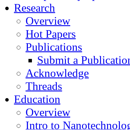
Research
Overview
Hot Papers
Publications
Submit a Publicatio
Acknowledge
Threads
Education
Overview
Intro to Nanotechnolo