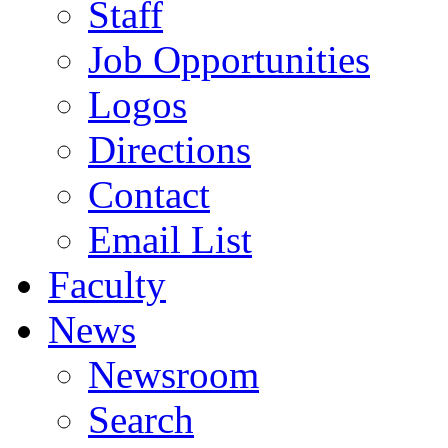
Staff
Job Opportunities
Logos
Directions
Contact
Email List
Faculty
News
Newsroom
Search