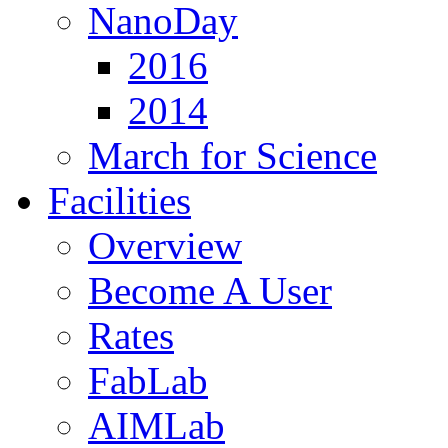
NanoDay
2016
2014
March for Science
Facilities
Overview
Become A User
Rates
FabLab
AIMLab