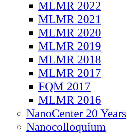
MLMR 2022
MLMR 2021
MLMR 2020
MLMR 2019
MLMR 2018
MLMR 2017
FQM 2017
MLMR 2016
NanoCenter 20 Years
Nanocolloquium