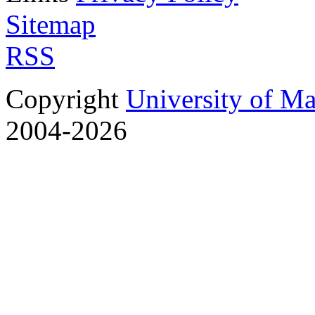
Sitemap
RSS
Copyright
University of M
2004-2026