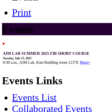
Print
Events
AIM LAB SUMMER 2025 FIB SHORT COURSE
Tuesday, July 15, 2025
9:30 a.m., AIM Lab, Kim Building room 1237E
More»
Events Links
Events List
Collaborated Events