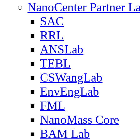
NanoCenter Partner L
SAC
RRL
ANSLab
TEBL
CSWangLab
EnvEngLab
FML
NanoMass Core
BAM Lab