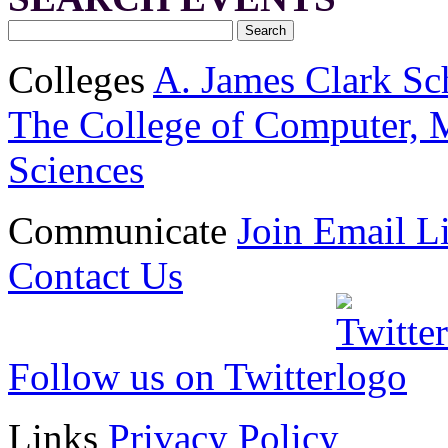
Colleges
A. James Clark Sc
The College of Computer, M
Sciences
Communicate
Join Email Li
Contact Us
Follow us on Twitter
Links
Privacy Policy