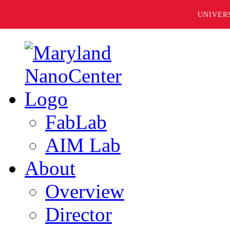
UNIVER
FabLab
AIM Lab
About
Overview
Director