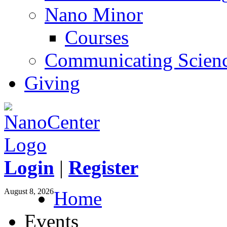
Nano Minor
Courses
Communicating Scien
Giving
Login
|
Register
August 8, 2026
Home
Events