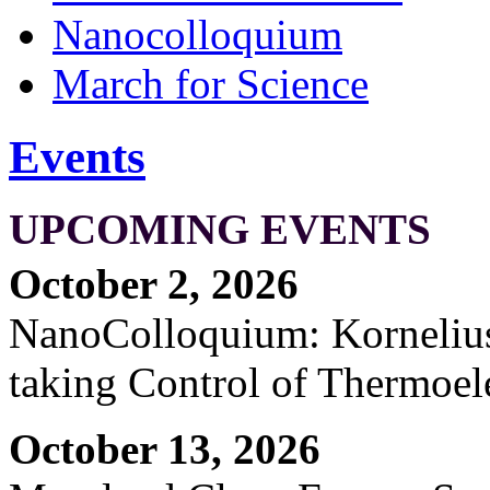
Nanocolloquium
March for Science
Events
UPCOMING EVENTS
October 2, 2026
NanoColloquium: Kornelius 
taking Control of Thermoel
October 13, 2026