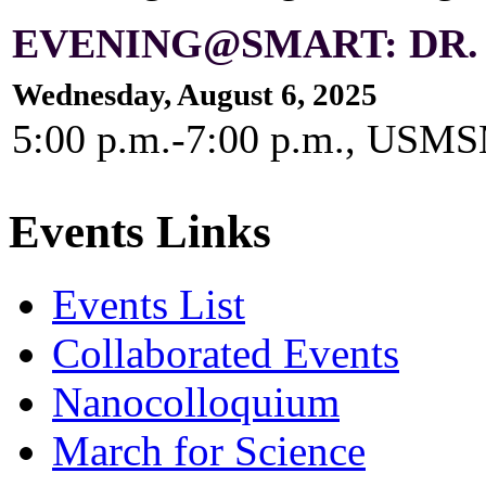
EVENING@SMART: DR.
Wednesday, August 6, 2025
5:00 p.m.-7:00 p.m., US
Events Links
Events List
Collaborated Events
Nanocolloquium
March for Science