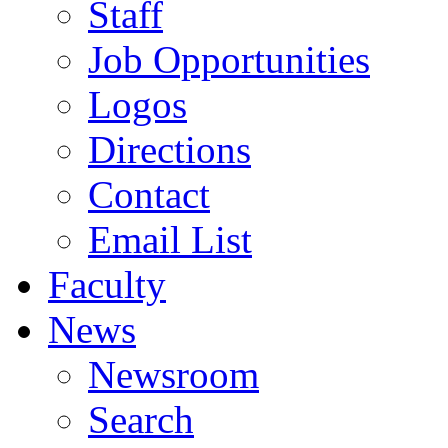
Staff
Job Opportunities
Logos
Directions
Contact
Email List
Faculty
News
Newsroom
Search