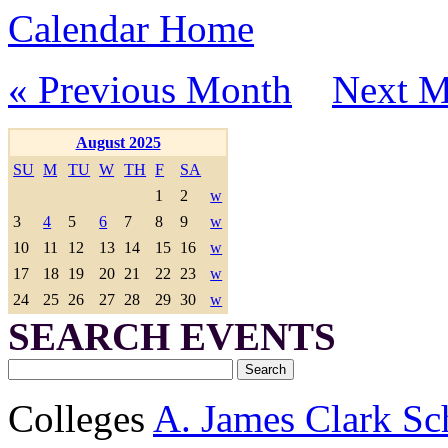
Calendar Home
« Previous Month
Next M
August 2025
SU
M
TU
W
TH
F
SA
1
2
w
3
4
5
6
7
8
9
w
10
11
12
13
14
15
16
w
17
18
19
20
21
22
23
w
24
25
26
27
28
29
30
w
SEARCH EVENTS
Colleges
A. James Clark Sc