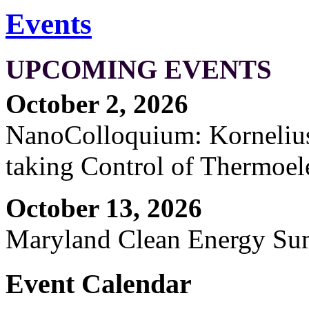
Events
UPCOMING EVENTS
October 2, 2026
NanoColloquium: Kornelius 
taking Control of Thermoel
October 13, 2026
Maryland Clean Energy S
Event Calendar