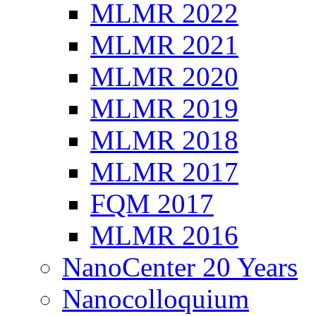
MLMR 2022
MLMR 2021
MLMR 2020
MLMR 2019
MLMR 2018
MLMR 2017
FQM 2017
MLMR 2016
NanoCenter 20 Years
Nanocolloquium