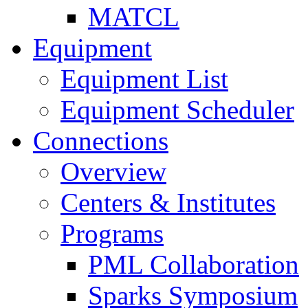
MATCL
Equipment
Equipment List
Equipment Scheduler
Connections
Overview
Centers & Institutes
Programs
PML Collaboration
Sparks Symposium