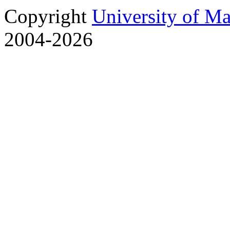
Copyright
University of M
2004-2026