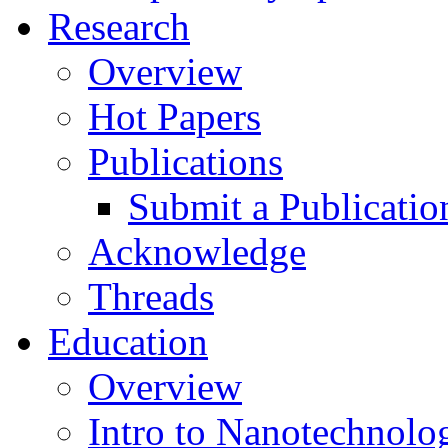
Research
Overview
Hot Papers
Publications
Submit a Publicatio
Acknowledge
Threads
Education
Overview
Intro to Nanotechnolo