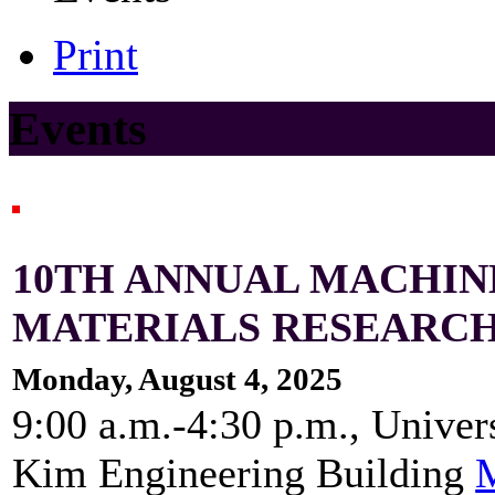
Print
Events
10TH ANNUAL MACHIN
MATERIALS RESEARC
Monday, August 4, 2025
9:00 a.m.-4:30 p.m., Univer
Kim Engineering Building