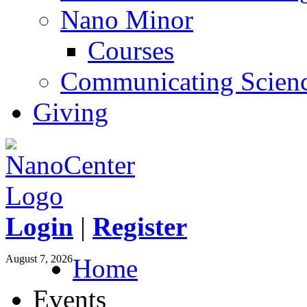
Nano Minor
Courses
Communicating Scien
Giving
Login
|
Register
August 7, 2026
Home
Events