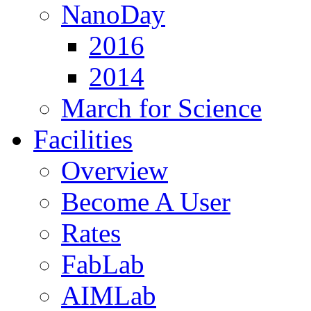
NanoDay
2016
2014
March for Science
Facilities
Overview
Become A User
Rates
FabLab
AIMLab