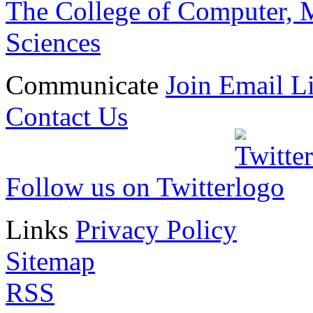
The College of Computer, M
Sciences
Communicate
Join Email Li
Contact Us
Follow us on Twitter
Links
Privacy Policy
Sitemap
RSS