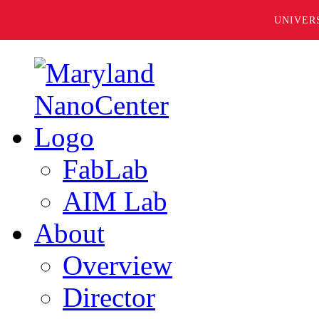
UNIVER
FabLab
AIM Lab
About
Overview
Director