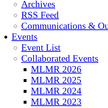
Archives
RSS Feed
Communications & Ou
Events
Event List
Collaborated Events
MLMR 2026
MLMR 2025
MLMR 2024
MLMR 2023