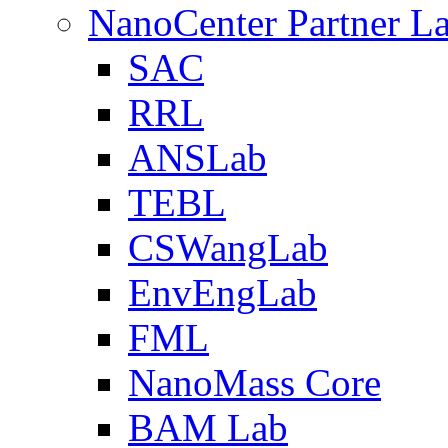
NanoCenter Partner L
SAC
RRL
ANSLab
TEBL
CSWangLab
EnvEngLab
FML
NanoMass Core
BAM Lab