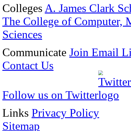
Colleges
A. James Clark Sc
The College of Computer, M
Sciences
Communicate
Join Email Li
Contact Us
Follow us on Twitter
Links
Privacy Policy
Sitemap