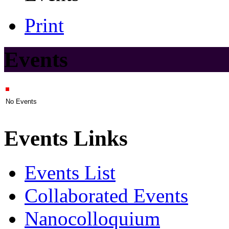
Print
Events
No Events
Events Links
Events List
Collaborated Events
Nanocolloquium