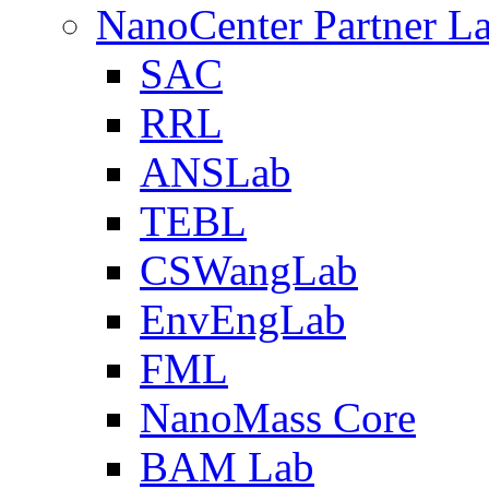
NanoCenter Partner L
SAC
RRL
ANSLab
TEBL
CSWangLab
EnvEngLab
FML
NanoMass Core
BAM Lab