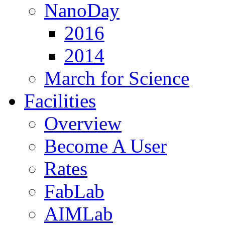
NanoDay
2016
2014
March for Science
Facilities
Overview
Become A User
Rates
FabLab
AIMLab