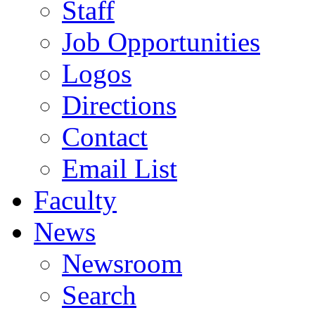
Staff
Job Opportunities
Logos
Directions
Contact
Email List
Faculty
News
Newsroom
Search