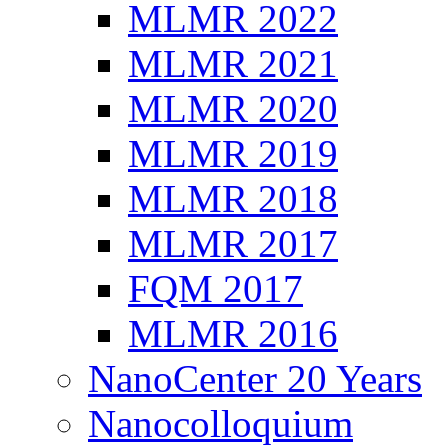
MLMR 2022
MLMR 2021
MLMR 2020
MLMR 2019
MLMR 2018
MLMR 2017
FQM 2017
MLMR 2016
NanoCenter 20 Years
Nanocolloquium