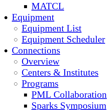
MATCL
Equipment
Equipment List
Equipment Scheduler
Connections
Overview
Centers & Institutes
Programs
PML Collaboration
Sparks Symposium