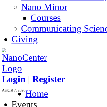
Nano Minor
Courses
Communicating Scien
Giving
Login
|
Register
August 7, 2026
Home
Events