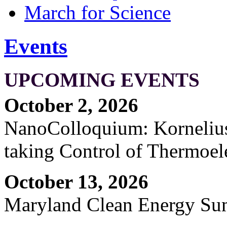
March for Science
Events
UPCOMING EVENTS
October 2, 2026
NanoColloquium: Kornelius 
taking Control of Thermoel
October 13, 2026
Maryland Clean Energy S