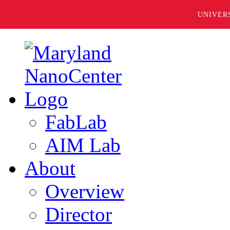
UNIVER
FabLab
AIM Lab
About
Overview
Director