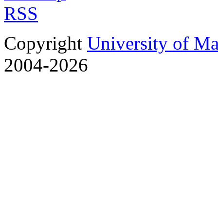
RSS
Copyright
University of M
2004-2026