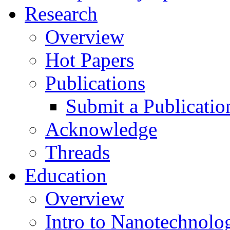
Research
Overview
Hot Papers
Publications
Submit a Publicatio
Acknowledge
Threads
Education
Overview
Intro to Nanotechnolo