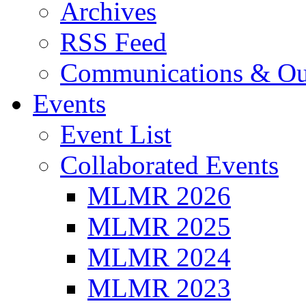
Archives
RSS Feed
Communications & Ou
Events
Event List
Collaborated Events
MLMR 2026
MLMR 2025
MLMR 2024
MLMR 2023