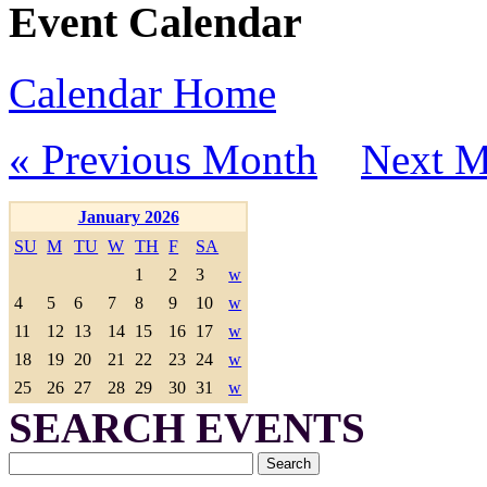
Event Calendar
Calendar Home
« Previous Month
Next M
January 2026
SU
M
TU
W
TH
F
SA
1
2
3
w
4
5
6
7
8
9
10
w
11
12
13
14
15
16
17
w
18
19
20
21
22
23
24
w
25
26
27
28
29
30
31
w
SEARCH EVENTS