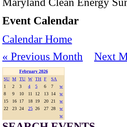
Maryland Clean Energy S
Event Calendar
Calendar Home
« Previous Month
Next M
February 2026
SU
M
TU
W
TH
F
SA
1
2
3
4
5
6
7
w
8
9
10
11
12
13
14
w
15
16
17
18
19
20
21
w
22
23
24
25
26
27
28
w
w
SEARCH EVENTS