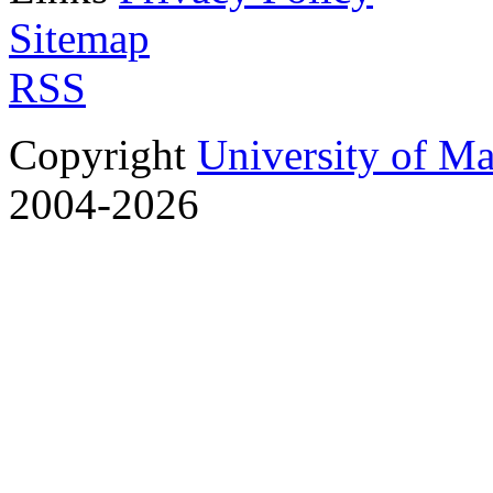
Sitemap
RSS
Copyright
University of M
2004-2026