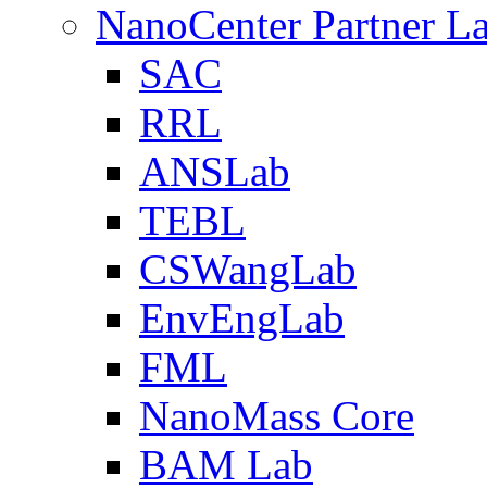
NanoCenter Partner L
SAC
RRL
ANSLab
TEBL
CSWangLab
EnvEngLab
FML
NanoMass Core
BAM Lab