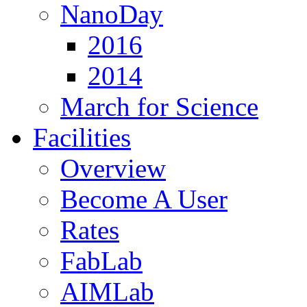
NanoDay
2016
2014
March for Science
Facilities
Overview
Become A User
Rates
FabLab
AIMLab