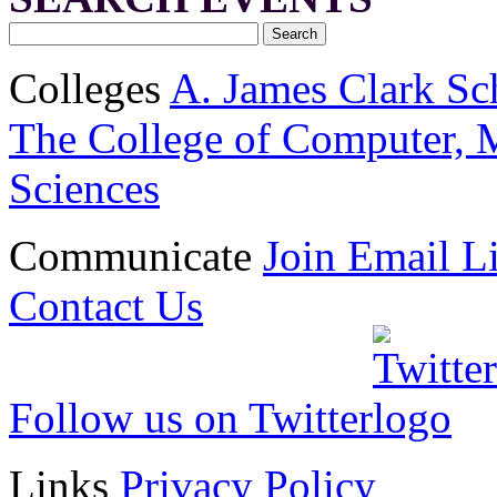
Colleges
A. James Clark Sc
The College of Computer, M
Sciences
Communicate
Join Email Li
Contact Us
Follow us on Twitter
Links
Privacy Policy