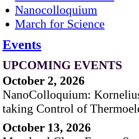
Nanocolloquium
March for Science
Events
UPCOMING EVENTS
October 2, 2026
NanoColloquium: Kornelius 
taking Control of Thermoel
October 13, 2026