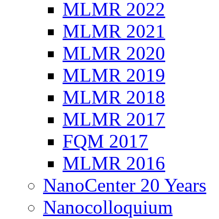
MLMR 2022
MLMR 2021
MLMR 2020
MLMR 2019
MLMR 2018
MLMR 2017
FQM 2017
MLMR 2016
NanoCenter 20 Years
Nanocolloquium