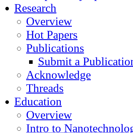
Research
Overview
Hot Papers
Publications
Submit a Publicatio
Acknowledge
Threads
Education
Overview
Intro to Nanotechnolo