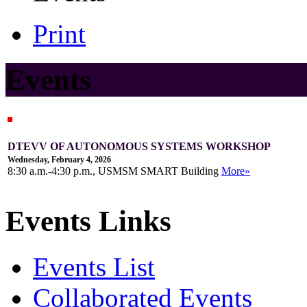
Print
Events
DTEVV OF AUTONOMOUS SYSTEMS WORKSHOP
Wednesday, February 4, 2026
8:30 a.m.-4:30 p.m., USMSM SMART Building
More»
Events Links
Events List
Collaborated Events