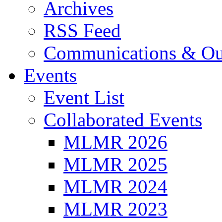
Archives
RSS Feed
Communications & Ou
Events
Event List
Collaborated Events
MLMR 2026
MLMR 2025
MLMR 2024
MLMR 2023