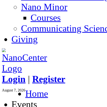
Nano Minor
Courses
Communicating Scien
Giving
Login
|
Register
August 7, 2026
Home
Events