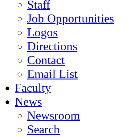
Staff
Job Opportunities
Logos
Directions
Contact
Email List
Faculty
News
Newsroom
Search