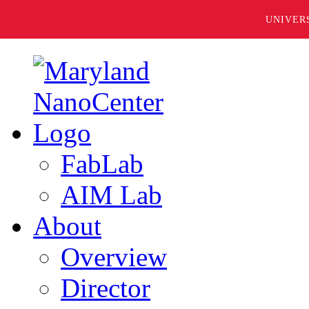
UNIVER
FabLab
AIM Lab
About
Overview
Director