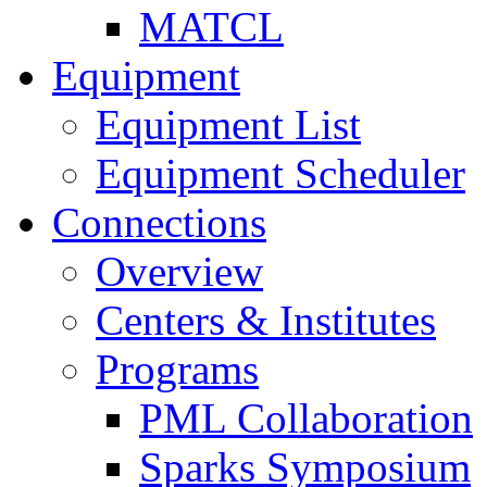
MATCL
Equipment
Equipment List
Equipment Scheduler
Connections
Overview
Centers & Institutes
Programs
PML Collaboration
Sparks Symposium