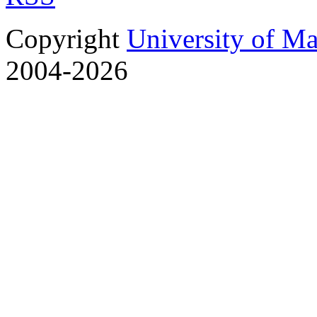
Copyright
University of M
2004-2026