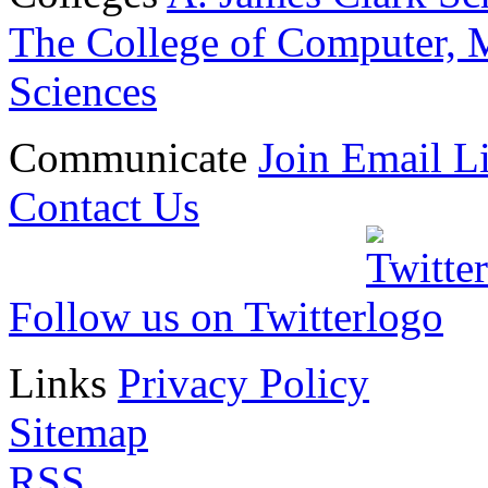
The College of Computer, M
Sciences
Communicate
Join Email Li
Contact Us
Follow us on Twitter
Links
Privacy Policy
Sitemap
RSS