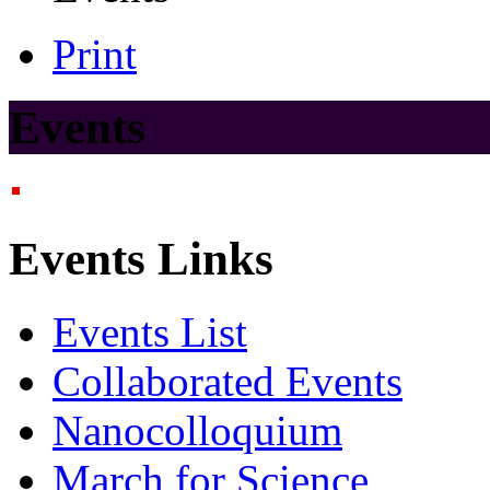
Print
Events
Events Links
Events List
Collaborated Events
Nanocolloquium
March for Science