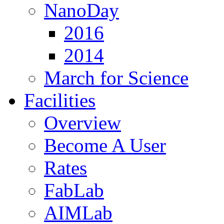
NanoDay
2016
2014
March for Science
Facilities
Overview
Become A User
Rates
FabLab
AIMLab