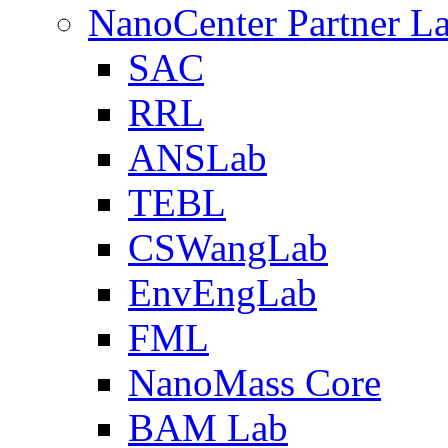
NanoCenter Partner L
SAC
RRL
ANSLab
TEBL
CSWangLab
EnvEngLab
FML
NanoMass Core
BAM Lab