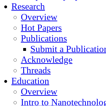
Research
Overview
Hot Papers
Publications
Submit a Publicatio
Acknowledge
Threads
Education
Overview
Intro to Nanotechnolo