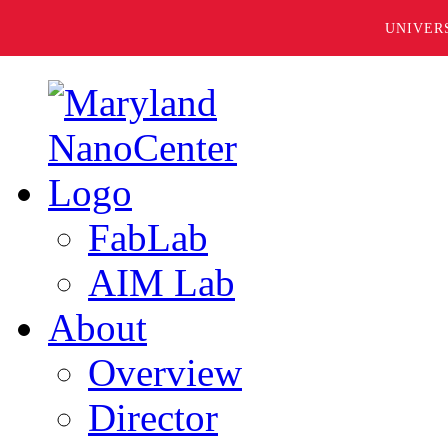
UNIVER
FabLab
AIM Lab
About
Overview
Director