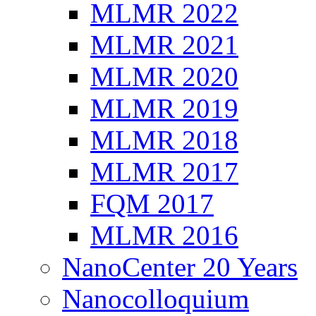
MLMR 2022
MLMR 2021
MLMR 2020
MLMR 2019
MLMR 2018
MLMR 2017
FQM 2017
MLMR 2016
NanoCenter 20 Years
Nanocolloquium