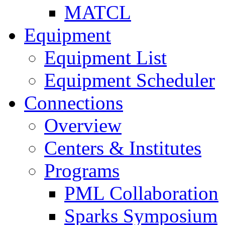
MATCL
Equipment
Equipment List
Equipment Scheduler
Connections
Overview
Centers & Institutes
Programs
PML Collaboration
Sparks Symposium