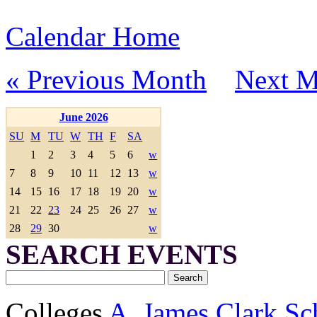
Calendar Home
« Previous Month
Next M
June 2026
SU
M
TU
W
TH
F
SA
1
2
3
4
5
6
w
7
8
9
10
11
12
13
w
14
15
16
17
18
19
20
w
21
22
23
24
25
26
27
w
28
29
30
w
SEARCH EVENTS
Colleges
A. James Clark Sc