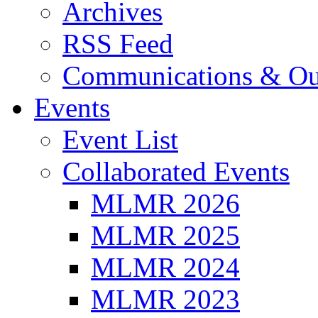
Archives
RSS Feed
Communications & Ou
Events
Event List
Collaborated Events
MLMR 2026
MLMR 2025
MLMR 2024
MLMR 2023