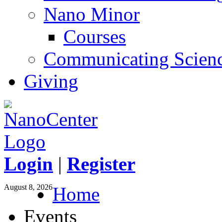
Nano Minor
Courses
Communicating Scien
Giving
Login
|
Register
August 8, 2026
Home
Events