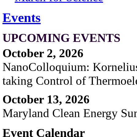
Events
UPCOMING EVENTS
October 2, 2026
NanoColloquium: Kornelius 
taking Control of Thermoel
October 13, 2026
Maryland Clean Energy S
Event Calendar