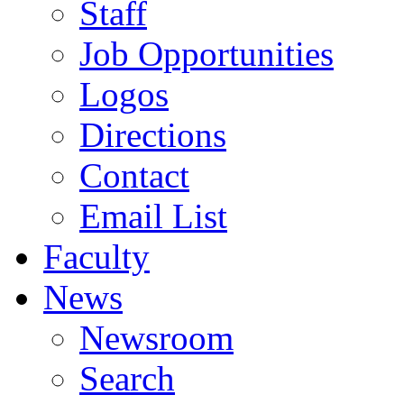
Staff
Job Opportunities
Logos
Directions
Contact
Email List
Faculty
News
Newsroom
Search