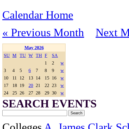
Calendar Home
« Previous Month
Next M
May 2026
SU
M
TU
W
TH
F
SA
1
2
w
3
4
5
6
7
8
9
w
10
11
12
13
14
15
16
w
17
18
19
20
21
22
23
w
24
25
26
27
28
29
30
w
SEARCH EVENTS
Colleges
A. James Clark Sc