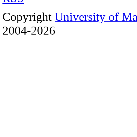
Copyright
University of M
2004-2026