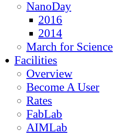
NanoDay
2016
2014
March for Science
Facilities
Overview
Become A User
Rates
FabLab
AIMLab