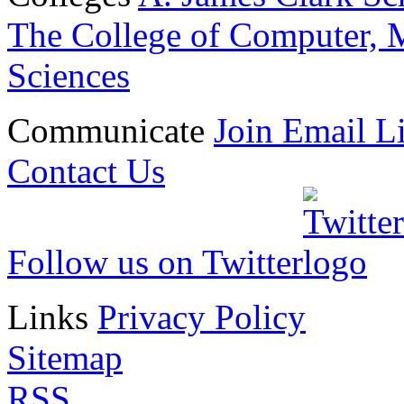
The College of Computer, M
Sciences
Communicate
Join Email Li
Contact Us
Follow us on Twitter
Links
Privacy Policy
Sitemap
RSS