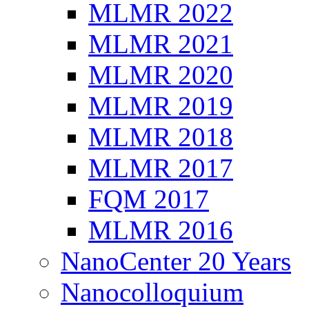
MLMR 2022
MLMR 2021
MLMR 2020
MLMR 2019
MLMR 2018
MLMR 2017
FQM 2017
MLMR 2016
NanoCenter 20 Years
Nanocolloquium