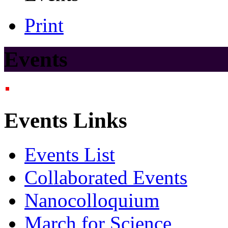
Print
Events
Events Links
Events List
Collaborated Events
Nanocolloquium
March for Science