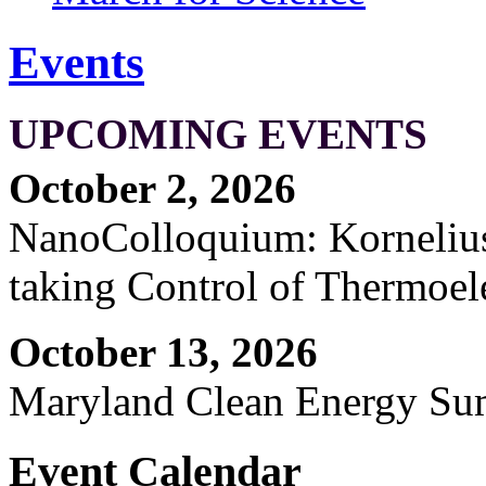
Events
UPCOMING EVENTS
October 2, 2026
NanoColloquium: Kornelius 
taking Control of Thermoel
October 13, 2026
Maryland Clean Energy S
Event Calendar