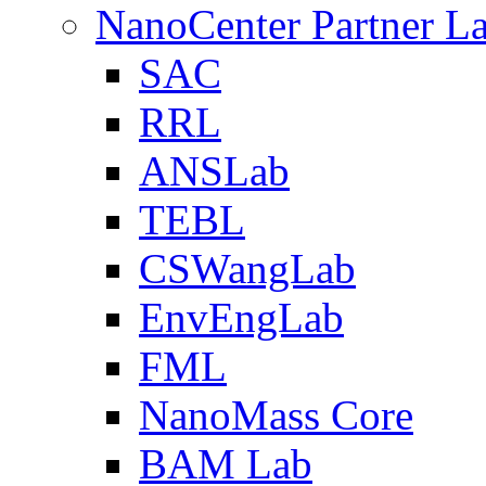
NanoCenter Partner L
SAC
RRL
ANSLab
TEBL
CSWangLab
EnvEngLab
FML
NanoMass Core
BAM Lab