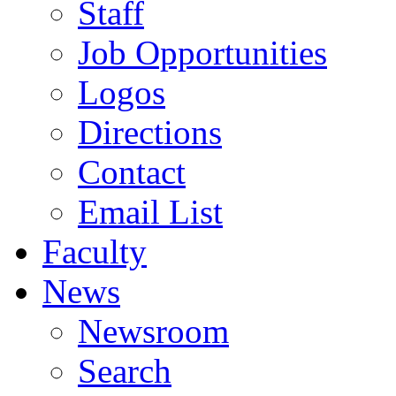
Staff
Job Opportunities
Logos
Directions
Contact
Email List
Faculty
News
Newsroom
Search