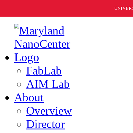
UNIVER
FabLab
AIM Lab
About
Overview
Director