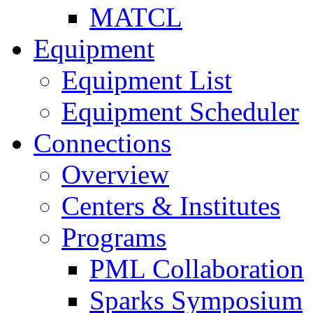
MATCL
Equipment
Equipment List
Equipment Scheduler
Connections
Overview
Centers & Institutes
Programs
PML Collaboration
Sparks Symposium