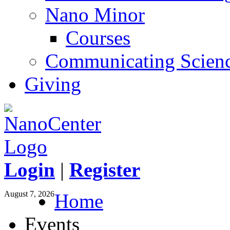
Nano Minor
Courses
Communicating Scien
Giving
Login
|
Register
August 7, 2026
Home
Events