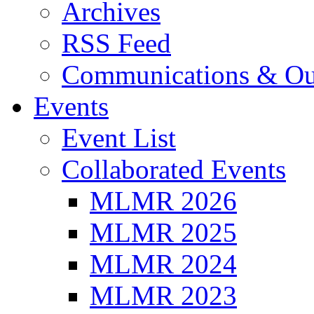
Archives
RSS Feed
Communications & Ou
Events
Event List
Collaborated Events
MLMR 2026
MLMR 2025
MLMR 2024
MLMR 2023