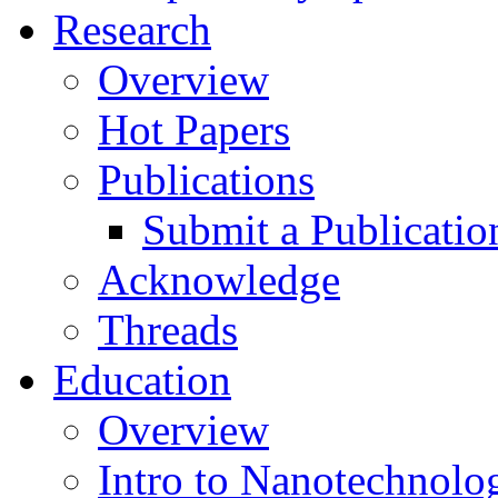
Research
Overview
Hot Papers
Publications
Submit a Publicatio
Acknowledge
Threads
Education
Overview
Intro to Nanotechnolo