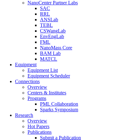
NanoCenter Partner Labs
SAC
RRL
ANSLab
TEBL
CSWangLab
EnvEngLab
FML
NanoMass Core
BAM Lab
MATCL
Equipment
Equipment List
Equipment Scheduler
Connections
Overview
Centers & Institutes
Programs
PML Collaboration
Sparks Symposium
Research
Overview
Hot Papers
Publications
Submit a Publication