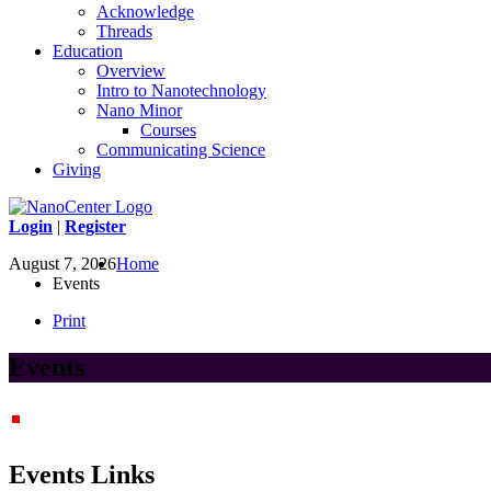
Acknowledge
Threads
Education
Overview
Intro to Nanotechnology
Nano Minor
Courses
Communicating Science
Giving
Login
|
Register
August 7, 2026
Home
Events
Print
Events
Events Links