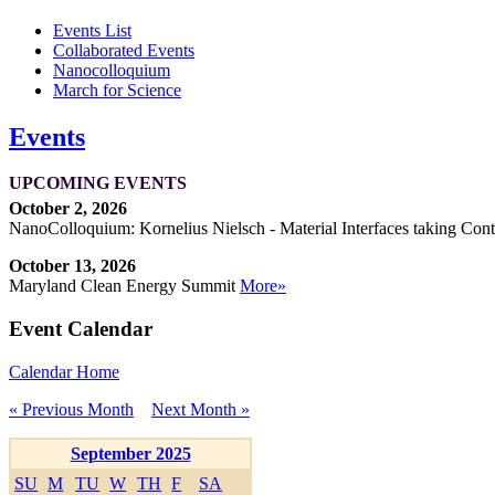
Events List
Collaborated Events
Nanocolloquium
March for Science
Events
UPCOMING EVENTS
October 2, 2026
NanoColloquium: Kornelius Nielsch - Material Interfaces taking Cont
October 13, 2026
Maryland Clean Energy Summit
More»
Event Calendar
Calendar Home
« Previous Month
Next Month »
September 2025
SU
M
TU
W
TH
F
SA