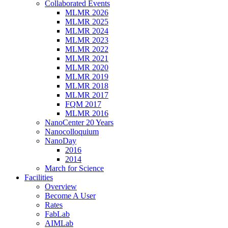
Collaborated Events
MLMR 2026
MLMR 2025
MLMR 2024
MLMR 2023
MLMR 2022
MLMR 2021
MLMR 2020
MLMR 2019
MLMR 2018
MLMR 2017
FQM 2017
MLMR 2016
NanoCenter 20 Years
Nanocolloquium
NanoDay
2016
2014
March for Science
Facilities
Overview
Become A User
Rates
FabLab
AIMLab