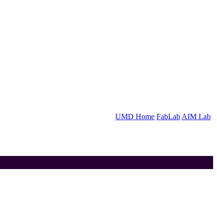
UMD Home
FabLab
AIM Lab