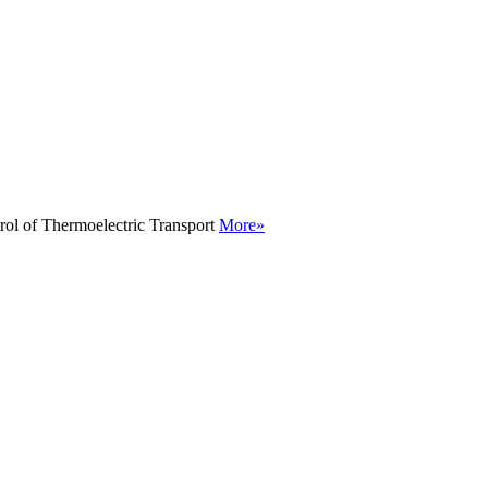
rol of Thermoelectric Transport
More»