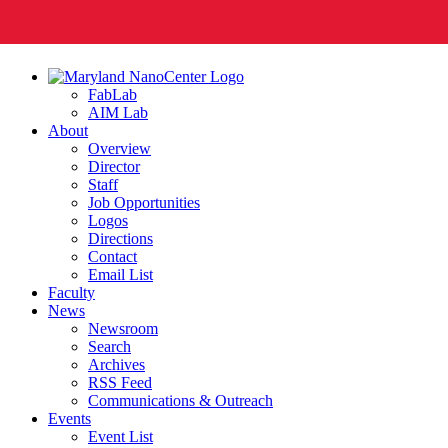
FabLab
AIM Lab
About
Overview
Director
Staff
Job Opportunities
Logos
Directions
Contact
Email List
Faculty
News
Newsroom
Search
Archives
RSS Feed
Communications & Outreach
Events
Event List