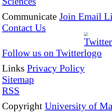
Sciences
Communicate
Join Email Li
Contact Us
Follow us on Twitter
Links
Privacy Policy
Sitemap
RSS
Copyright
University of M