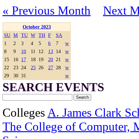
« Previous Month
Next M
October 2023
SU
M
TU
W
TH
F
SA
1
2
3
4
5
6
7
w
8
9
10
11
12
13
14
w
15
16
17
18
19
20
21
w
22
23
24
25
26
27
28
w
29
30
31
w
SEARCH EVENTS
Colleges
A. James Clark Sc
The College of Computer, M