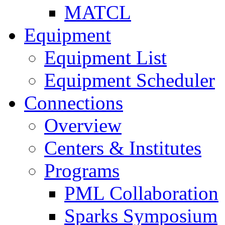
MATCL
Equipment
Equipment List
Equipment Scheduler
Connections
Overview
Centers & Institutes
Programs
PML Collaboration
Sparks Symposium