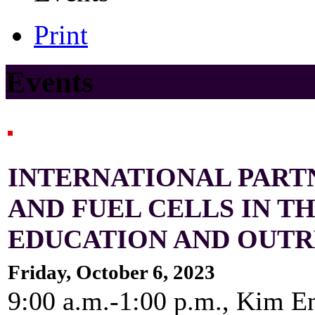
Print
Events
INTERNATIONAL PART
AND FUEL CELLS IN T
EDUCATION AND OUT
Friday, October 6, 2023
9:00 a.m.-1:00 p.m., Kim E