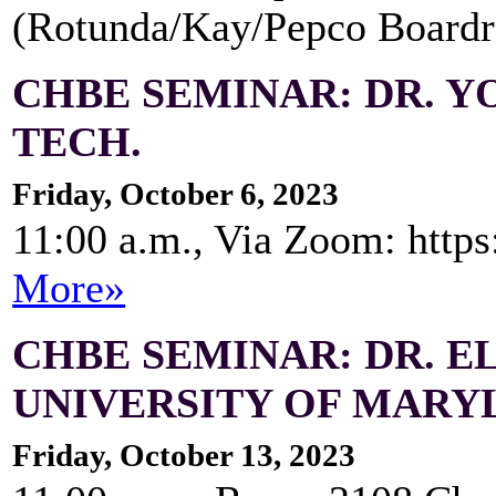
(Rotunda/Kay/Pepco Board
CHBE SEMINAR: DR. Y
TECH.
Friday, October 6, 2023
11:00 a.m., Via Zoom: http
More»
CHBE SEMINAR: DR. E
UNIVERSITY OF MARY
Friday, October 13, 2023