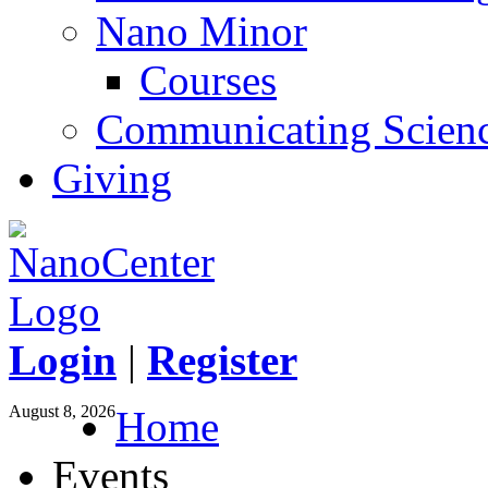
Nano Minor
Courses
Communicating Scien
Giving
Login
|
Register
August 8, 2026
Home
Events