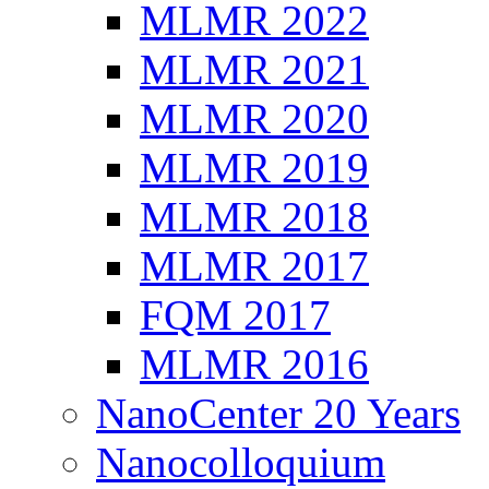
MLMR 2022
MLMR 2021
MLMR 2020
MLMR 2019
MLMR 2018
MLMR 2017
FQM 2017
MLMR 2016
NanoCenter 20 Years
Nanocolloquium