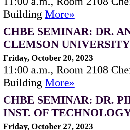
11:00 a.m., Room 2108 Che
Building
More»
CHBE SEMINAR: DR. AN
CLEMSON UNIVERSIT
Friday, October 20, 2023
11:00 a.m., Room 2108 Che
Building
More»
CHBE SEMINAR: DR. P
INST. OF TECHNOLOG
Friday, October 27, 2023