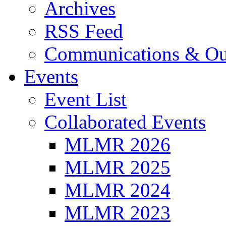
Archives
RSS Feed
Communications & Ou
Events
Event List
Collaborated Events
MLMR 2026
MLMR 2025
MLMR 2024
MLMR 2023