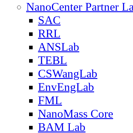
NanoCenter Partner L
SAC
RRL
ANSLab
TEBL
CSWangLab
EnvEngLab
FML
NanoMass Core
BAM Lab