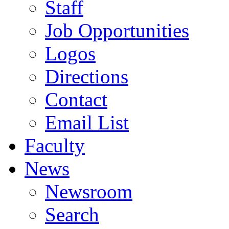
Staff
Job Opportunities
Logos
Directions
Contact
Email List
Faculty
News
Newsroom
Search