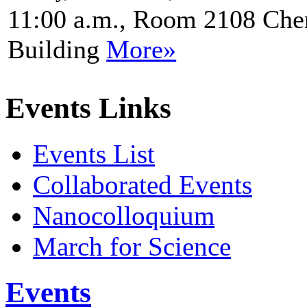
11:00 a.m., Room 2108 Che
Building
More»
Events Links
Events List
Collaborated Events
Nanocolloquium
March for Science
Events