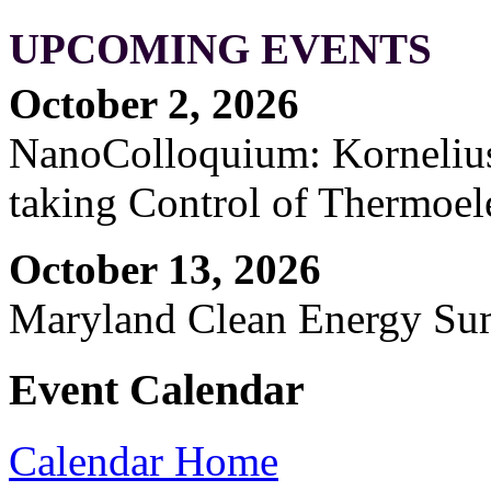
UPCOMING EVENTS
October 2, 2026
NanoColloquium: Kornelius 
taking Control of Thermoel
October 13, 2026
Maryland Clean Energy S
Event Calendar
Calendar Home