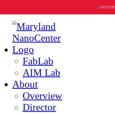
UNIVER
FabLab
AIM Lab
About
Overview
Director