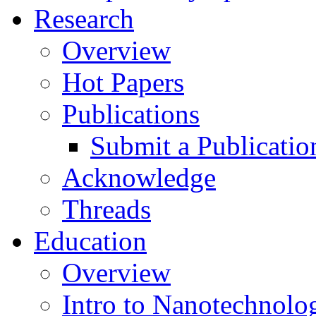
Research
Overview
Hot Papers
Publications
Submit a Publicatio
Acknowledge
Threads
Education
Overview
Intro to Nanotechnolo