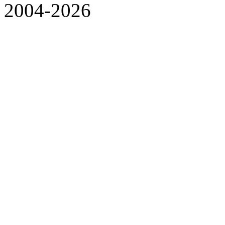
2004-2026