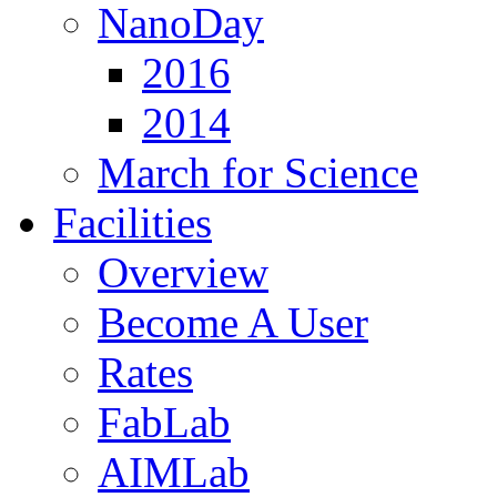
NanoDay
2016
2014
March for Science
Facilities
Overview
Become A User
Rates
FabLab
AIMLab