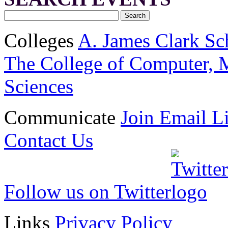
Colleges
A. James Clark Sc
The College of Computer, M
Sciences
Communicate
Join Email Li
Contact Us
Follow us on Twitter
Links
Privacy Policy