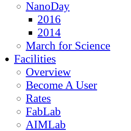
NanoDay
2016
2014
March for Science
Facilities
Overview
Become A User
Rates
FabLab
AIMLab