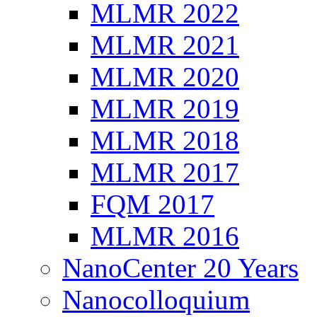
MLMR 2022
MLMR 2021
MLMR 2020
MLMR 2019
MLMR 2018
MLMR 2017
FQM 2017
MLMR 2016
NanoCenter 20 Years
Nanocolloquium