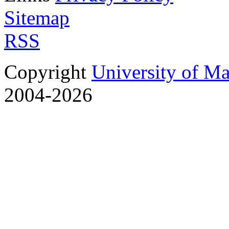
Sitemap
RSS
Copyright
University of M
2004-2026