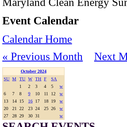
Maryland Clean Energy S
Event Calendar
Calendar Home
« Previous Month
Next M
October 2024
SU
M
TU
W
TH
F
SA
1
2
3
4
5
w
6
7
8
9
10
11
12
w
13
14
15
16
17
18
19
w
20
21
22
23
24
25
26
w
27
28
29
30
31
w
SEARCH EVENTS