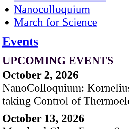
Nanocolloquium
March for Science
Events
UPCOMING EVENTS
October 2, 2026
NanoColloquium: Kornelius 
taking Control of Thermoel
October 13, 2026