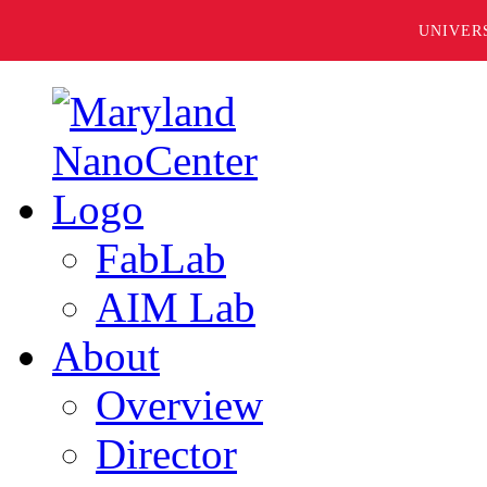
UNIVER
FabLab
AIM Lab
About
Overview
Director