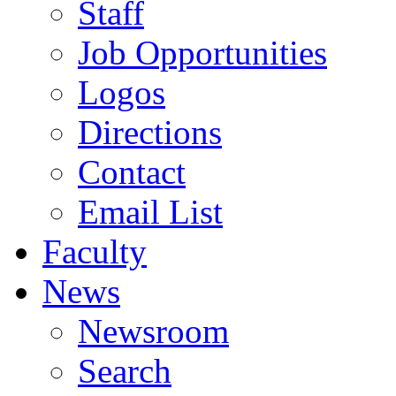
Staff
Job Opportunities
Logos
Directions
Contact
Email List
Faculty
News
Newsroom
Search