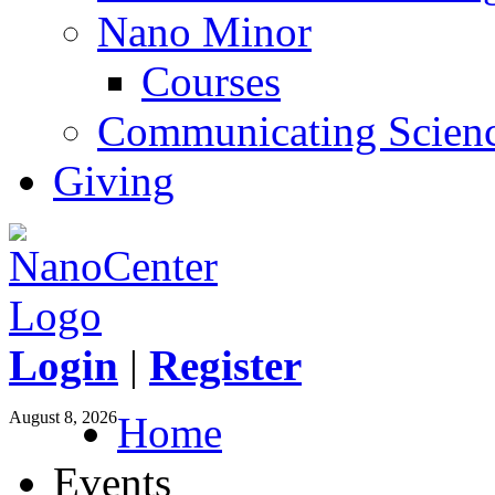
Nano Minor
Courses
Communicating Scien
Giving
Login
|
Register
August 8, 2026
Home
Events