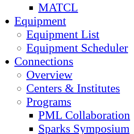
MATCL
Equipment
Equipment List
Equipment Scheduler
Connections
Overview
Centers & Institutes
Programs
PML Collaboration
Sparks Symposium