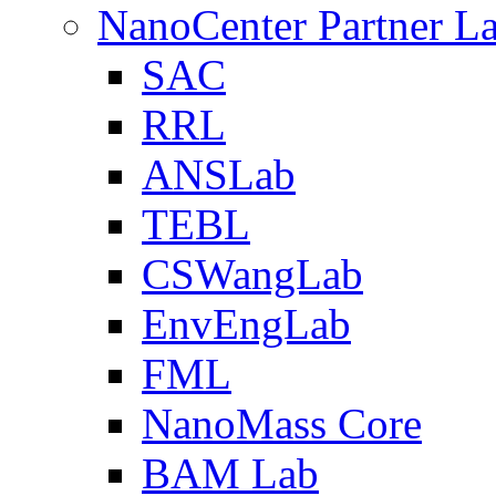
NanoCenter Partner L
SAC
RRL
ANSLab
TEBL
CSWangLab
EnvEngLab
FML
NanoMass Core
BAM Lab