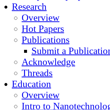
Research
Overview
Hot Papers
Publications
Submit a Publicatio
Acknowledge
Threads
Education
Overview
Intro to Nanotechnolo