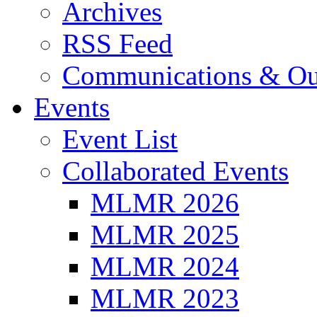
Archives
RSS Feed
Communications & Ou
Events
Event List
Collaborated Events
MLMR 2026
MLMR 2025
MLMR 2024
MLMR 2023