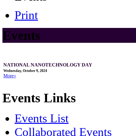
Print
Events
NATIONAL NANOTECHNOLOGY DAY
Wednesday, October 9, 2024
More»
Events Links
Events List
Collaborated Events