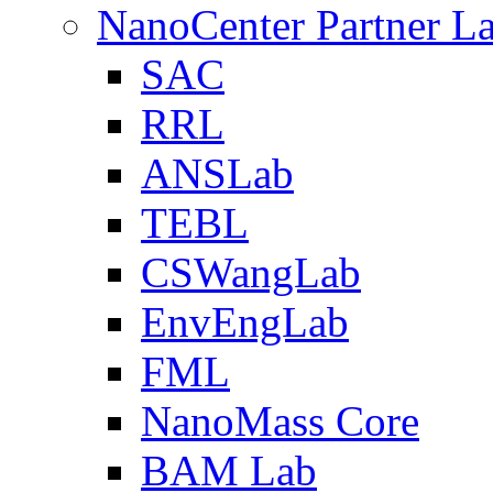
NanoCenter Partner L
SAC
RRL
ANSLab
TEBL
CSWangLab
EnvEngLab
FML
NanoMass Core
BAM Lab