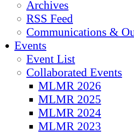
Archives
RSS Feed
Communications & Ou
Events
Event List
Collaborated Events
MLMR 2026
MLMR 2025
MLMR 2024
MLMR 2023