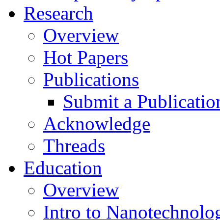
Research
Overview
Hot Papers
Publications
Submit a Publicatio
Acknowledge
Threads
Education
Overview
Intro to Nanotechnolo