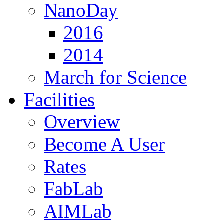
NanoDay
2016
2014
March for Science
Facilities
Overview
Become A User
Rates
FabLab
AIMLab