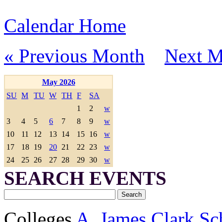
Calendar Home
« Previous Month
Next M
May 2026
SU
M
TU
W
TH
F
SA
1
2
w
3
4
5
6
7
8
9
w
10
11
12
13
14
15
16
w
17
18
19
20
21
22
23
w
24
25
26
27
28
29
30
w
SEARCH EVENTS
Colleges
A. James Clark Sc