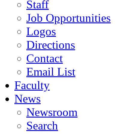
Staff
Job Opportunities
Logos
Directions
Contact
Email List
Faculty
News
Newsroom
Search