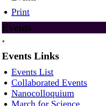
Print
Events
Events Links
Events List
Collaborated Events
Nanocolloquium
March for Science