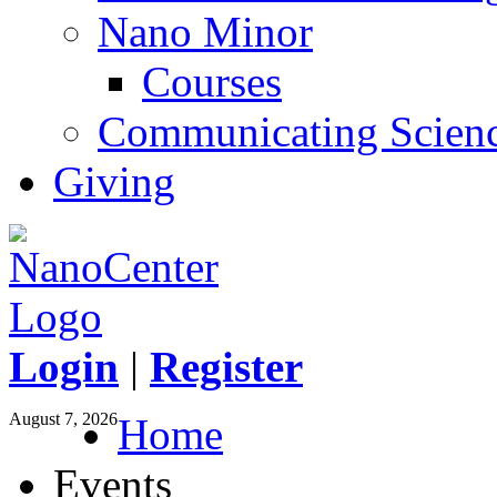
Nano Minor
Courses
Communicating Scien
Giving
Login
|
Register
August 7, 2026
Home
Events