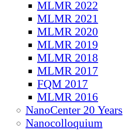
MLMR 2022
MLMR 2021
MLMR 2020
MLMR 2019
MLMR 2018
MLMR 2017
FQM 2017
MLMR 2016
NanoCenter 20 Years
Nanocolloquium