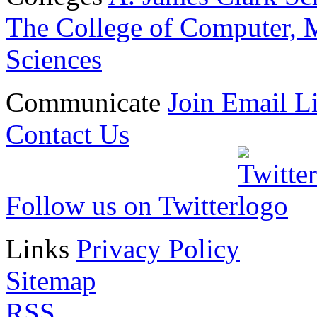
The College of Computer, M
Sciences
Communicate
Join Email Li
Contact Us
Follow us on Twitter
Links
Privacy Policy
Sitemap
RSS