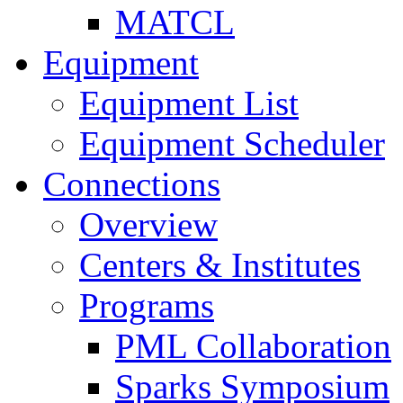
MATCL
Equipment
Equipment List
Equipment Scheduler
Connections
Overview
Centers & Institutes
Programs
PML Collaboration
Sparks Symposium