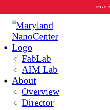
UNIVER
FabLab
AIM Lab
About
Overview
Director