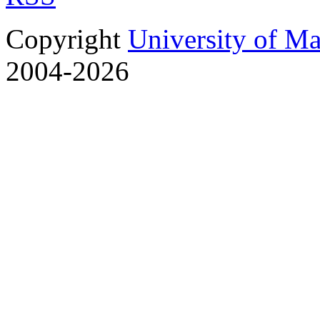
Copyright
University of M
2004-2026