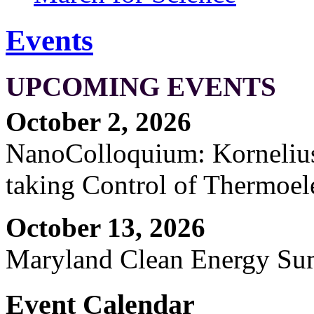
Events
UPCOMING EVENTS
October 2, 2026
NanoColloquium: Kornelius 
taking Control of Thermoel
October 13, 2026
Maryland Clean Energy S
Event Calendar