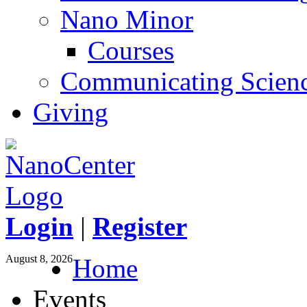
Nano Minor
Courses
Communicating Scien
Giving
Login
|
Register
August 8, 2026
Home
Events