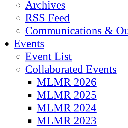
Archives
RSS Feed
Communications & Ou
Events
Event List
Collaborated Events
MLMR 2026
MLMR 2025
MLMR 2024
MLMR 2023