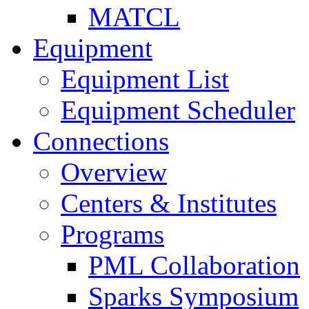
MATCL
Equipment
Equipment List
Equipment Scheduler
Connections
Overview
Centers & Institutes
Programs
PML Collaboration
Sparks Symposium