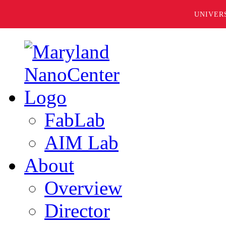
UNIVER
FabLab
AIM Lab
About
Overview
Director