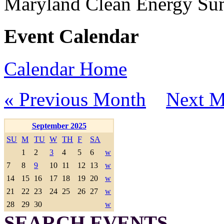
Maryland Clean Energy S
Event Calendar
Calendar Home
« Previous Month
Next M
September 2025
SU
M
TU
W
TH
F
SA
1
2
3
4
5
6
w
7
8
9
10
11
12
13
w
14
15
16
17
18
19
20
w
21
22
23
24
25
26
27
w
28
29
30
w
SEARCH EVENTS