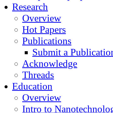
Research
Overview
Hot Papers
Publications
Submit a Publicatio
Acknowledge
Threads
Education
Overview
Intro to Nanotechnolo