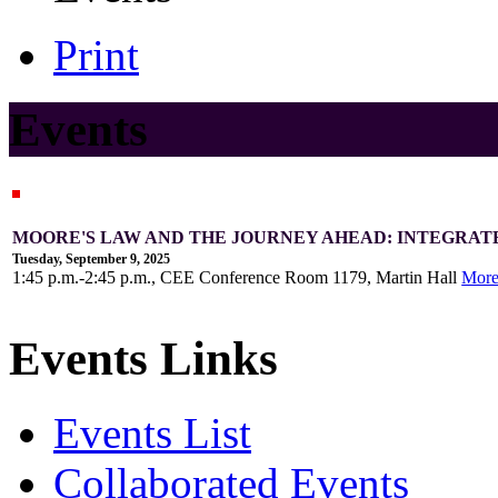
Print
Events
MOORE'S LAW AND THE JOURNEY AHEAD: INTEGRAT
Tuesday, September 9, 2025
1:45 p.m.-2:45 p.m., CEE Conference Room 1179, Martin Hall
Mor
Events Links
Events List
Collaborated Events