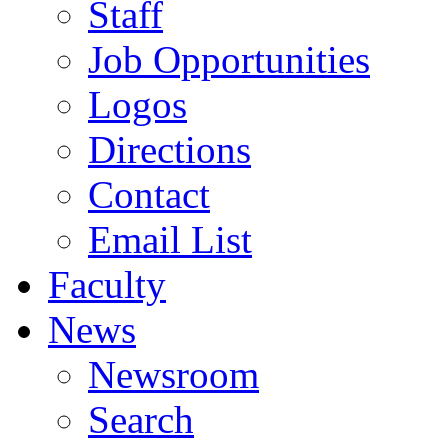
Staff
Job Opportunities
Logos
Directions
Contact
Email List
Faculty
News
Newsroom
Search