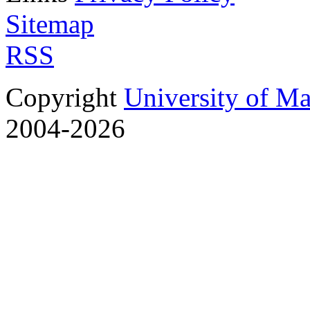
Sitemap
RSS
Copyright
University of M
2004-2026