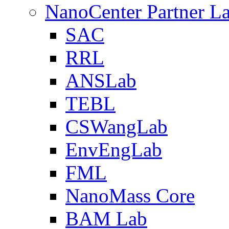
NanoCenter Partner L
SAC
RRL
ANSLab
TEBL
CSWangLab
EnvEngLab
FML
NanoMass Core
BAM Lab