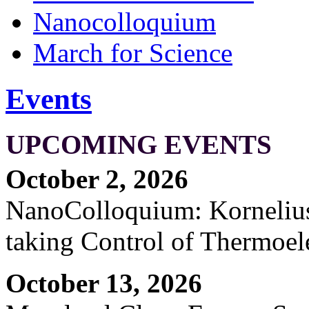
Nanocolloquium
March for Science
Events
UPCOMING EVENTS
October 2, 2026
NanoColloquium: Kornelius 
taking Control of Thermoel
October 13, 2026