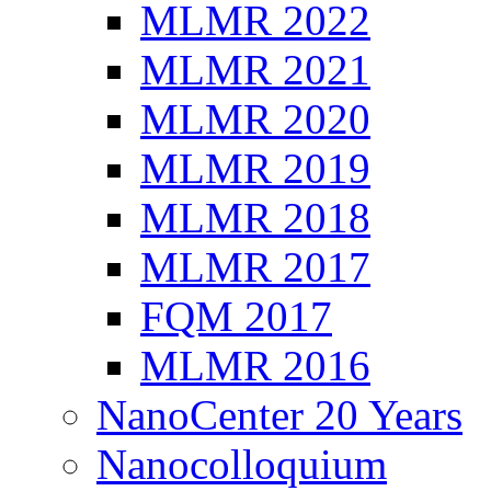
MLMR 2022
MLMR 2021
MLMR 2020
MLMR 2019
MLMR 2018
MLMR 2017
FQM 2017
MLMR 2016
NanoCenter 20 Years
Nanocolloquium