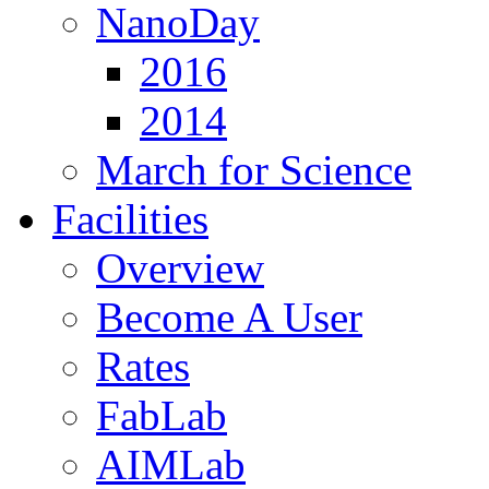
NanoDay
2016
2014
March for Science
Facilities
Overview
Become A User
Rates
FabLab
AIMLab