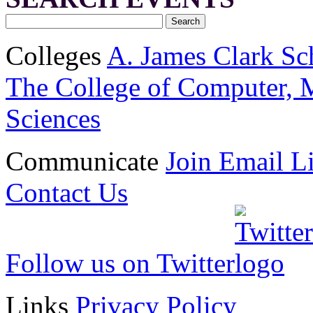
Colleges
A. James Clark Sc
The College of Computer, M
Sciences
Communicate
Join Email Li
Contact Us
Follow us on Twitter
Links
Privacy Policy