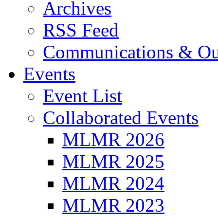
Archives
RSS Feed
Communications & Ou
Events
Event List
Collaborated Events
MLMR 2026
MLMR 2025
MLMR 2024
MLMR 2023