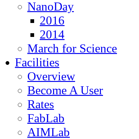
NanoDay
2016
2014
March for Science
Facilities
Overview
Become A User
Rates
FabLab
AIMLab