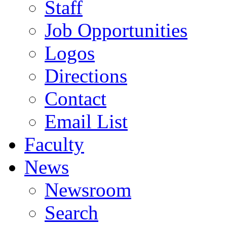
Staff
Job Opportunities
Logos
Directions
Contact
Email List
Faculty
News
Newsroom
Search