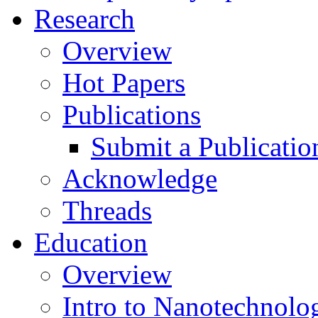
Research
Overview
Hot Papers
Publications
Submit a Publicatio
Acknowledge
Threads
Education
Overview
Intro to Nanotechnolo