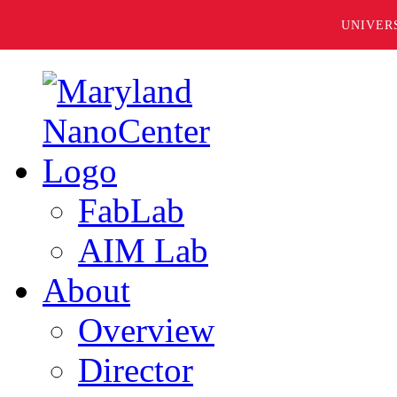
UNIVER
FabLab
AIM Lab
About
Overview
Director