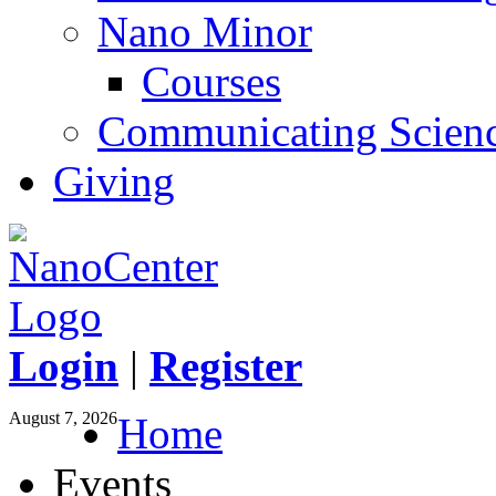
Nano Minor
Courses
Communicating Scien
Giving
Login
|
Register
August 7, 2026
Home
Events