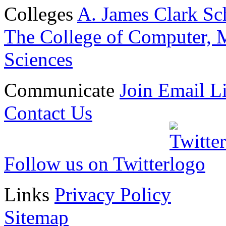
Colleges
A. James Clark Sc
The College of Computer, M
Sciences
Communicate
Join Email Li
Contact Us
Follow us on Twitter
Links
Privacy Policy
Sitemap