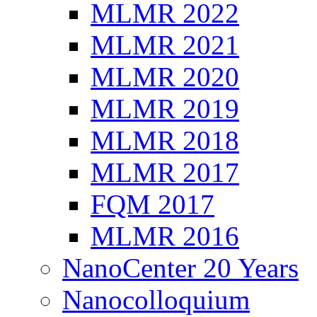
MLMR 2022
MLMR 2021
MLMR 2020
MLMR 2019
MLMR 2018
MLMR 2017
FQM 2017
MLMR 2016
NanoCenter 20 Years
Nanocolloquium