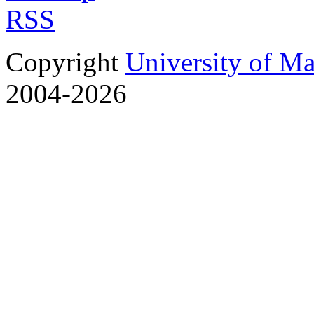
RSS
Copyright
University of M
2004-2026