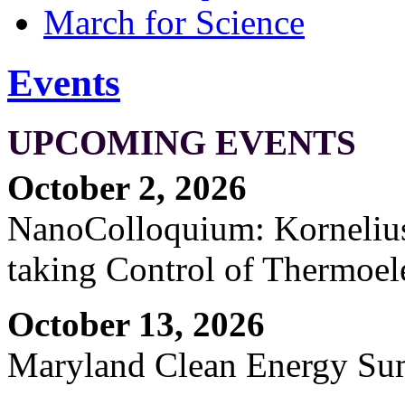
March for Science
Events
UPCOMING EVENTS
October 2, 2026
NanoColloquium: Kornelius 
taking Control of Thermoel
October 13, 2026
Maryland Clean Energy S