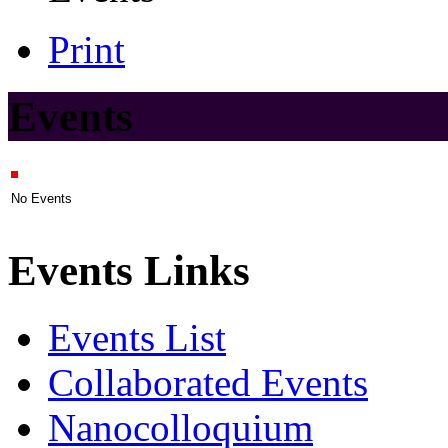
Print
Events
No Events
Events Links
Events List
Collaborated Events
Nanocolloquium