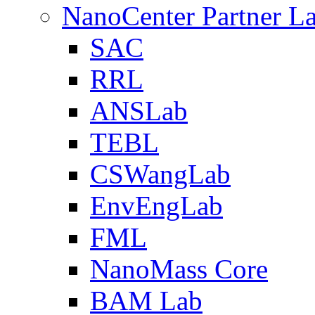
NanoCenter Partner L
SAC
RRL
ANSLab
TEBL
CSWangLab
EnvEngLab
FML
NanoMass Core
BAM Lab