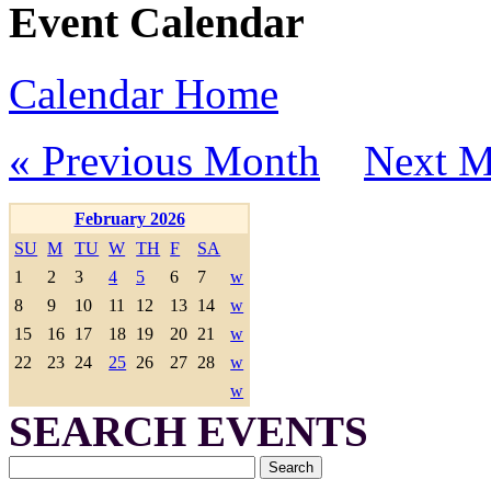
Event Calendar
Calendar Home
« Previous Month
Next M
February 2026
SU
M
TU
W
TH
F
SA
1
2
3
4
5
6
7
w
8
9
10
11
12
13
14
w
15
16
17
18
19
20
21
w
22
23
24
25
26
27
28
w
w
SEARCH EVENTS