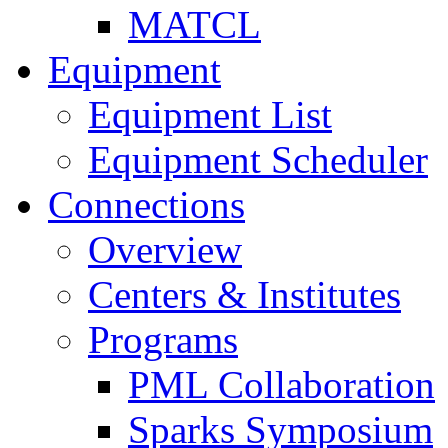
MATCL
Equipment
Equipment List
Equipment Scheduler
Connections
Overview
Centers & Institutes
Programs
PML Collaboration
Sparks Symposium