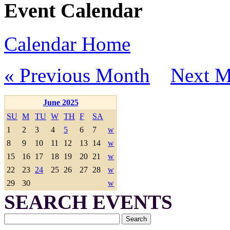
Event Calendar
Calendar Home
« Previous Month
Next M
June 2025
SU
M
TU
W
TH
F
SA
1
2
3
4
5
6
7
w
8
9
10
11
12
13
14
w
15
16
17
18
19
20
21
w
22
23
24
25
26
27
28
w
29
30
w
SEARCH EVENTS