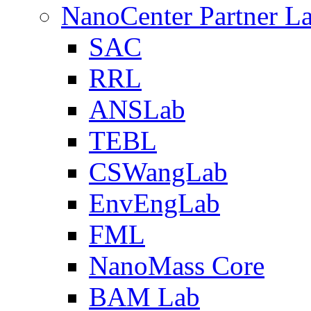
NanoCenter Partner L
SAC
RRL
ANSLab
TEBL
CSWangLab
EnvEngLab
FML
NanoMass Core
BAM Lab