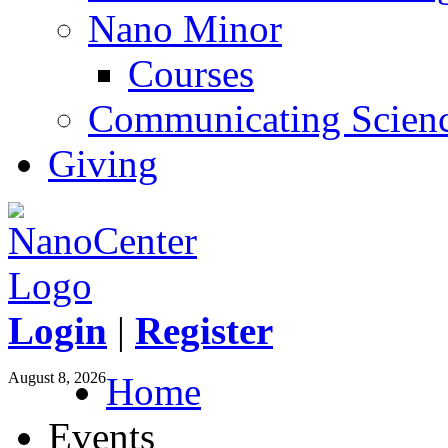
Nano Minor
Courses
Communicating Scien
Giving
Login
|
Register
August 8, 2026
Home
Events