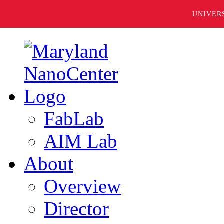
UNIVER
FabLab
AIM Lab
About
Overview
Director