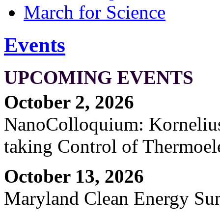
March for Science
Events
UPCOMING EVENTS
October 2, 2026
NanoColloquium: Kornelius 
taking Control of Thermoel
October 13, 2026
Maryland Clean Energy S