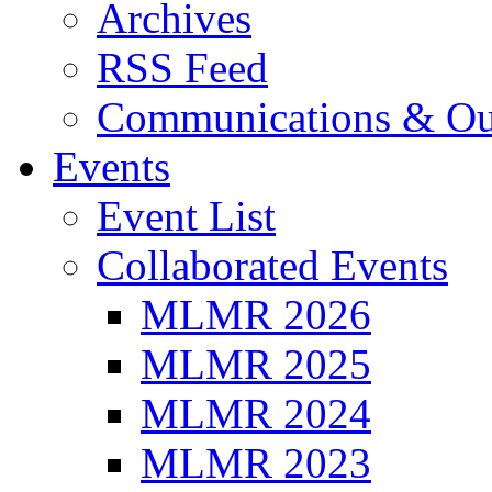
Archives
RSS Feed
Communications & Ou
Events
Event List
Collaborated Events
MLMR 2026
MLMR 2025
MLMR 2024
MLMR 2023