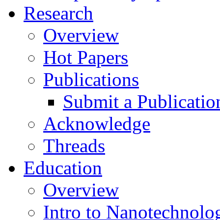
Research
Overview
Hot Papers
Publications
Submit a Publicatio
Acknowledge
Threads
Education
Overview
Intro to Nanotechnolo