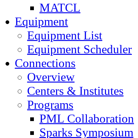
MATCL
Equipment
Equipment List
Equipment Scheduler
Connections
Overview
Centers & Institutes
Programs
PML Collaboration
Sparks Symposium