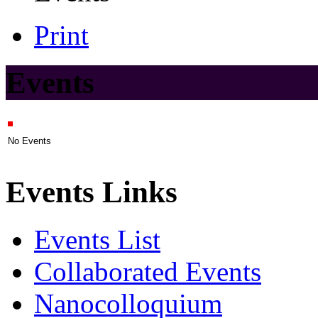
Print
Events
No Events
Events Links
Events List
Collaborated Events
Nanocolloquium