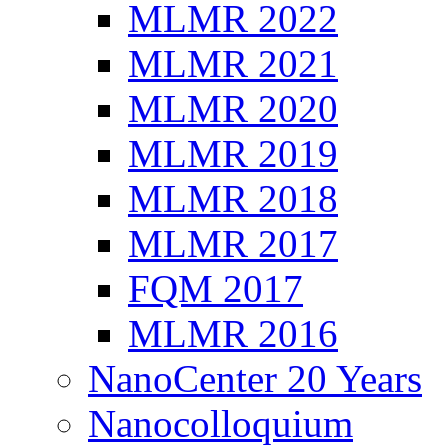
MLMR 2022
MLMR 2021
MLMR 2020
MLMR 2019
MLMR 2018
MLMR 2017
FQM 2017
MLMR 2016
NanoCenter 20 Years
Nanocolloquium