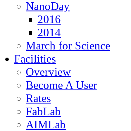
NanoDay
2016
2014
March for Science
Facilities
Overview
Become A User
Rates
FabLab
AIMLab