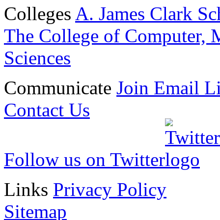
Colleges
A. James Clark Sc
The College of Computer, M
Sciences
Communicate
Join Email Li
Contact Us
Follow us on Twitter
Links
Privacy Policy
Sitemap