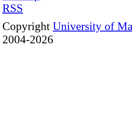
RSS
Copyright
University of M
2004-2026