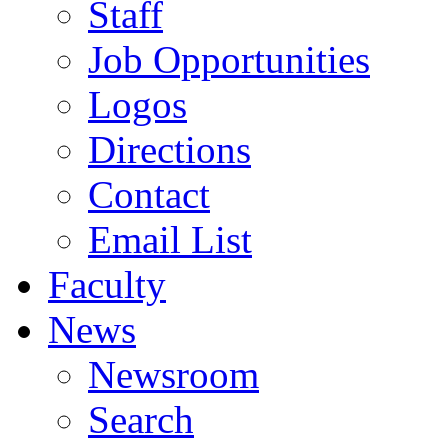
Staff
Job Opportunities
Logos
Directions
Contact
Email List
Faculty
News
Newsroom
Search