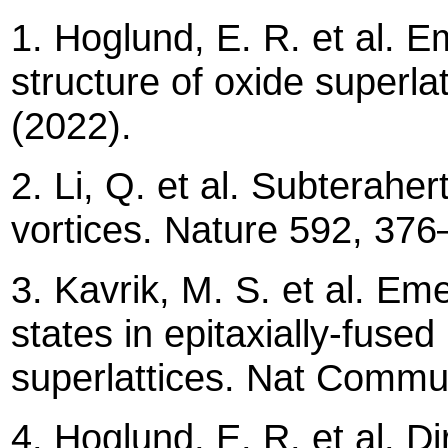
1. Hoglund, E. R. et al. E
structure of oxide superl
(2022).
2. Li, Q. et al. Subteraher
vortices. Nature 592, 3
3. Kavrik, M. S. et al. Eme
states in epitaxially-fus
superlattices. Nat Comm
4. Hoglund, E. R. et al. Di