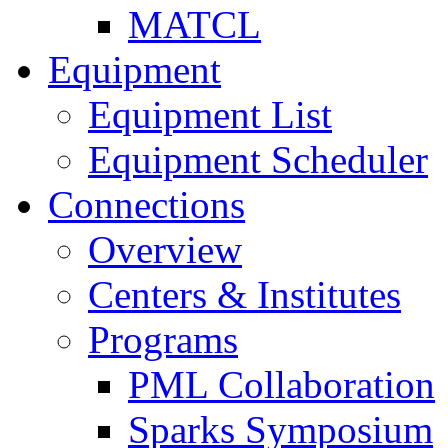
MATCL
Equipment
Equipment List
Equipment Scheduler
Connections
Overview
Centers & Institutes
Programs
PML Collaboration
Sparks Symposium