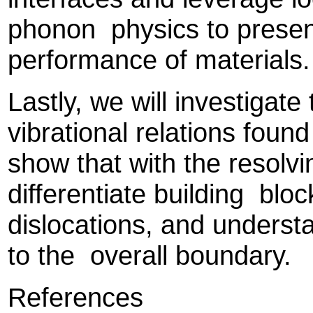
phonon physics to present
performance of materials
Lastly, we will investigate
vibrational relations found
show that with the resol
differentiate building bloc
dislocations, and understa
to the overall boundary.
References