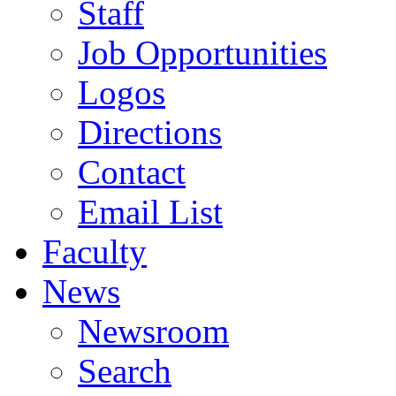
Staff
Job Opportunities
Logos
Directions
Contact
Email List
Faculty
News
Newsroom
Search