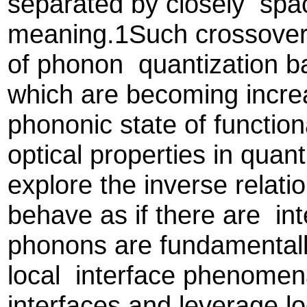
separated by closely spac
meaning.1Such crossovers
of phonon quantization bas
which are becoming increa
phononic state of function
optical properties in qua
explore the inverse rela
behave as if there are int
phonons are fundamentall
local interface phenomen
interfaces and leverage lo