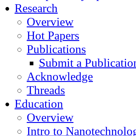
Research
Overview
Hot Papers
Publications
Submit a Publicatio
Acknowledge
Threads
Education
Overview
Intro to Nanotechnolo