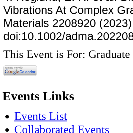
Vibrations At Complex G
Materials 2208920 (2023)
doi:10.1002/adma.20220
This Event is For: Graduate 
Events Links
Events List
Collaborated Events