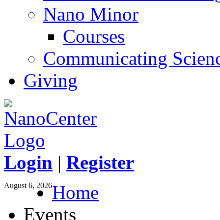
Nano Minor
Courses
Communicating Scien
Giving
Login
|
Register
August 6, 2026
Home
Events