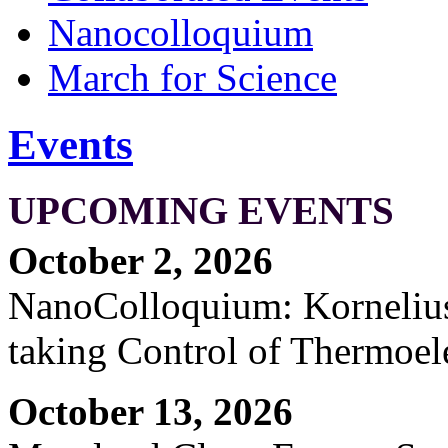
Nanocolloquium
March for Science
Events
UPCOMING EVENTS
October 2, 2026
NanoColloquium: Kornelius 
taking Control of Thermoel
October 13, 2026