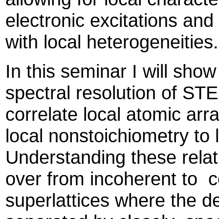
electronic excitations and
with local heterogeneitie
In this seminar I will sho
spectral resolution of S
correlate local atomic ar
local nonstoichiometry to 
Understanding these relat
over from incoherent to c
superlattices where the de