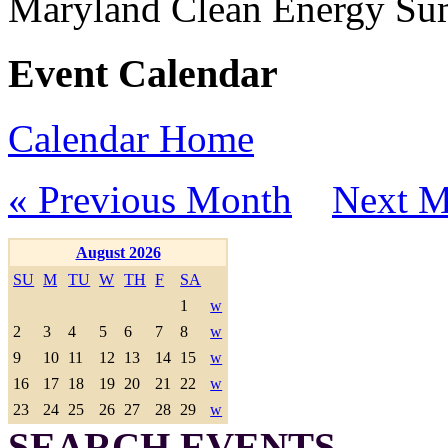
Maryland Clean Energy S
Event Calendar
Calendar Home
« Previous Month
Next M
August 2026
SU
M
TU
W
TH
F
SA
1
w
2
3
4
5
6
7
8
w
9
10
11
12
13
14
15
w
16
17
18
19
20
21
22
w
23
24
25
26
27
28
29
w
SEARCH EVENTS