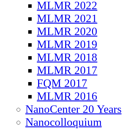
MLMR 2022
MLMR 2021
MLMR 2020
MLMR 2019
MLMR 2018
MLMR 2017
FQM 2017
MLMR 2016
NanoCenter 20 Years
Nanocolloquium