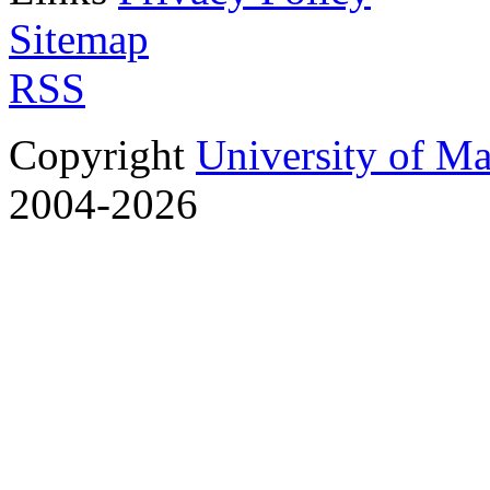
Sitemap
RSS
Copyright
University of M
2004-2026