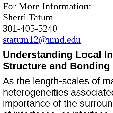
For More Information:
Sherri Tatum
301-405-5240
statum12@umd.edu
Understanding Local In
Structure and Bonding
As the length-scales of m
heterogeneities associate
importance of the surroun