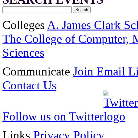
Colleges
A. James Clark Sc
The College of Computer, M
Sciences
Communicate
Join Email Li
Contact Us
Follow us on Twitter
Links
Privacy Policy