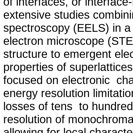
of interfaces, or interface
extensive studies combini
spectroscopy (EELS) in a
electron microscope (STEM
structure to emergent el
properties of superlattice
focused on electronic cha
energy resolution limita
losses of tens to hundre
resolution of monochroma
allowing for local charact