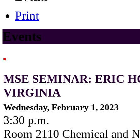
Print
Events
MSE SEMINAR: ERIC H
VIRGINIA
Wednesday, February 1, 2023
3:30 p.m.
Room 2110 Chemical and Nu