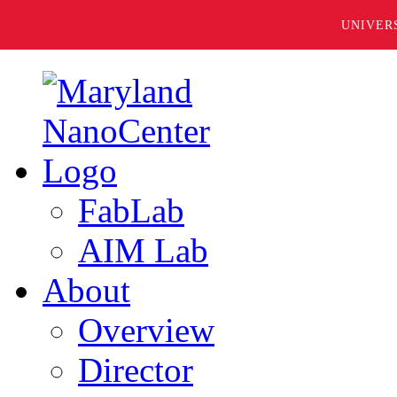
UNIVER
FabLab
AIM Lab
About
Overview
Director