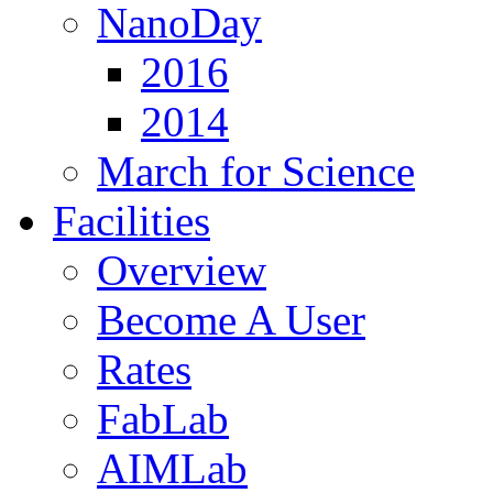
NanoDay
2016
2014
March for Science
Facilities
Overview
Become A User
Rates
FabLab
AIMLab