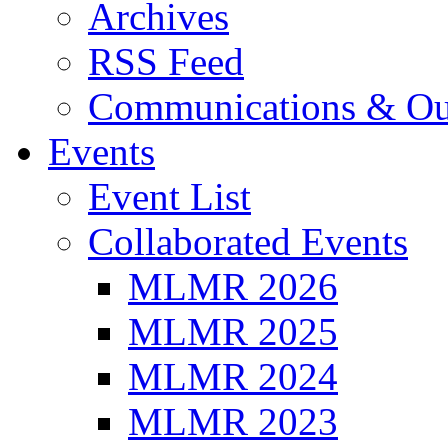
Archives
RSS Feed
Communications & Ou
Events
Event List
Collaborated Events
MLMR 2026
MLMR 2025
MLMR 2024
MLMR 2023