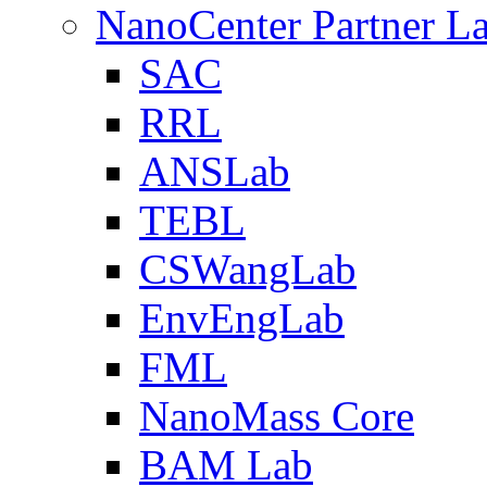
NanoCenter Partner L
SAC
RRL
ANSLab
TEBL
CSWangLab
EnvEngLab
FML
NanoMass Core
BAM Lab