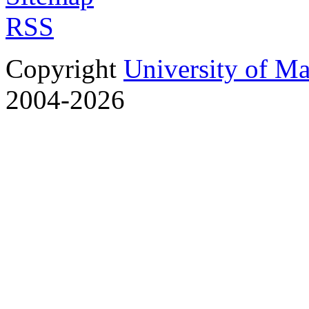
RSS
Copyright
University of M
2004-2026