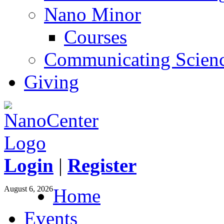
Nano Minor
Courses
Communicating Scien
Giving
Login
|
Register
August 6, 2026
Home
Events