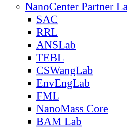
NanoCenter Partner L
SAC
RRL
ANSLab
TEBL
CSWangLab
EnvEngLab
FML
NanoMass Core
BAM Lab