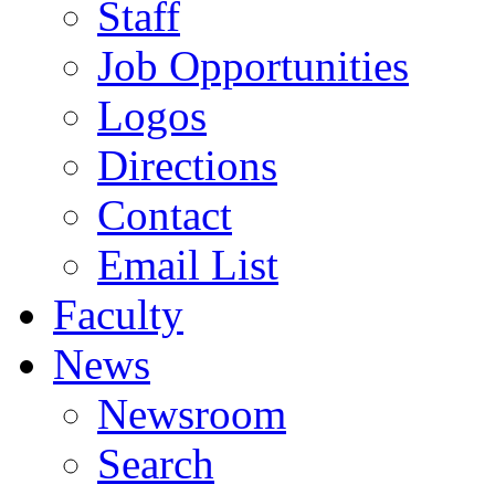
Staff
Job Opportunities
Logos
Directions
Contact
Email List
Faculty
News
Newsroom
Search