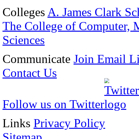
Colleges
A. James Clark Sc
The College of Computer, M
Sciences
Communicate
Join Email Li
Contact Us
Follow us on Twitter
Links
Privacy Policy
Sitemap