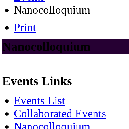
Nanocolloquium
Print
Nanocolloquium
Events Links
Events List
Collaborated Events
Nanocolloquium