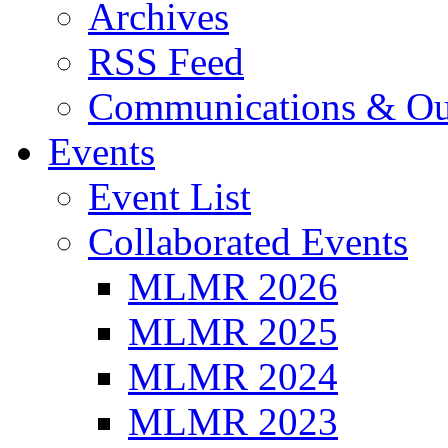
Archives
RSS Feed
Communications & Ou
Events
Event List
Collaborated Events
MLMR 2026
MLMR 2025
MLMR 2024
MLMR 2023