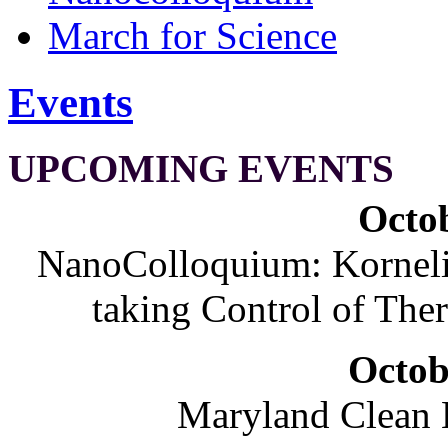
March for Science
Events
UPCOMING EVENTS
Octob
NanoColloquium: Korneliu
taking Control of The
Octob
Maryland Clean