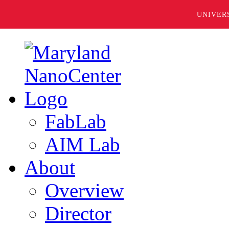
UNIVER
FabLab
AIM Lab
About
Overview
Director