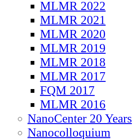
MLMR 2022
MLMR 2021
MLMR 2020
MLMR 2019
MLMR 2018
MLMR 2017
FQM 2017
MLMR 2016
NanoCenter 20 Years
Nanocolloquium