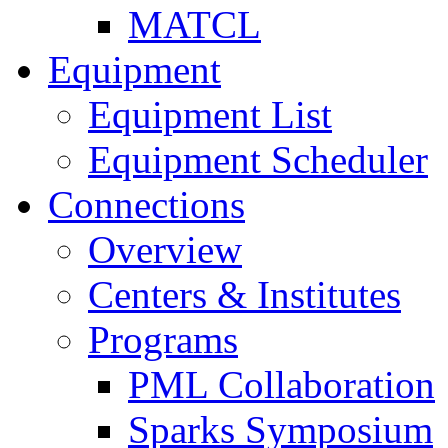
MATCL
Equipment
Equipment List
Equipment Scheduler
Connections
Overview
Centers & Institutes
Programs
PML Collaboration
Sparks Symposium