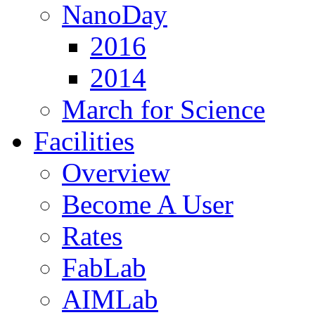
NanoDay
2016
2014
March for Science
Facilities
Overview
Become A User
Rates
FabLab
AIMLab