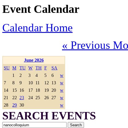
Event Calendar
Calendar Home
« Previous Mo
June 2026
SU
M
TU
W
TH
F
SA
1
2
3
4
5
6
w
7
8
9
10
11
12
13
w
14
15
16
17
18
19
20
w
21
22
23
24
25
26
27
w
28
29
30
w
SEARCH EVENTS