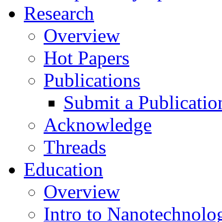
Research
Overview
Hot Papers
Publications
Submit a Publicatio
Acknowledge
Threads
Education
Overview
Intro to Nanotechnolo