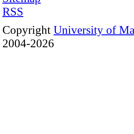
RSS
Copyright
University of M
2004-2026