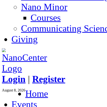
Nano Minor
Courses
Communicating Scien
Giving
Login
|
Register
August 8, 2026
Home
Events