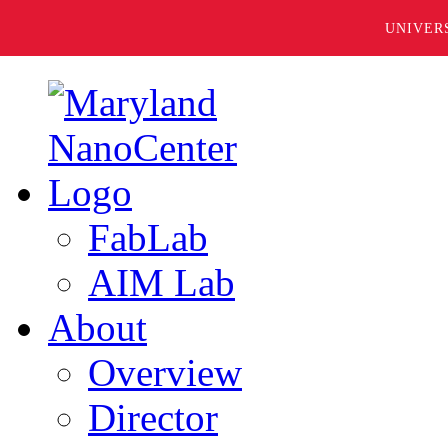
UNIVER
FabLab
AIM Lab
About
Overview
Director