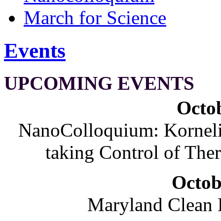
March for Science
Events
UPCOMING EVENTS
Octob
NanoColloquium: Korneliu
taking Control of The
Octob
Maryland Clean