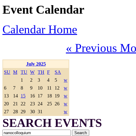
Event Calendar
Calendar Home
« Previous Mo
July 2025
SU
M
TU
W
TH
F
SA
1
2
3
4
5
w
6
7
8
9
10
11
12
w
13
14
15
16
17
18
19
w
20
21
22
23
24
25
26
w
27
28
29
30
31
w
SEARCH EVENTS