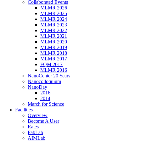
Collaborated Events
MLMR 2026
MLMR 2025
MLMR 2024
MLMR 2023
MLMR 2022
MLMR 2021
MLMR 2020
MLMR 2019
MLMR 2018
MLMR 2017
FQM 2017
MLMR 2016
NanoCenter 20 Years
Nanocolloquium
NanoDay
2016
2014
March for Science
Facilities
Overview
Become A User
Rates
FabLab
AIMLab