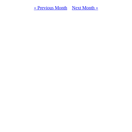
« Previous Month
Next Month »