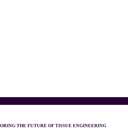
ORING THE FUTURE OF TISSUE ENGINEERING