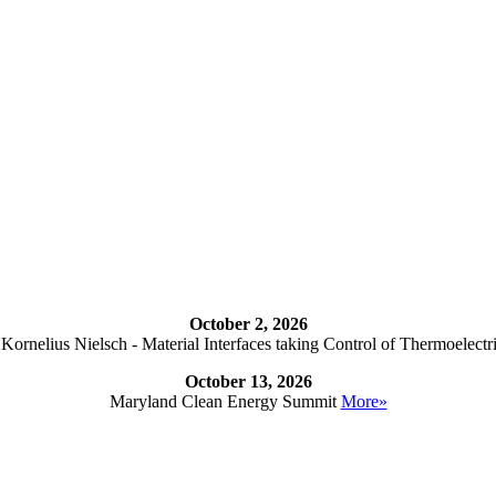
October 2, 2026
ornelius Nielsch - Material Interfaces taking Control of Thermoelectr
October 13, 2026
Maryland Clean Energy Summit
More»