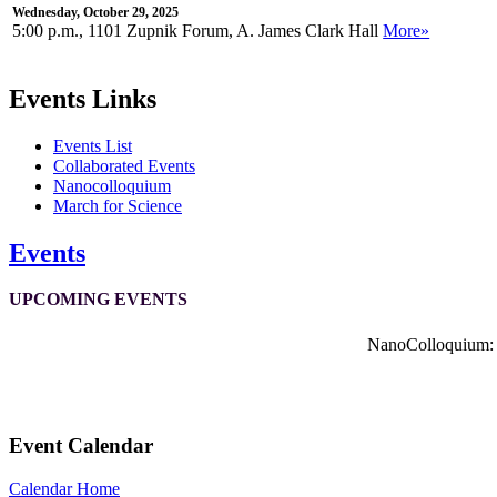
Wednesday, October 29, 2025
5:00 p.m., 1101 Zupnik Forum, A. James Clark Hall
More»
Events Links
Events List
Collaborated Events
Nanocolloquium
March for Science
Events
UPCOMING EVENTS
NanoColloquium: K
Event Calendar
Calendar Home