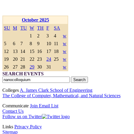
October 2025
SU
M
TU
W
TH
F
SA
1
2
3
4
w
5
6
7
8
9
10
11
w
12
13
14
15
16
17
18
w
19
20
21
22
23
24
25
w
26
27
28
29
30
31
w
SEARCH EVENTS
Colleges
A. James Clark School of Engineering
The College of Computer, Mathematical, and Natural Sciences
Communicate
Join Email List
Contact Us
Follow us on Twitter
Links
Privacy Policy
Sitemap