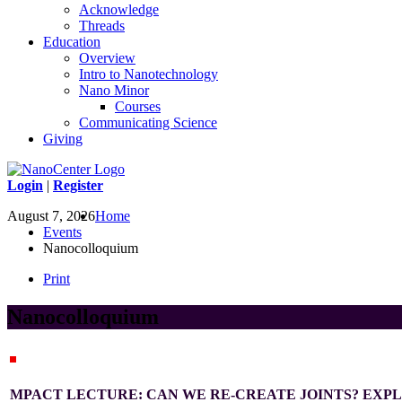
Acknowledge
Threads
Education
Overview
Intro to Nanotechnology
Nano Minor
Courses
Communicating Science
Giving
Login
|
Register
August 7, 2026
Home
Events
Nanocolloquium
Print
Nanocolloquium
MPACT LECTURE: CAN WE RE-CREATE JOINTS? EXPL