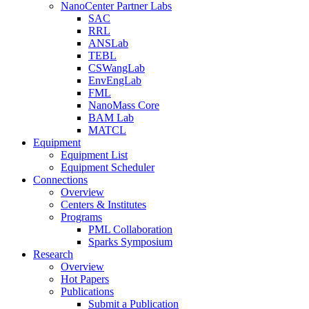
NanoCenter Partner Labs
SAC
RRL
ANSLab
TEBL
CSWangLab
EnvEngLab
FML
NanoMass Core
BAM Lab
MATCL
Equipment
Equipment List
Equipment Scheduler
Connections
Overview
Centers & Institutes
Programs
PML Collaboration
Sparks Symposium
Research
Overview
Hot Papers
Publications
Submit a Publication