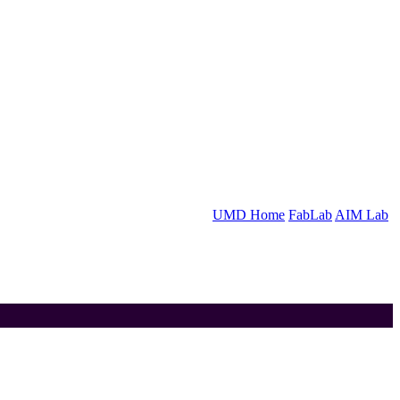
UMD Home
FabLab
AIM Lab