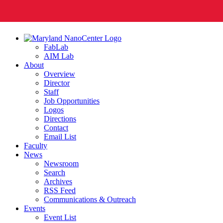
FabLab
AIM Lab
About
Overview
Director
Staff
Job Opportunities
Logos
Directions
Contact
Email List
Faculty
News
Newsroom
Search
Archives
RSS Feed
Communications & Outreach
Events
Event List