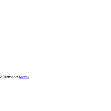
ic Transport
More»