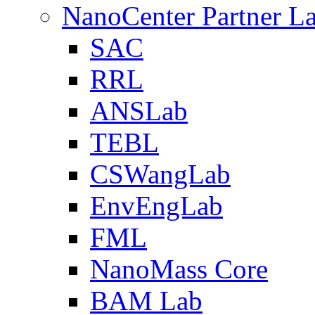
NanoCenter Partner L
SAC
RRL
ANSLab
TEBL
CSWangLab
EnvEngLab
FML
NanoMass Core
BAM Lab