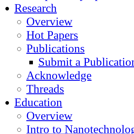
Research
Overview
Hot Papers
Publications
Submit a Publicatio
Acknowledge
Threads
Education
Overview
Intro to Nanotechnolo