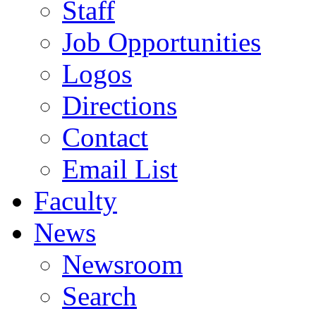
Staff
Job Opportunities
Logos
Directions
Contact
Email List
Faculty
News
Newsroom
Search