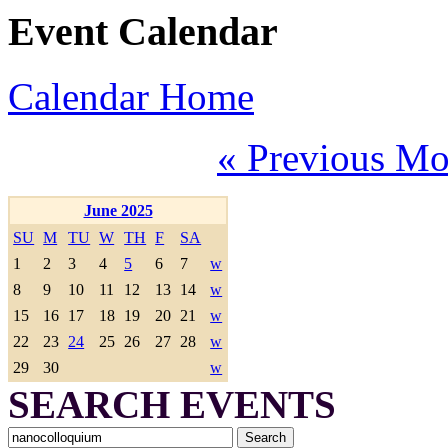
Event Calendar
Calendar Home
« Previous Mo
June 2025
SU
M
TU
W
TH
F
SA
1
2
3
4
5
6
7
w
8
9
10
11
12
13
14
w
15
16
17
18
19
20
21
w
22
23
24
25
26
27
28
w
29
30
w
SEARCH EVENTS