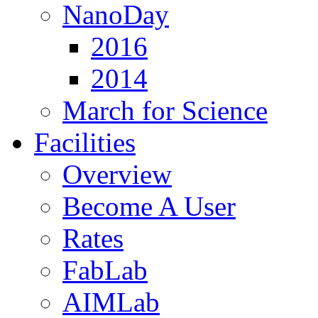
NanoDay
2016
2014
March for Science
Facilities
Overview
Become A User
Rates
FabLab
AIMLab