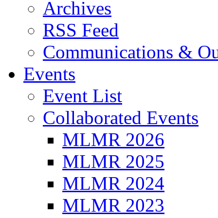
Archives
RSS Feed
Communications & Ou
Events
Event List
Collaborated Events
MLMR 2026
MLMR 2025
MLMR 2024
MLMR 2023