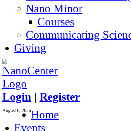
Nano Minor
Courses
Communicating Scien
Giving
Login
|
Register
August 6, 2026
Home
Events