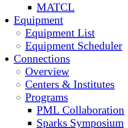
MATCL
Equipment
Equipment List
Equipment Scheduler
Connections
Overview
Centers & Institutes
Programs
PML Collaboration
Sparks Symposium