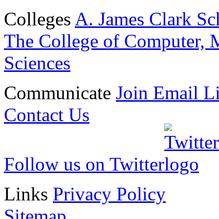
Colleges
A. James Clark Sc
The College of Computer, M
Sciences
Communicate
Join Email Li
Contact Us
Follow us on Twitter
Links
Privacy Policy
Sitemap