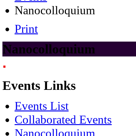
Nanocolloquium
Print
Nanocolloquium
Events Links
Events List
Collaborated Events
Nanocolloquium