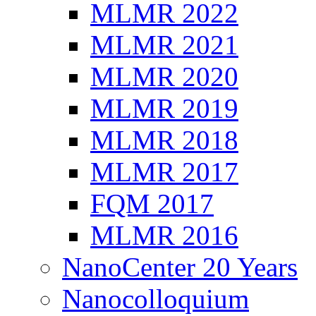
MLMR 2022
MLMR 2021
MLMR 2020
MLMR 2019
MLMR 2018
MLMR 2017
FQM 2017
MLMR 2016
NanoCenter 20 Years
Nanocolloquium