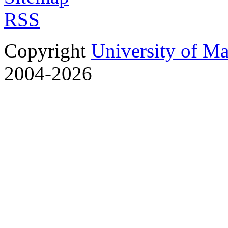
RSS
Copyright
University of M
2004-2026