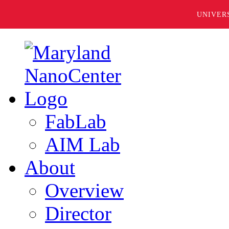
UNIVER
FabLab
AIM Lab
About
Overview
Director