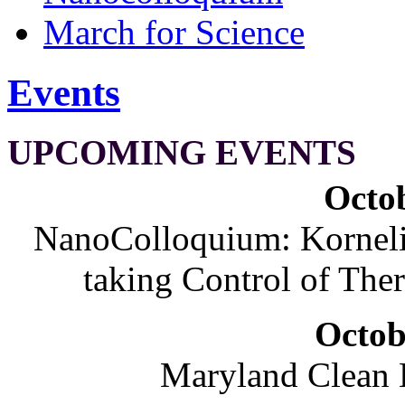
March for Science
Events
UPCOMING EVENTS
Octob
NanoColloquium: Korneliu
taking Control of The
Octob
Maryland Clean