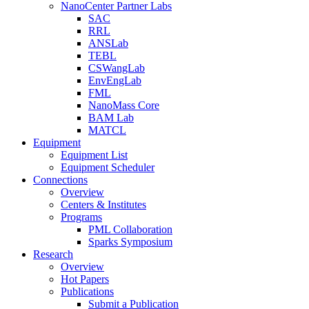
NanoCenter Partner Labs
SAC
RRL
ANSLab
TEBL
CSWangLab
EnvEngLab
FML
NanoMass Core
BAM Lab
MATCL
Equipment
Equipment List
Equipment Scheduler
Connections
Overview
Centers & Institutes
Programs
PML Collaboration
Sparks Symposium
Research
Overview
Hot Papers
Publications
Submit a Publication