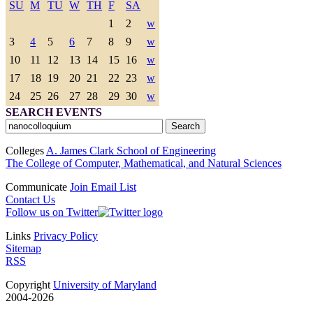
SU
M
TU
W
TH
F
SA
1
2
w
3
4
5
6
7
8
9
w
10
11
12
13
14
15
16
w
17
18
19
20
21
22
23
w
24
25
26
27
28
29
30
w
SEARCH EVENTS
Colleges
A. James Clark School of Engineering
The College of Computer, Mathematical, and Natural Sciences
Communicate
Join Email List
Contact Us
Follow us on Twitter
Links
Privacy Policy
Sitemap
RSS
Copyright
University of Maryland
2004-2026