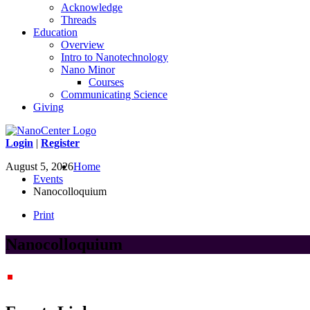
Acknowledge
Threads
Education
Overview
Intro to Nanotechnology
Nano Minor
Courses
Communicating Science
Giving
Login
|
Register
August 5, 2026
Home
Events
Nanocolloquium
Print
Nanocolloquium