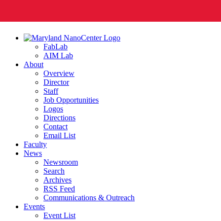
FabLab
AIM Lab
About
Overview
Director
Staff
Job Opportunities
Logos
Directions
Contact
Email List
Faculty
News
Newsroom
Search
Archives
RSS Feed
Communications & Outreach
Events
Event List