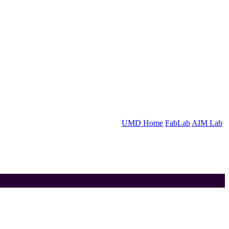
UMD Home
FabLab
AIM Lab