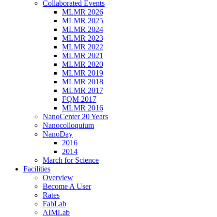
Collaborated Events
MLMR 2026
MLMR 2025
MLMR 2024
MLMR 2023
MLMR 2022
MLMR 2021
MLMR 2020
MLMR 2019
MLMR 2018
MLMR 2017
FQM 2017
MLMR 2016
NanoCenter 20 Years
Nanocolloquium
NanoDay
2016
2014
March for Science
Facilities
Overview
Become A User
Rates
FabLab
AIMLab