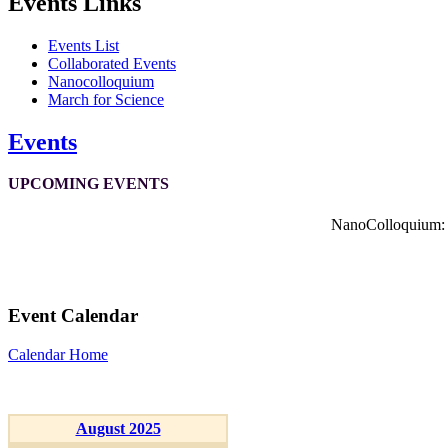
Events Links
Events List
Collaborated Events
Nanocolloquium
March for Science
Events
UPCOMING EVENTS
NanoColloquium: K
Event Calendar
Calendar Home
August 2025