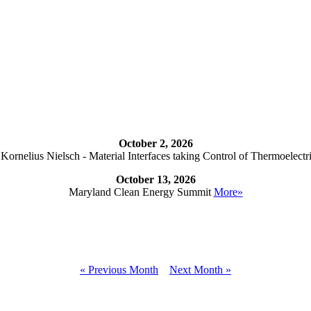
October 2, 2026
ornelius Nielsch - Material Interfaces taking Control of Thermoelectr
October 13, 2026
Maryland Clean Energy Summit
More»
« Previous Month
Next Month »