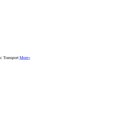
ic Transport
More»