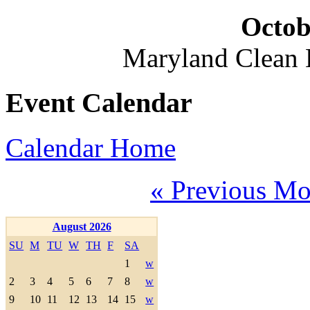
Octob
Maryland Clean
Event Calendar
Calendar Home
« Previous Mo
August 2026
SU
M
TU
W
TH
F
SA
1
w
2
3
4
5
6
7
8
w
9
10
11
12
13
14
15
w