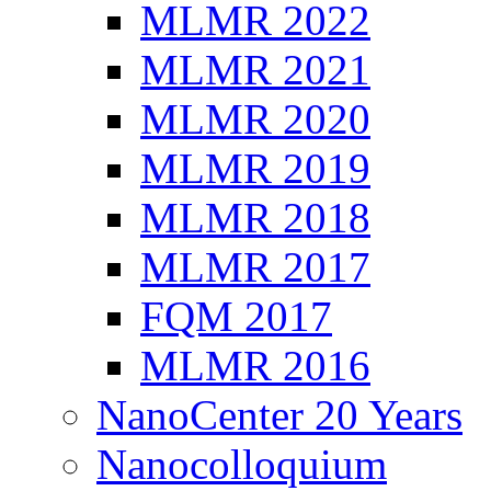
MLMR 2022
MLMR 2021
MLMR 2020
MLMR 2019
MLMR 2018
MLMR 2017
FQM 2017
MLMR 2016
NanoCenter 20 Years
Nanocolloquium