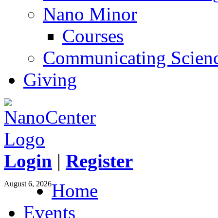
Nano Minor
Courses
Communicating Scien
Giving
Login
|
Register
August 6, 2026
Home
Events