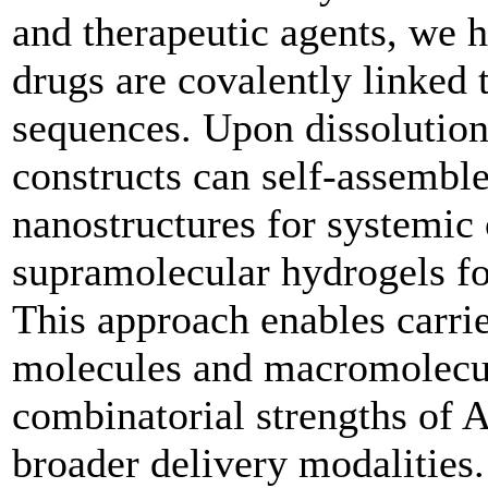
and therapeutic agents, we
drugs are covalently linked 
sequences. Upon dissolution
constructs can self-assemble
nanostructures for systemic o
supramolecular hydrogels for
This approach enables carrie
molecules and macromolecu
combinatorial strengths of 
broader delivery modalities.