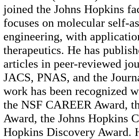
joined the Johns Hopkins fa
focuses on molecular self-
engineering, with applicatio
therapeutics. He has publis
articles in peer-reviewed jou
JACS, PNAS, and the Journa
work has been recognized w
the NSF CAREER Award, th
Award, the Johns Hopkins C
Hopkins Discovery Award. He