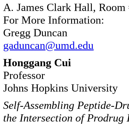
A. James Clark Hall, Room
For More Information:
Gregg Duncan
gaduncan@umd.edu
Honggang Cui
Professor
Johns Hopkins University
Self-Assembling Peptide-Dr
the Intersection of Prodru