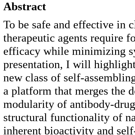
Abstract
To be safe and effective in c
therapeutic agents require f
efficacy while minimizing sy
presentation, I will highligh
new class of self-assemblin
a platform that merges the d
modularity of antibody-dru
structural functionality of 
inherent bioactivity and sel