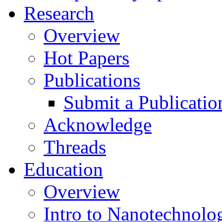
Research
Overview
Hot Papers
Publications
Submit a Publicatio
Acknowledge
Threads
Education
Overview
Intro to Nanotechnolo