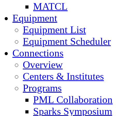
MATCL
Equipment
Equipment List
Equipment Scheduler
Connections
Overview
Centers & Institutes
Programs
PML Collaboration
Sparks Symposium