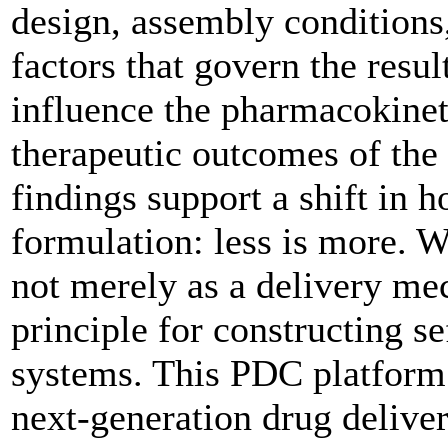
design, assembly conditions,
factors that govern the resul
influence the pharmacokineti
therapeutic outcomes of the 
findings support a shift in
formulation: less is more. 
not merely as a delivery me
principle for constructing s
systems. This PDC platform
next-generation drug deliver