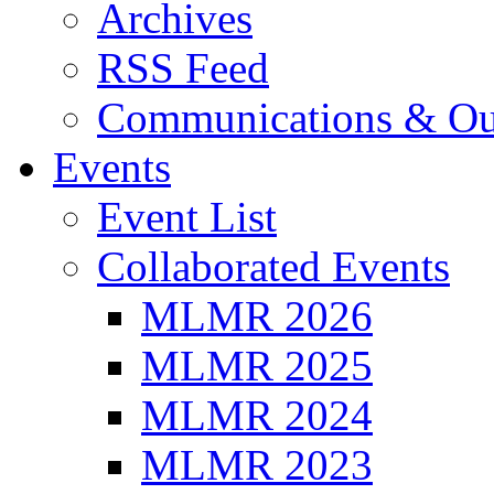
Archives
RSS Feed
Communications & Ou
Events
Event List
Collaborated Events
MLMR 2026
MLMR 2025
MLMR 2024
MLMR 2023