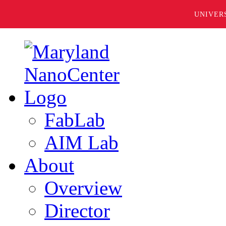
UNIVER
FabLab
AIM Lab
About
Overview
Director