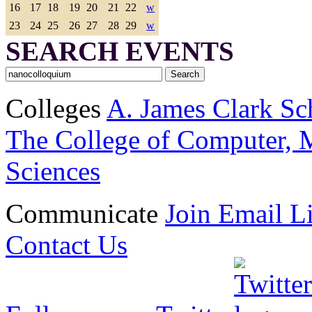
16
17
18
19
20
21
22
w
23
24
25
26
27
28
29
w
SEARCH EVENTS
Colleges
A. James Clark Sc
The College of Computer, M
Sciences
Communicate
Join Email Li
Contact Us