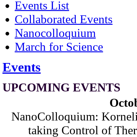
Events List
Collaborated Events
Nanocolloquium
March for Science
Events
UPCOMING EVENTS
Octob
NanoColloquium: Korneliu
taking Control of The