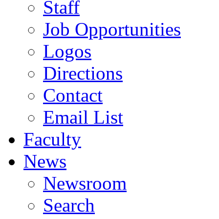
Staff
Job Opportunities
Logos
Directions
Contact
Email List
Faculty
News
Newsroom
Search