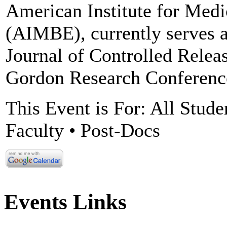
American Institute for Medi
(AIMBE), currently serves a
Journal of Controlled Releas
Gordon Research Conference
This Event is For: All Stude
Faculty • Post-Docs
Events Links