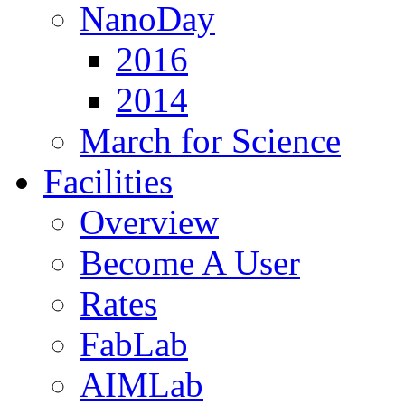
NanoDay
2016
2014
March for Science
Facilities
Overview
Become A User
Rates
FabLab
AIMLab