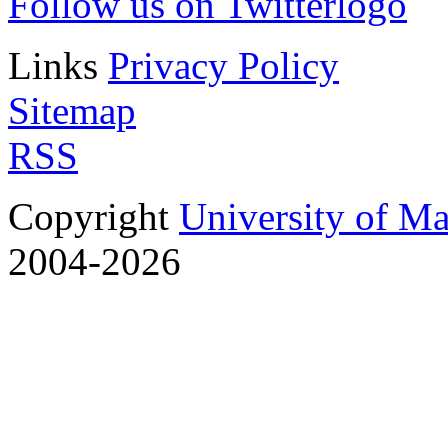
Follow us on Twitter
Links
Privacy Policy
Sitemap
RSS
Copyright
University of M
2004-2026