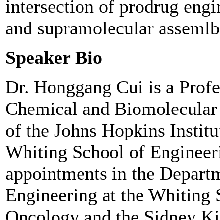
intersection of prodrug engi
and supramolecular assemlb
Speaker Bio
Dr. Honggang Cui is a Profe
Chemical and Biomolecular
of the Johns Hopkins Instit
Whiting School of Engineeri
appointments in the Departm
Engineering at the Whiting 
Oncology and the Sidney 