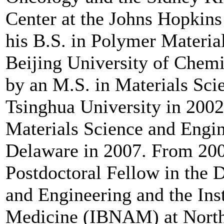
Center at the Johns Hopkins
his B.S. in Polymer Materia
Beijing University of Chemi
by an M.S. in Materials Sc
Tsinghua University in 2002
Materials Science and Engin
Delaware in 2007. From 200
Postdoctoral Fellow in the 
and Engineering and the Ins
Medicine (IBNAM) at Northw