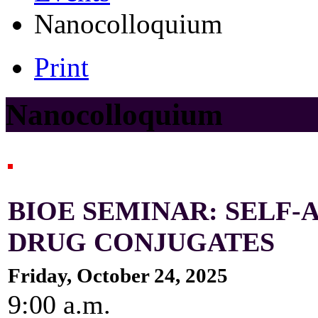
Nanocolloquium
Print
Nanocolloquium
BIOE SEMINAR: SELF-
DRUG CONJUGATES
Friday, October 24, 2025
9:00 a.m.