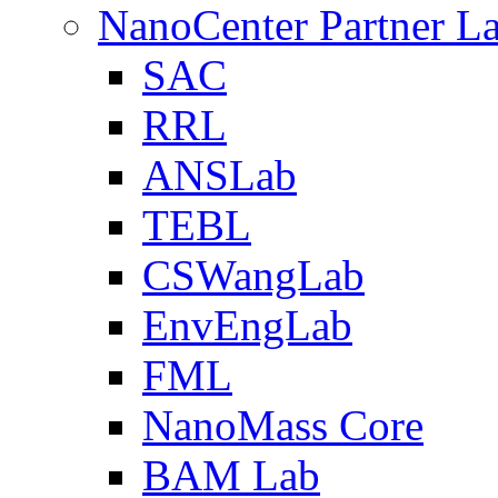
NanoCenter Partner L
SAC
RRL
ANSLab
TEBL
CSWangLab
EnvEngLab
FML
NanoMass Core
BAM Lab