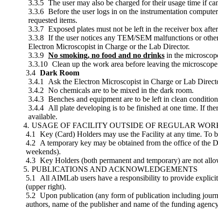
The user may also be charged for their usage time if ca
Before the user logs in on the instrumentation computer
requested items.
Exposed plates must not be left in the receiver box afte
If the user notices any TEM/SEM malfunctions or other 
Electron Microscopist in Charge or the Lab Director.
No smoking, no food and no drinks
in the microscop
Clean up the work area before leaving the microscop
Dark Room
Ask the Electron Microscopist in Charge or Lab Directo
No chemicals are to be mixed in the dark room.
Benches and equipment are to be left in clean condition
All plate developing is to be finished at one time. If the
available.
USAGE OF FACILITY OUTSIDE OF REGULAR WO
Key (Card) Holders may use the Facility at any time. To b
A temporary key may be obtained from the office of the Di
weekends).
Key Holders (both permanent and temporary) are not allowed 
PUBLICATIONS AND ACKNOWLEDGEMENTS
All AIMLab users have a responsibility to provide explici
(upper right).
Upon publication (any form of publication including journal
authors, name of the publisher and name of the funding agency