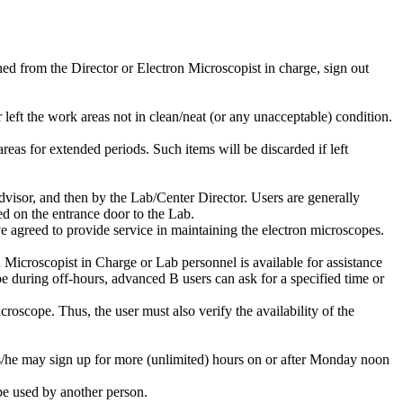
ned from the Director or Electron Microscopist in charge, sign out
r left the work areas not in clean/neat (or any unacceptable) condition.
reas for extended periods. Such items will be discarded if left
advisor, and then by the Lab/Center Director. Users are generally
d on the entrance door to the Lab.
 agreed to provide service in maintaining the electron microscopes.
Microscopist in Charge or Lab personnel is available for assistance
during off-hours, advanced B users can ask for a specified time or
oscope. Thus, the user must also verify the availability of the
s/he may sign up for more (unlimited) hours on or after Monday noon
be used by another person.