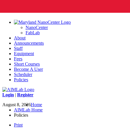
NanoCenter
FabLab
About
Announcements
Staff
Equipment
Fees
Short Courses
Become A User
Scheduler
Policies
Login
|
Register
August 8, 2026
Home
AIMLab Home
Policies
Print