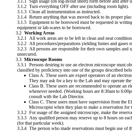
Sign usage (on log-in/out sheet) form before and after u
Turn everything OFF after use (including room light).
Clean all instrumentation as instructed.
Return anything that was moved back to its proper place
Equipment to be borrowed must be requested in writing a
equipment or lab-wares to be borrowed.
Working Areas
All work areas are to be left in clean and neat condition
All procedures/preparations yielding fumes and gases 
All persons are responsible for their own samples and sp
unsecured.
Microscope Rooms
Persons desiring to use an electron microscope must obt
classified by proficiency into one of the groups described be
Class A. These users are expert operators of an electr
They may ask for a key to the Lab and may operate the
Class B. These users are recommended to operate an ele
whenever needed. (Working hours are 8:30am to 6:00pm,
consult with the Lab Director.
Class C. These users must have supervision from the Ele
Microscopist when they plan to make a reservation for 
For usage of the assigned microscope, make the reservat
Any qualified person may reserve up to 8 hours on eac
(for that particular week).
The person who made reservations must begin use of the