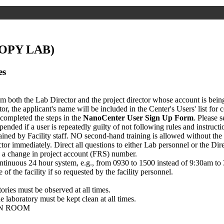
OPY LAB)
es
om both the Lab Director and the project director whose account is being
or, the applicant's name will be included in the Center's Users' list for
 completed the steps in the
NanoCenter User Sign Up Form
. Please 
spended if a user is repeatedly guilty of not following rules and instruct
d by Facility staff. NO second-hand training is allowed without the 
or immediately. Direct all questions to either Lab personnel or the Dire
is a change in project account (FRS) number.
continuous 24 hour system, e.g., from 0930 to 1500 instead of 9:30am to
 of the facility if so requested by the facility personnel.
tories must be observed at all times.
 laboratory must be kept clean at all times.
ON ROOM