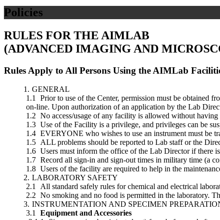
Policies
RULES FOR THE AIMLAB
(ADVANCED IMAGING AND MICROSC
Rules Apply to All Persons Using the AIMLab Faciliti
GENERAL
Prior to use of the Center, permission must be obtained fr
on-line. Upon authorization of an application by the Lab Direct
No access/usage of any facility is allowed without having
Use of the Facility is a privilege, and privileges can be su
EVERYONE who wishes to use an instrument must be traine
ALL problems should be reported to Lab staff or the Direct
Users must inform the office of the Lab Director if there 
Record all sign-in and sign-out times in military time (a 
Users of the facility are required to help in the maintenance
LABORATORY SAFETY
All standard safely rules for chemical and electrical labora
No smoking and no food is permitted in the laboratory. The
INSTRUMENTATION AND SPECIMEN PREPARATI
Equipment and Accessories