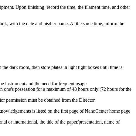
ipment. Upon finishing, record the time, the filament time, and other
ok, with the date and his/her name. At the same time, inform the
 the dark room, then store plates in light tight boxes until time is
he instrument and the need for frequent usage.
 in one's possession for a maximum of 48 hours only (72 hours for the
prior permission must be obtained from the Director.
cknowledgements is listed on the first page of NanoCenter home page
al or international, the title of the paper/presentation, name of