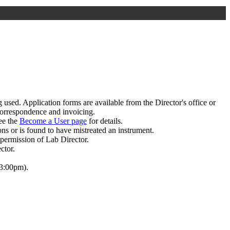
 used. Application forms are available from the Director's office or
 correspondence and invoicing.
see the
Become a User page
for details.
ions or is found to have mistreated an instrument.
permission of Lab Director.
ctor.
 3:00pm).