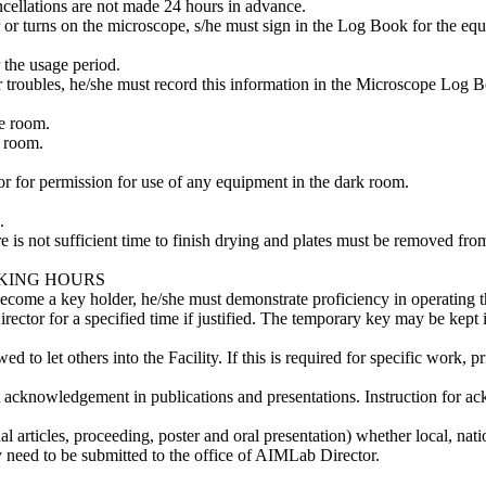
ncellations are not made 24 hours in advance.
 or turns on the microscope, s/he must sign in the Log Book for the equ
r the usage period.
troubles, he/she must record this information in the Microscope Log Bo
e room.
e room.
r for permission for use of any equipment in the dark room.
.
re is not sufficient time to finish drying and plates must be removed from
RKING HOURS
ecome a key holder, he/she must demonstrate proficiency in operating t
rector for a specified time if justified. The temporary key may be kept
to let others into the Facility. If this is required for specific work, 
t acknowledgement in publications and presentations. Instruction for a
 articles, proceeding, poster and oral presentation) whether local, nation
 need to be submitted to the office of AIMLab Director.