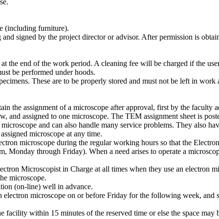
se.
 (including furniture).
nd signed by the project director or advisor. After permission is obtai
 at the end of the work period. A cleaning fee will be charged if the use
must be performed under hoods.
ecimens. These are to be properly stored and must not be left in work a
ain the assignment of a microscope after approval, first by the faculty 
low, and assigned to one microscope. The TEM assignment sheet is poste
on microscope and can also handle many service problems. They also have
 assigned microscope at any time.
ctron microscope during the regular working hours so that the Electron 
 Monday through Friday). When a need arises to operate a microscope 
ctron Microscopist in Charge at all times when they use an electron micr
the microscope.
ion (on-line) well in advance.
h electron microscope on or before Friday for the following week, and 
 facility within 15 minutes of the reserved time or else the space may 