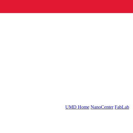
UMD Home
NanoCenter
FabLab