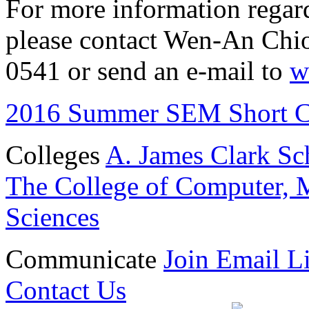
For more information regar
please contact Wen-An Chio
0541 or send an e-mail to
w
2016 Summer SEM Short C
Colleges
A. James Clark Sc
The College of Computer, M
Sciences
Communicate
Join Email Li
Contact Us