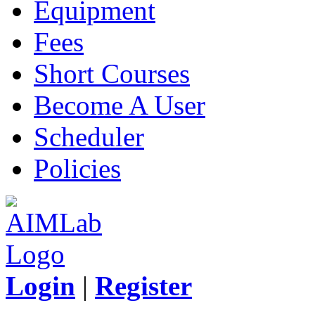
Equipment
Fees
Short Courses
Become A User
Scheduler
Policies
Login
|
Register