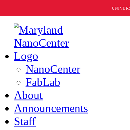
UNIVER
NanoCenter
FabLab
About
Announcements
Staff