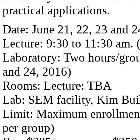
practical applications.
Date: June 21, 22, 23 and 2
Lecture: 9:30 to 11:30 am
Laboratory: Two hours/grou
and 24, 2016)
Rooms: Lecture: TBA
Lab: SEM facility, Kim Bu
Limit: Maximum enrollment 
per group)