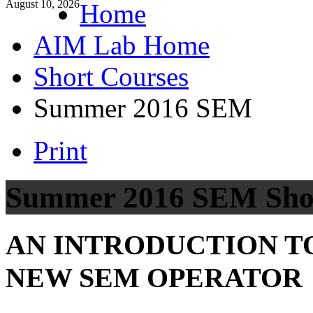
August 10, 2026
Home
AIM Lab Home
Short Courses
Summer 2016 SEM
Print
Summer 2016 SEM Sho
AN INTRODUCTION TO
NEW SEM OPERATOR