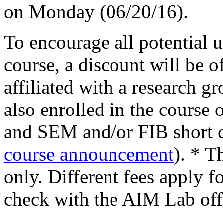
on Monday (06/20/16).
To encourage all potential us
course, a discount will be of
affiliated with a research 
also enrolled in the course 
and SEM and/or FIB short c
course announcement
). * T
only. Different fees apply 
check with the AIM Lab off