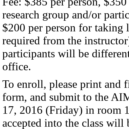
Fee: $385 per person, $350
research group and/or parti
$200 per person for taking l
required from the instruct
participants will be differe
office.
To enroll, please print and f
form, and submit to the AI
17, 2016 (Friday) in room 
accepted into the class wil