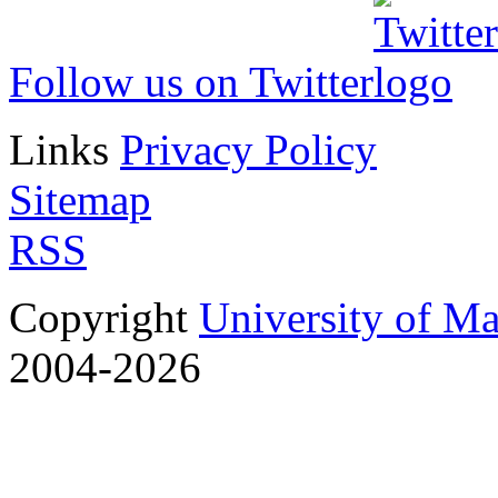
Follow us on Twitter
Links
Privacy Policy
Sitemap
RSS
Copyright
University of M
2004-2026