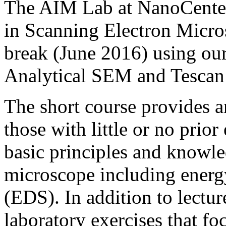
The AIM Lab at NanoCenter 
in Scanning Electron Micr
break (June 2016) using ou
Analytical SEM and Tesca
The short course provides a
those with little or no prio
basic principles and knowle
microscope including energ
(EDS). In addition to lectur
laboratory exercises that f