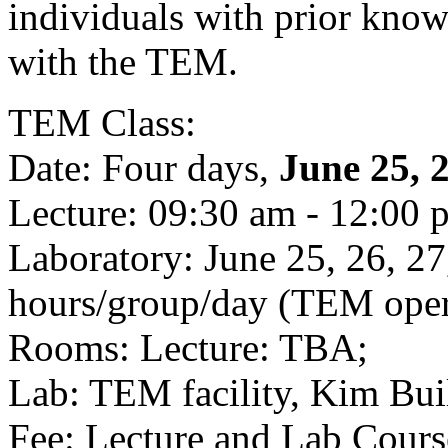
individuals with prior know
with the TEM.
TEM Class:
Date: Four days,
June 25, 2
Lecture: 09:30 am - 12:00 
Laboratory: June 25, 26, 2
hours/group/day (TEM opera
Rooms: Lecture: TBA;
Lab: TEM facility, Kim Bu
Fee: Lecture and Lab Cours