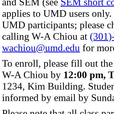
and SEM (see
SEM short c
applies to UMD users only. 
UMD participants; please c
calling W-A Chiou at
(301)
wachiou@umd.edu
for mor
To enroll, please fill out th
W-A Chiou by
12:00 pm, T
1234, Kim Building. Student
informed by email by Sund
Please note that all class pa