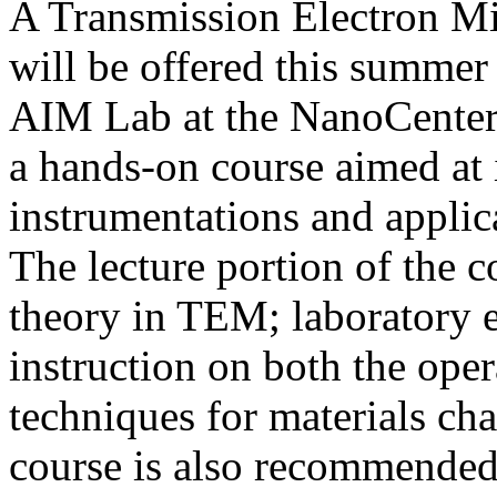
A Transmission Electron M
will be offered this summer
AIM Lab at the NanoCenter,
a hands-on course aimed at 
instrumentations and appli
The lecture portion of the 
theory in TEM; laboratory e
instruction on both the ope
techniques for materials ch
course is also recommended 