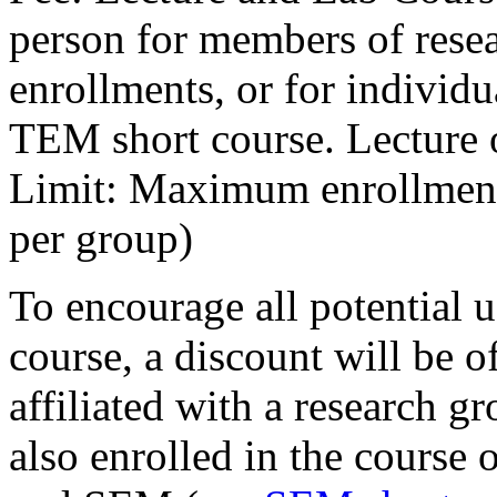
person for members of rese
enrollments, or for individu
TEM short course. Lecture 
Limit: Maximum enrollment 
per group)
To encourage all potential us
course, a discount will be of
affiliated with a research 
also enrolled in the course 