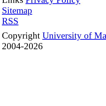
Sitemap
RSS
Copyright
University of M
2004-2026