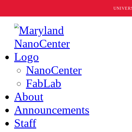
UNIVER
NanoCenter
FabLab
About
Announcements
Staff