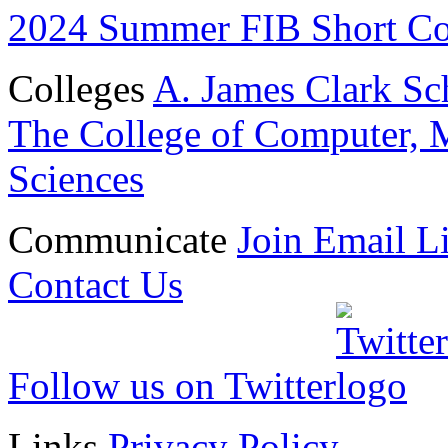
2024 Summer FIB Short Cour
Colleges
A. James Clark Sc
The College of Computer, M
Sciences
Communicate
Join Email Li
Contact Us
Follow us on Twitter
Links
Privacy Policy