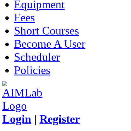
Equipment
Fees
Short Courses
Become A User
Scheduler
Policies
Login
|
Register