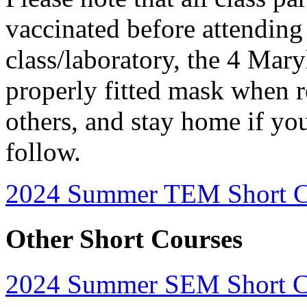
vaccinated before attending 
class/laboratory, the 4 Mar
properly fitted mask when r
others, and stay home if you
follow.
2024 Summer TEM Short C
Other Short Courses
2024 Summer SEM Short Cou