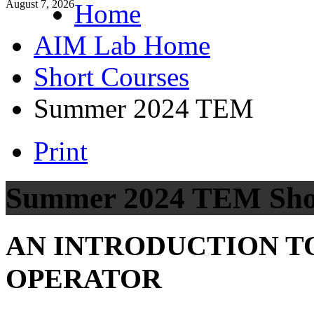
August 7, 2026
Home
AIM Lab Home
Short Courses
Summer 2024 TEM
Print
Summer 2024 TEM Sho
AN INTRODUCTION T
OPERATOR