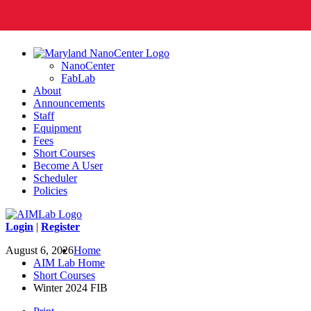
NanoCenter
FabLab
About
Announcements
Staff
Equipment
Fees
Short Courses
Become A User
Scheduler
Policies
Login
|
Register
August 6, 2026
Home
AIM Lab Home
Short Courses
Winter 2024 FIB