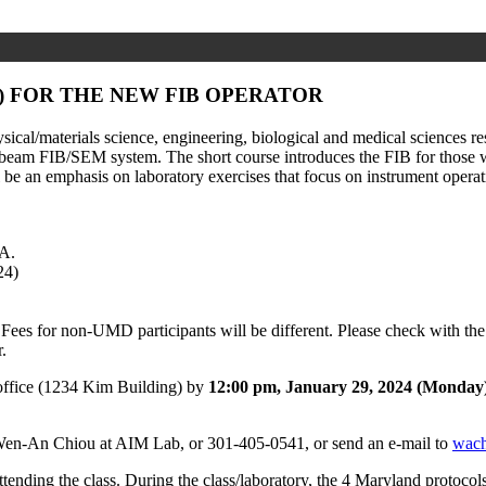
) FOR THE NEW FIB OPERATOR
ical/materials science, engineering, biological and medical sciences r
eam FIB/SEM system. The short course introduces the FIB for those with
l be an emphasis on laboratory exercises that focus on instrument operati
A.
24)
Fees for non-UMD participants will be different. Please check with th
.
ffice (1234 Kim Building) by
12:00 pm, January 29, 2024 (Monday
t Wen-An Chiou at AIM Lab, or 301-405-0541, or send an e-mail to
wac
e attending the class. During the class/laboratory, the 4 Maryland protoc