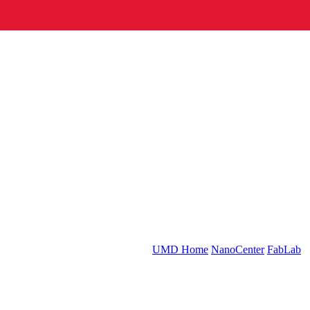
UMD Home
NanoCenter
FabLab