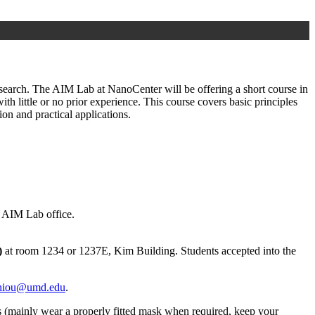
esearch. The AIM Lab at NanoCenter will be offering a short course in
 little or no prior experience. This course covers basic principles
on and practical applications.
e AIM Lab office.
)
at room 1234 or 1237E, Kim Building. Students accepted into the
hiou@umd.edu
.
ols (mainly wear a properly fitted mask when required, keep your