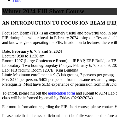
Print
Winter 2024 FIB Short Course
AN INTRODUCTION TO FOCUS ION BEAM (FIB
Focus Ion Beam (FIB) is an extremely useful and powerful tool in phys
FIB during this winter break in February 2024 using our Tescan dual b
and knowledge of operating the FIB. In addition to lectures, there wil
Date:
February 6, 7, 8 and 9, 2024
Lecture: 9:30 to 11:30 am.
Room: 1207 (Large Conference Room) in IREAP, ERF Build, or TB
Laboratory: Two hours/group/day (4 days, February 6, 7, 8 and 9, 20
Lab: FIB facility, Room 1237E, Kim Building
Limit: Maximum enrollment is 9 (3 lab groups, 3 persons per group)
Fee: $475 per person, $405 per person from the same research group. 
Prerequisite: Must have SEM experience or permission from instructor
To enroll, please fill out the
application form
and submit to AIM Lab o
class will be informed by email by Friday (02/02/2024).
For more information regarding the FIB short course, please contac
Please note that all class participants must be fully vaccinated befor