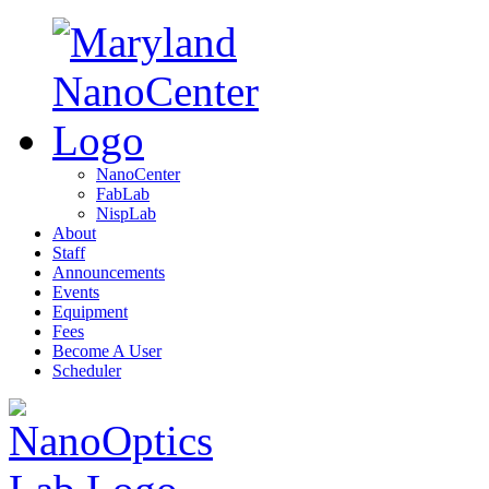
NanoCenter
FabLab
NispLab
About
Staff
Announcements
Events
Equipment
Fees
Become A User
Scheduler