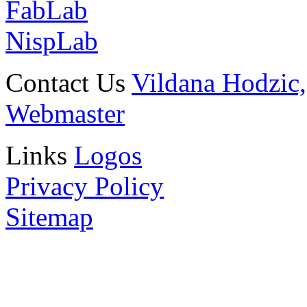
FabLab
NispLab
Contact Us
Vildana Hodzic,
Webmaster
Links
Logos
Privacy Policy
Sitemap