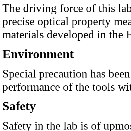
The driving force of this l
precise optical property me
materials developed in the 
Environment
Special precaution has been 
performance of the tools wit
Safety
Safety in the lab is of upmo