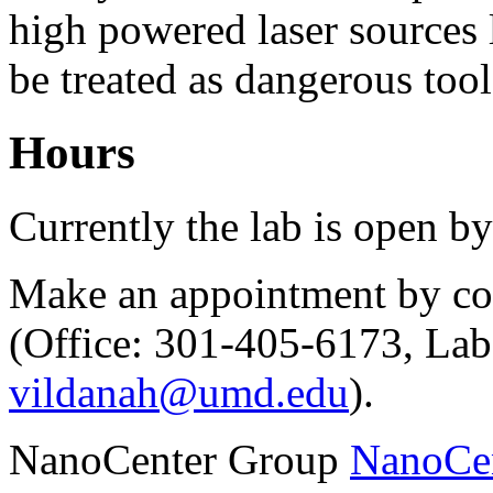
high powered laser sources 
be treated as dangerous tool
Hours
Currently the lab is open b
Make an appointment by con
(Office: 301-405-6173, Lab
vildanah@umd.edu
).
NanoCenter Group
NanoCe