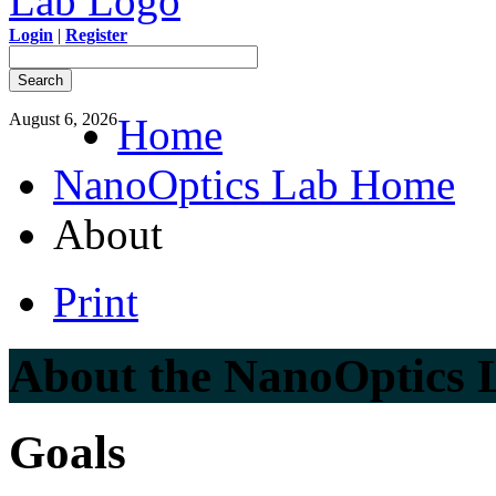
Login
|
Register
August 6, 2026
Home
NanoOptics Lab Home
About
Print
About the NanoOptics 
Goals