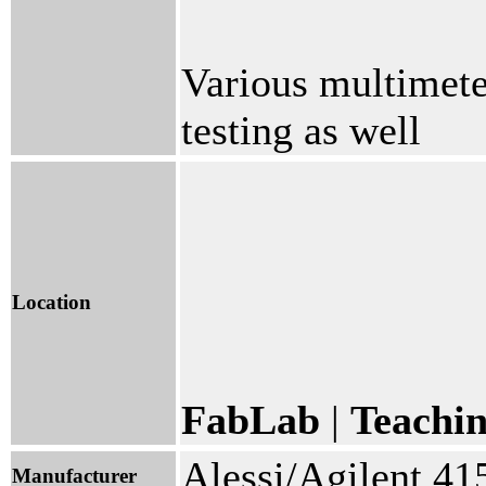
Various multimeter
testing as well
Location
FabLab
|
Teachi
Alessi/Agilent 4
Manufacturer