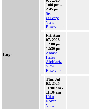
07, 2026
1:00 pm -
2:45 pm
Sean
O'Leary
View
Reservation
Fri, Aug
07, 2026
12:00 pm -
12:30 pm
Ahmed
Logs
Hafez
Abdelaziz
View
Reservation
Thu, Jul
02, 2026
11:00 am -
11:30 am
Utku
Noyan
View