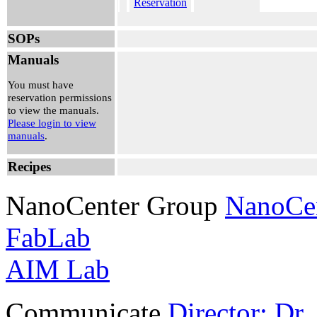
Reservation
Wed, Jul
SOPs
01, 2026
4:30 pm -
Manuals
5:00 pm
Utku
You must have
Noyan
reservation permissions
View
to view the manuals.
Reservation
Please login to view
manuals
.
Wed, Jul
01, 2026
Recipes
10:45 am -
12:30 pm
Sean
NanoCenter Group
NanoCe
O'Leary
View
FabLab
Reservation
AIM Lab
Communicate
Director: Dr