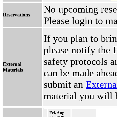
No upcoming reser
Reservations
Please login to ma
If you plan to brin
please notify the 
safety protocols 
External
Materials
can be made ahead
submit an
Externa
material you will 
Fri, Aug