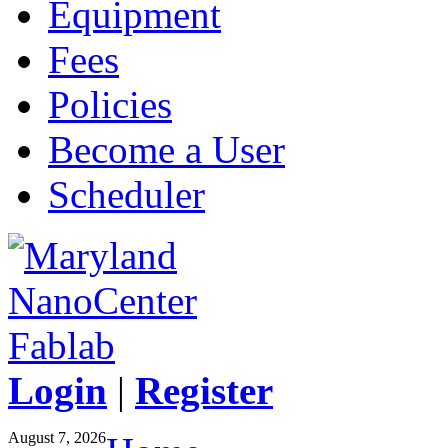
Equipment
Fees
Policies
Become a User
Scheduler
Login
|
Register
August 7, 2026