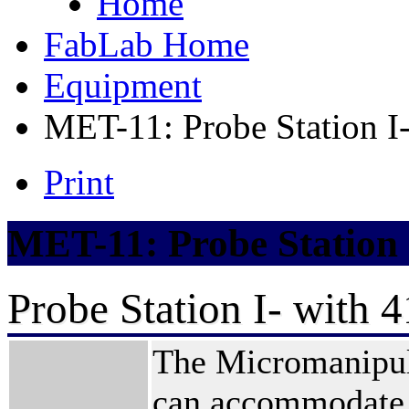
Home
FabLab Home
Equipment
MET-11: Probe Station I
Print
MET-11: Probe Station 
Probe Station I- with 
The Micromanipula
can accommodate 