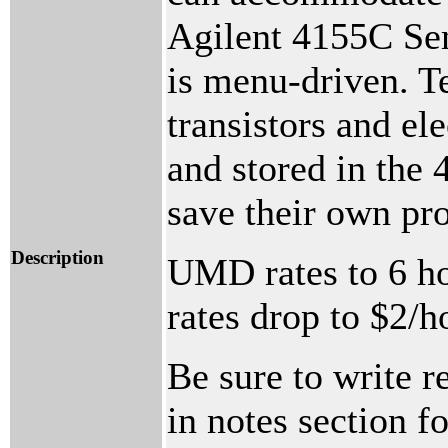
Agilent 4155C Se
is menu-driven. Te
transistors and ele
and stored in the 
save their own pr
Description
UMD rates to 6 ho
rates drop to $2/h
Be sure to write r
in notes section f