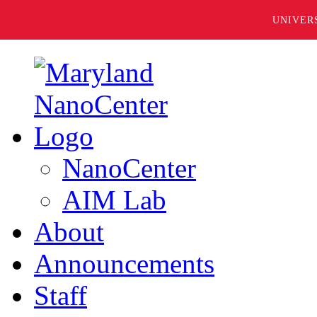
UNIVER
NanoCenter
AIM Lab
About
Announcements
Staff