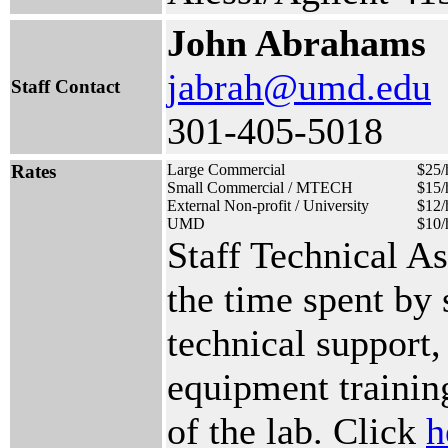
John Abrahams
jabrah@umd.edu
Staff Contact
301-405-5018
Rates
Large Commercial
$25/
Small Commercial / MTECH
$15/
External Non-profit / University
$12/
UMD
$10/
Staff Technical A
the time spent by
technical support,
equipment training
of the lab. Click
h