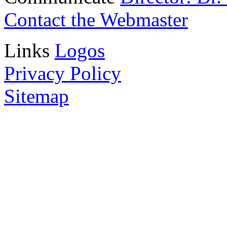
Contact the Webmaster
Links
Logos
Privacy Policy
Sitemap