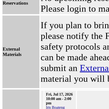
Reservations
Please login to ma
If you plan to brin
please notify the 
safety protocols 
External
Materials
can be made ahead
submit an
Externa
material you will 
Fri, Jul 17, 2026
10:00 am - 2:00
pm
Iris Boateng