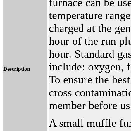
furnace can be use
temperature rang
charged at the gen
hour of the run pl
hour. Standard ga
include: oxygen, 
Description
To ensure the best
cross contaminatio
member before usi
A small muffle fu