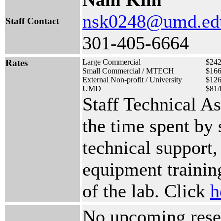
nsk0248@umd.ed
Staff Contact
301-405-6664
Rates
Large Commercial
$242
Small Commercial / MTECH
$166
External Non-profit / University
$126
UMD
$81/
Staff Technical A
the time spent by
technical support,
equipment training
of the lab. Click
h
No upcoming reser