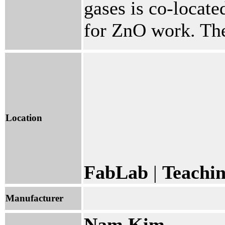
gases is co-located
for ZnO work. The 
Location
FabLab
|
Teachi
Manufacturer
Nam Kim