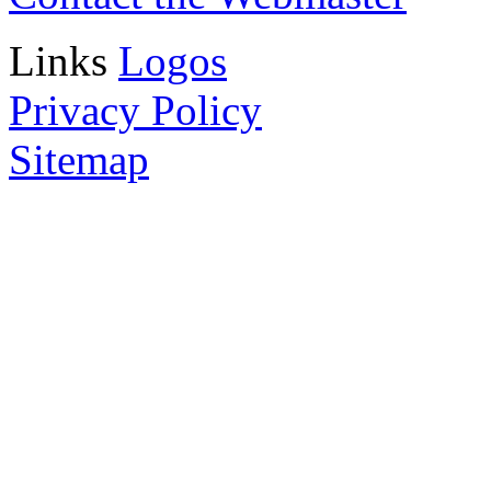
Links
Logos
Privacy Policy
Sitemap