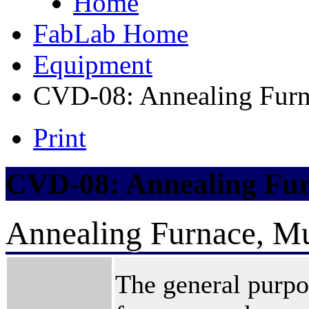
Home
FabLab Home
Equipment
CVD-08: Annealing Furn
Print
CVD-08: Annealing Fur
Annealing Furnace, Mu
The general purpo