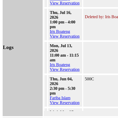
View Reservation
Thu, Jul 16,
Deleted by: Iris Bo
2026
1:00 pm - 4:00
pm
Iris Boateng
View Reservation
Mon, Jul 13,
Logs
2026
11:00 am - 11:15
am
Iris Boateng
View Reservation
Thu, Jun 04,
500C
2026
2:30 pm - 5:30
pm
Fariba Islam
View Reservation
Wed, May 27,
2026