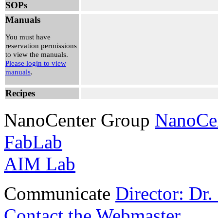
SOPs
9:00 am - 2:00
pm
Manuals
Daniel Lewis
View Reservation
You must have
reservation permissions
to view the manuals.
Please login to view
manuals
.
Recipes
NanoCenter Group
NanoCe
FabLab
AIM Lab
Communicate
Director: Dr
Contact the Webmaster