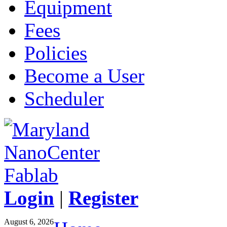
Equipment
Fees
Policies
Become a User
Scheduler
Login
|
Register
August 6, 2026