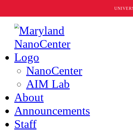
UNIVER
NanoCenter
AIM Lab
About
Announcements
Staff