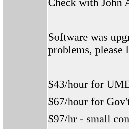
Check with John 
Software was upgr
problems, please 
$43/hour for UM
$67/hour for Gov't
$97/hr - small co