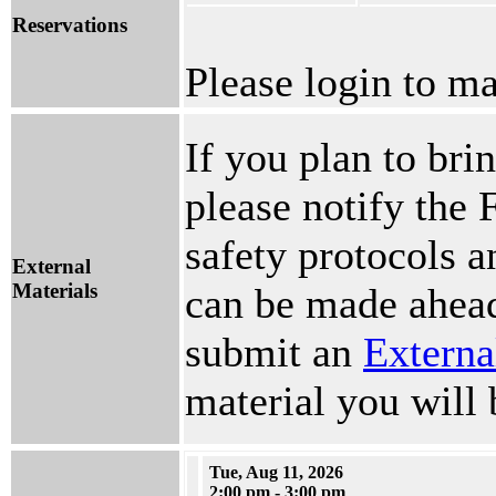
Reservations
Please login to ma
If you plan to brin
please notify the 
safety protocols 
External
Materials
can be made ahead
submit an
Externa
material you will 
Tue, Aug 11, 2026
2:00 pm - 3:00 pm