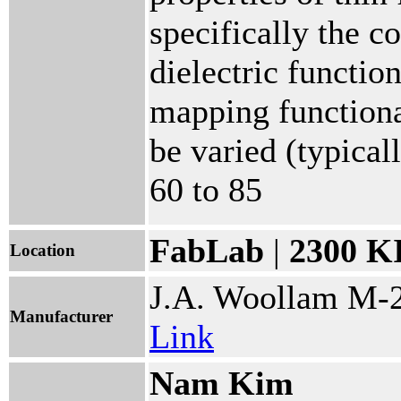
specifically the c
dielectric functio
mapping functiona
be varied (typica
60 to 85
FabLab
|
2300 K
Location
J.A. Woollam M-
Manufacturer
Link
Nam Kim