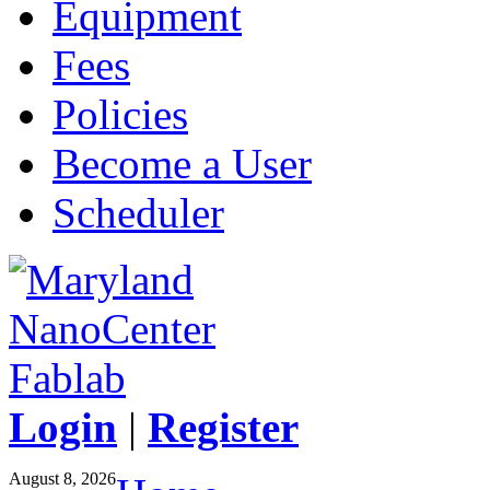
Equipment
Fees
Policies
Become a User
Scheduler
Login
|
Register
August 8, 2026