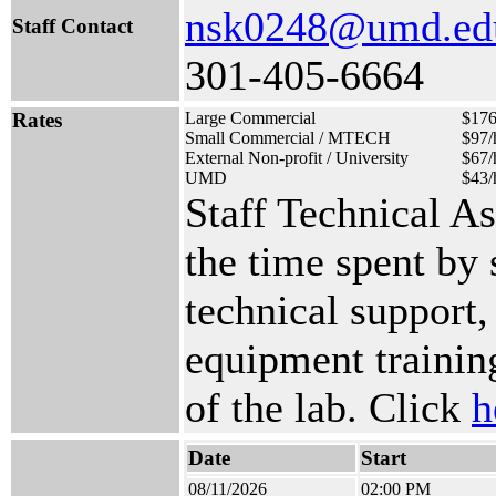
nsk0248@umd.ed
Staff Contact
301-405-6664
Rates
Large Commercial
$176
Small Commercial / MTECH
$97/
External Non-profit / University
$67/
UMD
$43/
Staff Technical A
the time spent by
technical support,
equipment training
of the lab. Click
h
Date
Start
08/11/2026
02:00 PM