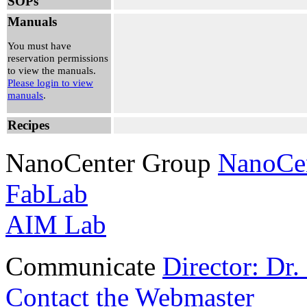
SOPs
Manuals
You must have
reservation permissions
to view the manuals.
Please login to view
manuals
.
Recipes
NanoCenter Group
NanoCe
FabLab
AIM Lab
Communicate
Director: Dr
Contact the Webmaster