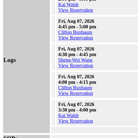
Kai Walsh
View Reservation
Fri, Aug 07, 2026
4:45 pm - 5:00 pm
Clifton Buxbaum
View Reservation
Fri, Aug 07, 2026
4:30 pm - 4:45 pm
Logs
Sheng-Wei Wang
View Reservation
Fri, Aug 07, 2026
4:00 pm - 4:15 pm
Clifton Buxbaum
View Reservation
Fri, Aug 07, 2026
3:30 pm - 4:00 pm
Kai Walsh
View Reservation