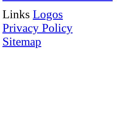
Links
Logos
Privacy Policy
Sitemap