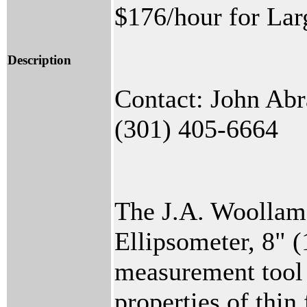
$176/hour for Lar
Description
Contact: John Ab
(301) 405-6664
The J.A. Woollam
Ellipsometer, 8" 
measurement tool 
properties of thin