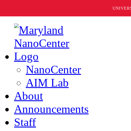
UNIVER
NanoCenter
AIM Lab
About
Announcements
Staff