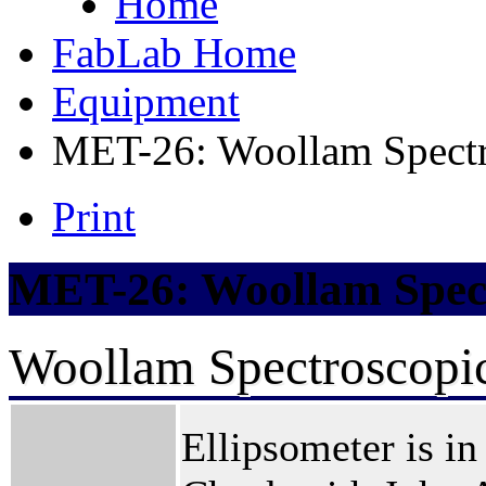
Home
FabLab Home
Equipment
MET-26: Woollam Spectr
Print
MET-26: Woollam Spect
Woollam Spectroscopic
Ellipsometer is in