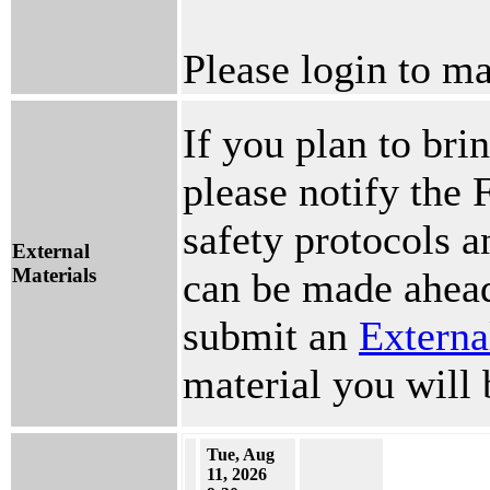
Please login to ma
If you plan to brin
please notify the 
safety protocols 
External
Materials
can be made ahead
submit an
Externa
material you will 
Tue, Aug
11, 2026