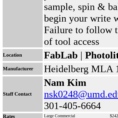
sample, spin & bak
begin your write w
Failure to follow t
of tool access
FabLab
|
Photoli
Location
Heidelberg MLA 
Manufacturer
Nam Kim
nsk0248@umd.ed
Staff Contact
301-405-6664
Rates
Large Commercial
$242