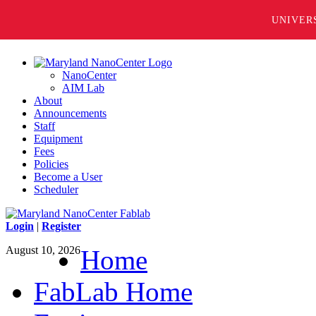
UNIVER
NanoCenter
AIM Lab
About
Announcements
Staff
Equipment
Fees
Policies
Become a User
Scheduler
Login
|
Register
August 10, 2026
Home
FabLab Home