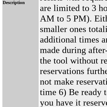
Description
are limited to 3 
AM to 5 PM). Eith
smaller ones total
additional times a
made during after
the tool without r
reservations furt
not make reservati
time 6) Be ready t
you have it reserv