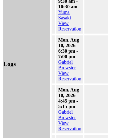
9:30 am -
10:30 am
Yuma
Sasaki
View
Reservation
Mon, Aug
10, 2026
6:30 pm -
7:00 pm
Gabriel
Logs
Brewster
View
Reservation
Mon, Aug
10, 2026
4:45 pm -
5:15 pm
Gabriel
Brewster
View
Reservation