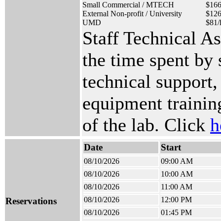
Small Commercial / MTECH
$166
External Non-profit / University
$126
UMD
$81/
Staff Technical A
the time spent by
technical support,
equipment training
of the lab. Click
h
Date
Start
08/10/2026
09:00 AM
08/10/2026
10:00 AM
08/10/2026
11:00 AM
08/10/2026
12:00 PM
Reservations
08/10/2026
01:45 PM