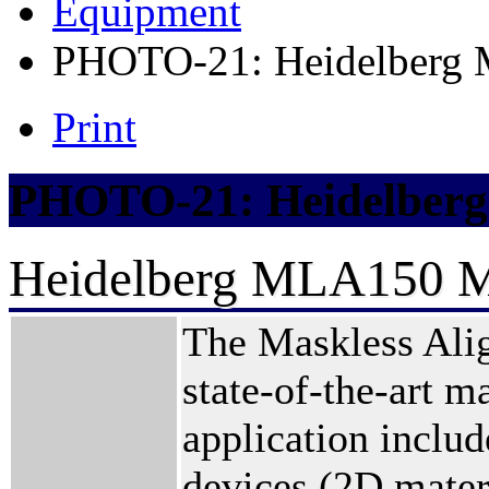
Equipment
PHOTO-21: Heidelberg 
Print
PHOTO-21: Heidelberg
Heidelberg MLA150 Ma
The Maskless Ali
state-of-the-art m
application inclu
devices (2D mater