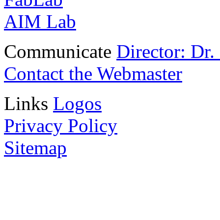
AIM Lab
Communicate
Director: Dr
Contact the Webmaster
Links
Logos
Privacy Policy
Sitemap