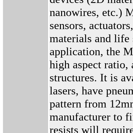
nanowires, etc.) 
sensors, actuator
materials and life
application, the 
high aspect ratio,
structures. It is
lasers, have pneum
pattern from 12mm
manufacturer to f
resists will requi