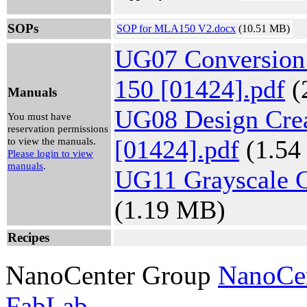
Mon, Aug
10, 2026
SOPs
SOP for MLA150 V2.docx
1:45 pm -
(10.51 MB)
2:15 pm
UG07 Conversion
Gabriel
Brewster
View
150 [01424].pdf
(
Reservation
Manuals
UG08 Design Cre
Mon, Aug
You must have
10, 2026
reservation permissions
12:00 pm -
[01424].pdf
(1.54
to view the manuals.
12:30 pm
Please login to view
Gabriel
manuals
.
UG11 Grayscale G
Brewster
View
(1.19 MB)
Reservation
Recipes
NanoCenter Group
NanoCe
FabLab