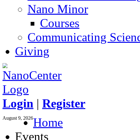
Nano Minor
Courses
Communicating Scien
Giving
Login
|
Register
August 9, 2026
Home
Events