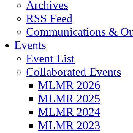
Archives
RSS Feed
Communications & Ou
Events
Event List
Collaborated Events
MLMR 2026
MLMR 2025
MLMR 2024
MLMR 2023