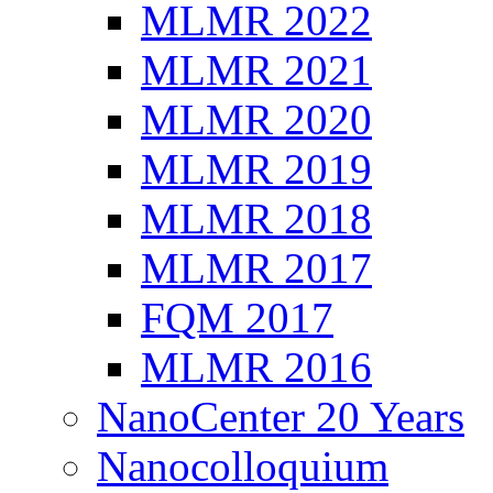
MLMR 2022
MLMR 2021
MLMR 2020
MLMR 2019
MLMR 2018
MLMR 2017
FQM 2017
MLMR 2016
NanoCenter 20 Years
Nanocolloquium