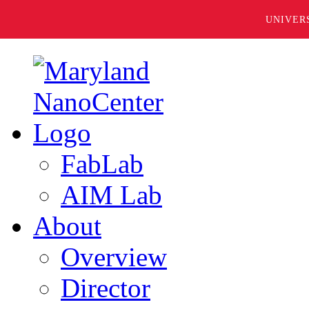
UNIVER
FabLab
AIM Lab
About
Overview
Director