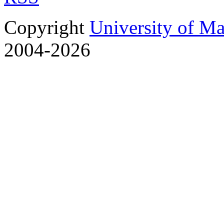
Copyright
University of M
2004-2026