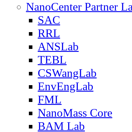
NanoCenter Partner L
SAC
RRL
ANSLab
TEBL
CSWangLab
EnvEngLab
FML
NanoMass Core
BAM Lab