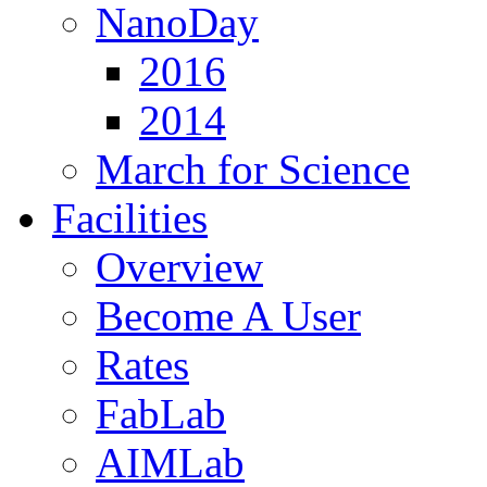
NanoDay
2016
2014
March for Science
Facilities
Overview
Become A User
Rates
FabLab
AIMLab