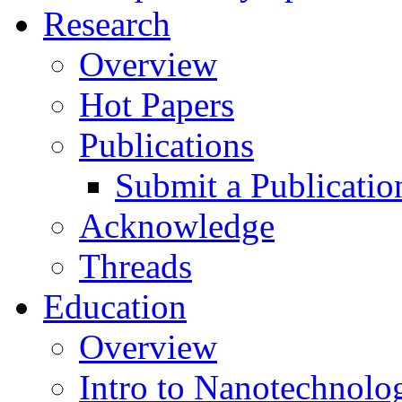
Research
Overview
Hot Papers
Publications
Submit a Publicatio
Acknowledge
Threads
Education
Overview
Intro to Nanotechnolo