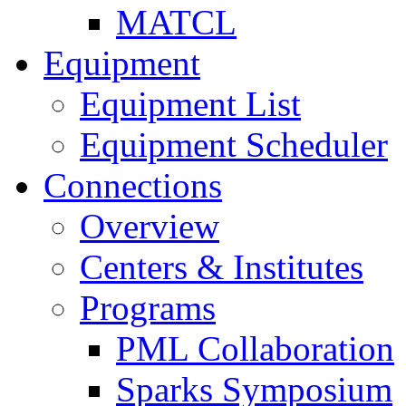
MATCL
Equipment
Equipment List
Equipment Scheduler
Connections
Overview
Centers & Institutes
Programs
PML Collaboration
Sparks Symposium