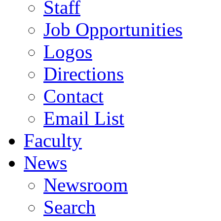
Staff
Job Opportunities
Logos
Directions
Contact
Email List
Faculty
News
Newsroom
Search