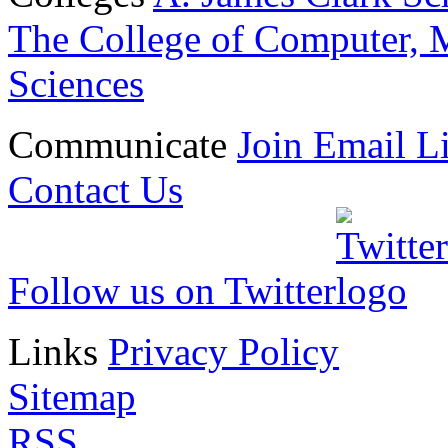
The College of Computer, M
Sciences
Communicate
Join Email Li
Contact Us
Follow us on Twitter
Links
Privacy Policy
Sitemap
RSS