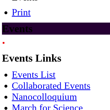
Print
Events
Events Links
Events List
Collaborated Events
Nanocolloquium
March for Science