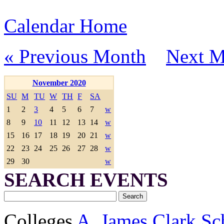
Calendar Home
« Previous Month
Next M
November 2020
SU
M
TU
W
TH
F
SA
1
2
3
4
5
6
7
w
8
9
10
11
12
13
14
w
15
16
17
18
19
20
21
w
22
23
24
25
26
27
28
w
29
30
w
SEARCH EVENTS
Colleges
A. James Clark Sc