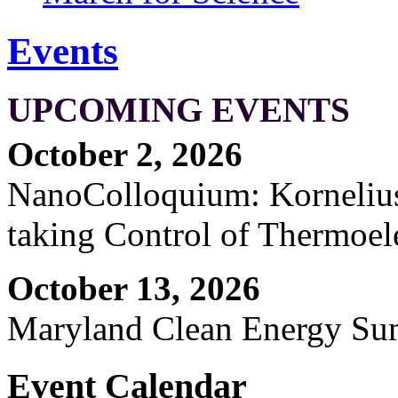
Events
UPCOMING EVENTS
October 2, 2026
NanoColloquium: Kornelius 
taking Control of Thermoel
October 13, 2026
Maryland Clean Energy S
Event Calendar