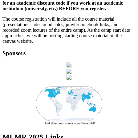
for an academic discount code if you work at an academic
institution (university, etc.) BEFORE you register.
The course registration will include all the course material
(presentations slides in pdf files, jupyter notebook links, and
recorded zoom lectures of the entire camp). As the camp start date
approaches, we will be posting starting course material on the
canvas website.
Sponsors
MLMR 2025 Links