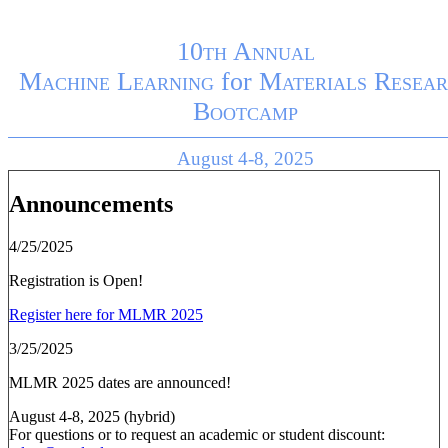
10th Annual
Machine Learning
for
Materials Resear
Bootcamp
August 4-8, 2025
Announcements
4/25/2025
Registration is Open!
Register here for MLMR 2025
3/25/2025
MLMR 2025 dates are announced!
August 4-8, 2025 (hybrid)
For questions or to request an academic or student discount: