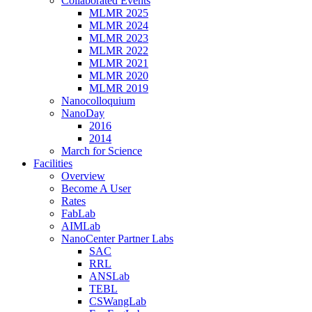
Collaborated Events
MLMR 2025
MLMR 2024
MLMR 2023
MLMR 2022
MLMR 2021
MLMR 2020
MLMR 2019
Nanocolloquium
NanoDay
2016
2014
March for Science
Facilities
Overview
Become A User
Rates
FabLab
AIMLab
NanoCenter Partner Labs
SAC
RRL
ANSLab
TEBL
CSWangLab