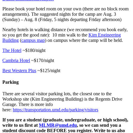
Please book your hotel room on your own (there are no block room
arrangements). The suggested nights for the camp are Aug. 3
(Sunday) – Aug. 8 (Friday, 5 nights departing Friday afternoon)
Nearby hotels in walking distance (we recommend you book early,
so you get the good rate): 10 min walk to the
Kim Engineering
Building
(
campus map
) on campus where the camp will be held.
The Hotel
~$180/night
Cambria Hotel
~$170/night
Best Western Plus
~$125/night
Parking
There are several visitor parking lots, the closest one to the
Workshop site (Kim Engineering Building) is the Regents Drive
Garage. There is more info
here:
https://transportation.umd.edu/parking/visitors
If you are a student (graduate, undergraduate, or high school),
write to us first at
MLMR@umd.edu
, so we can send you a
student discount code BEFORE you register. Write to us also