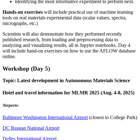
Identifying the most informative experiment to perform next.
Hands-on exercises
will include practical use of machine learning
tools on real materials experimental data (scalar values, spectra,
micrographs, etc.)
Scientists will also demonstrate how they performed recently
published research, from loading and preprocessing data to
analyzing and visualizing results, all in Jupyter notebooks. Day 4
will include hand-on exercises on how to use the AFLOW database
online.
Workshop (Day 5)
Topic: Latest development in Autonomous Materials Science
Hotel and travel information for MLMR 2025 (Aug. 4-8, 2025)
Airports:
Baltimore Washington International Airport
(closest to College Park)
DC Reagan National Airport
Dulles International Airport