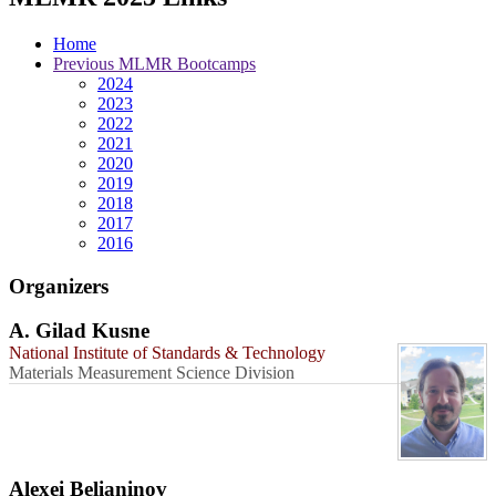
Home
Previous MLMR Bootcamps
2024
2023
2022
2021
2020
2019
2018
2017
2016
Organizers
A. Gilad Kusne
National Institute of Standards & Technology
Materials Measurement Science Division
Alexei Belianinov