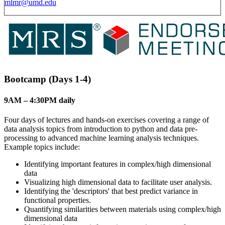
mlmr@umd.edu
Bootcamp (Days 1-4)
9AM – 4:30PM daily
Four days of lectures and hands-on exercises covering a range of
data analysis topics from introduction to python and data pre-
processing to advanced machine learning analysis techniques.
Example topics include:
Identifying important features in complex/high dimensional
data
Visualizing high dimensional data to facilitate user analysis.
Identifying the 'descriptors' that best predict variance in
functional properties.
Quantifying similarities between materials using complex/high
dimensional data