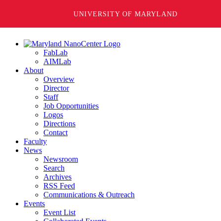
UNIVERSITY OF MARYLAND
FabLab
AIMLab
About
Overview
Director
Staff
Job Opportunities
Logos
Directions
Contact
Faculty
News
Newsroom
Search
Archives
RSS Feed
Communications & Outreach
Events
Event List