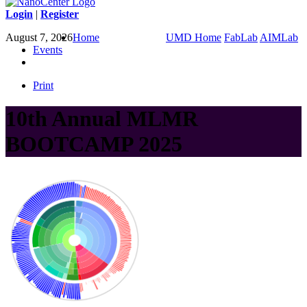
Login
|
Register
August 7, 2026
Home
UMD Home
FabLab
AIMLab
Events
Print
10th Annual MLMR
BOOTCAMP 2025