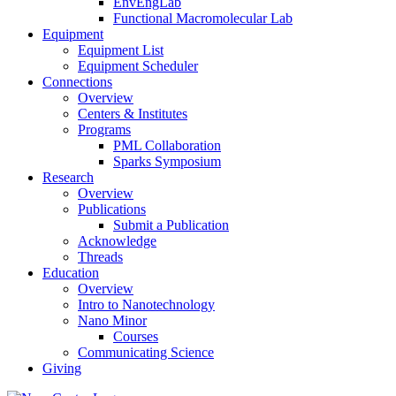
EnvEngLab
Functional Macromolecular Lab
Equipment
Equipment List
Equipment Scheduler
Connections
Overview
Centers & Institutes
Programs
PML Collaboration
Sparks Symposium
Research
Overview
Publications
Submit a Publication
Acknowledge
Threads
Education
Overview
Intro to Nanotechnology
Nano Minor
Courses
Communicating Science
Giving