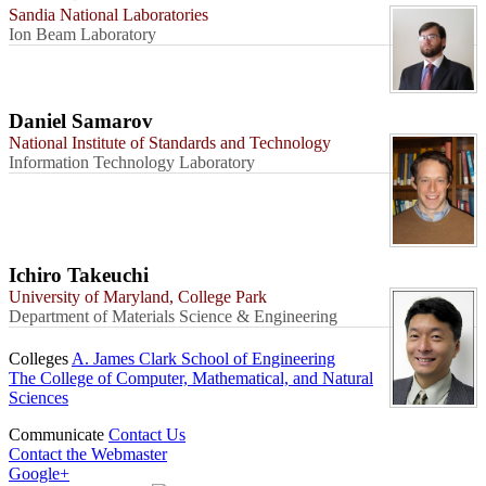
Sandia National Laboratories
Ion Beam Laboratory
Daniel Samarov
National Institute of Standards and Technology
Information Technology Laboratory
Ichiro Takeuchi
University of Maryland, College Park
Department of Materials Science & Engineering
Colleges
A. James Clark School of Engineering
The College of Computer, Mathematical, and Natural
Sciences
Communicate
Contact Us
Contact the Webmaster
Google+