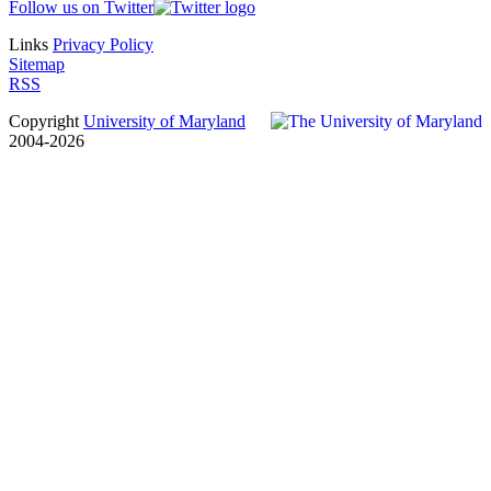
Follow us on Twitter
Links
Privacy Policy
Sitemap
RSS
Copyright
University of Maryland
2004-2026