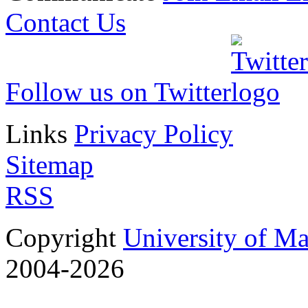
J. Phys. A: Math. Theor
Contact Us
pp. 1-1
doi: 10.1088/1751-8113
Follow us on Twitter
3.
Anisotropic step stif
Links
Privacy Policy
epitaxial growth
Sitemap
Dionisios Margetis and R
RSS
(SIAM) Multiscale Mode
Copyright
University of M
pp.242-273
2004-2026
doi: 10.1137/070690948