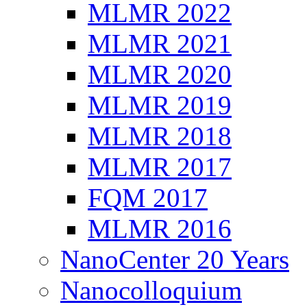
MLMR 2022
MLMR 2021
MLMR 2020
MLMR 2019
MLMR 2018
MLMR 2017
FQM 2017
MLMR 2016
NanoCenter 20 Years
Nanocolloquium