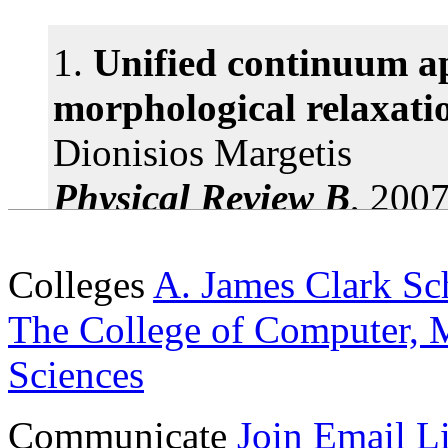
1 article(s) found.
1.
Unified continuum ap
morphological relaxati
Dionisios Margetis
Physical Review B
, 2007
doi: 10.1103/PhysRevB
Colleges
A. James Clark Sc
2.
Impurity and quatern
The College of Computer, M
scattering from a qua
Sciences
Dionisios Margetis and 
Communicate
Join Email Li