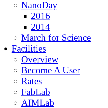
NanoDay
2016
2014
March for Science
Facilities
Overview
Become A User
Rates
FabLab
AIMLab