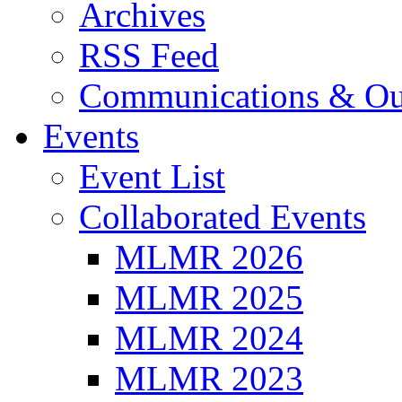
Archives
RSS Feed
Communications & Ou
Events
Event List
Collaborated Events
MLMR 2026
MLMR 2025
MLMR 2024
MLMR 2023