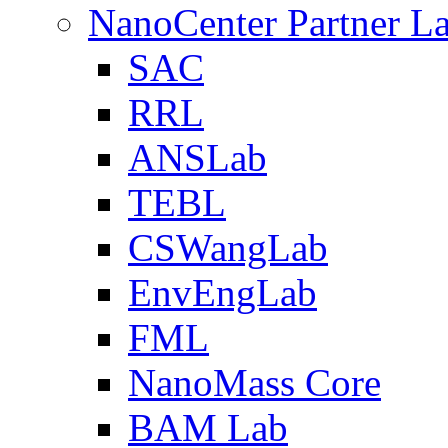
NanoCenter Partner L
SAC
RRL
ANSLab
TEBL
CSWangLab
EnvEngLab
FML
NanoMass Core
BAM Lab