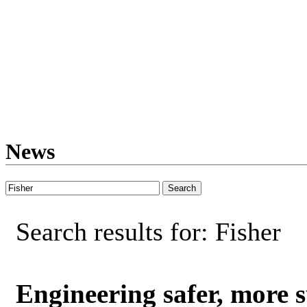
News
Search results for: Fisher
Engineering safer, more s