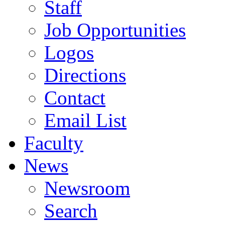
Staff
Job Opportunities
Logos
Directions
Contact
Email List
Faculty
News
Newsroom
Search