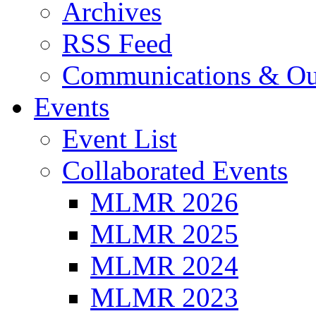
Archives
RSS Feed
Communications & Ou
Events
Event List
Collaborated Events
MLMR 2026
MLMR 2025
MLMR 2024
MLMR 2023