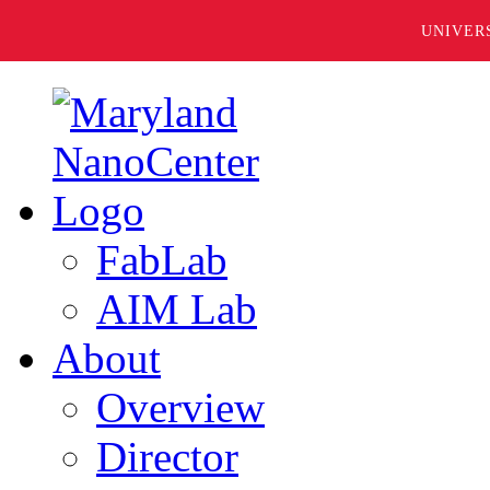
UNIVER
FabLab
AIM Lab
About
Overview
Director