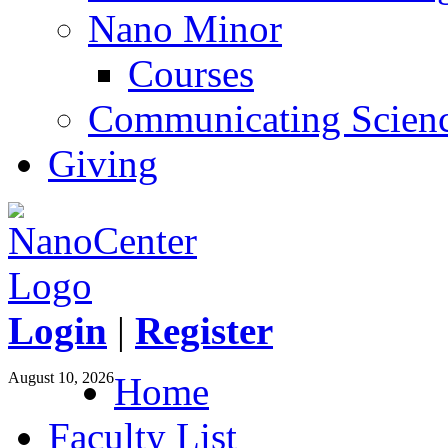
Nano Minor
Courses
Communicating Scien
Giving
Login
|
Register
August 10, 2026
Home
Faculty List