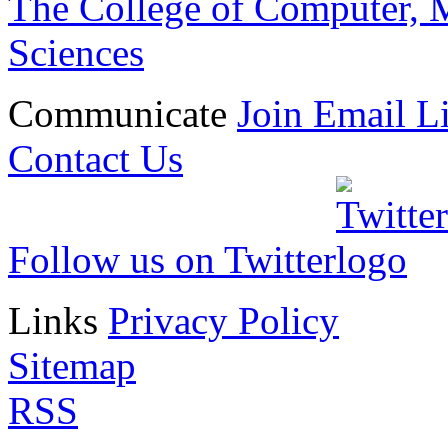
The College of Computer, M
doi: 10.1007/s11051-01
Six Clark School faculty 
Sciences
university's 2024 convocat
Communicate
Join Email Li
Three Engineers Among 2
Contact Us
Scholar-Teachers
Abshire, Fisher and Hu hon
Follow us on Twitter
scholarly accomplishment a
Links
Privacy Policy
»
Sitemap
RSS
Convocation to Shine Spot