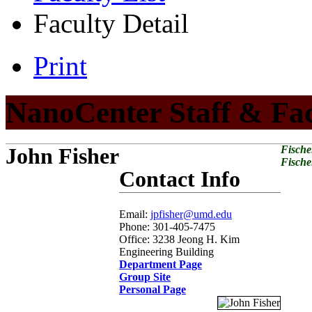
Faculty Detail
Print
NanoCenter Staff & Fa
John Fisher
Fische
Fische
Contact Info
Email:
jpfisher@umd.edu
Phone: 301-405-7475
Office: 3238 Jeong H. Kim
Engineering Building
Department Page
Group Site
Personal Page