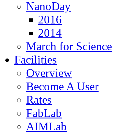
NanoDay
2016
2014
March for Science
Facilities
Overview
Become A User
Rates
FabLab
AIMLab