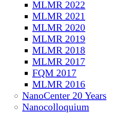
MLMR 2022
MLMR 2021
MLMR 2020
MLMR 2019
MLMR 2018
MLMR 2017
FQM 2017
MLMR 2016
NanoCenter 20 Years
Nanocolloquium