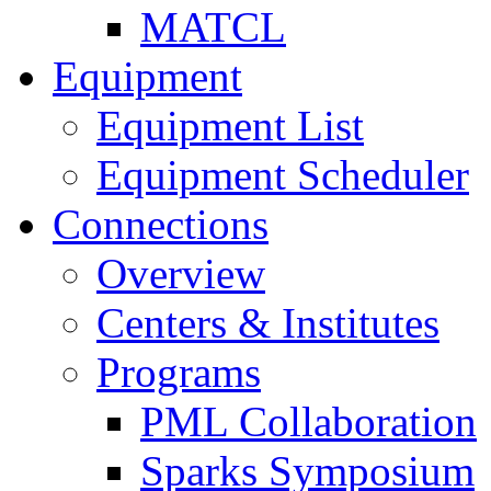
MATCL
Equipment
Equipment List
Equipment Scheduler
Connections
Overview
Centers & Institutes
Programs
PML Collaboration
Sparks Symposium