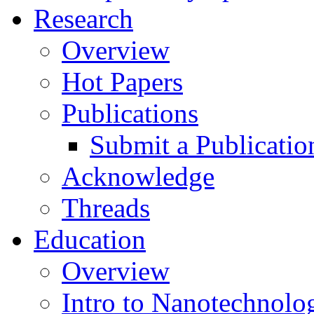
Research
Overview
Hot Papers
Publications
Submit a Publicatio
Acknowledge
Threads
Education
Overview
Intro to Nanotechnolo