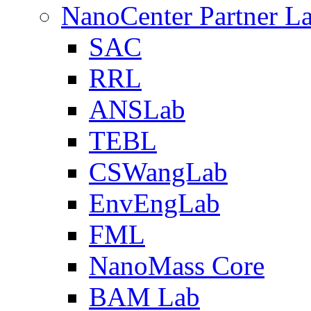
NanoCenter Partner L
SAC
RRL
ANSLab
TEBL
CSWangLab
EnvEngLab
FML
NanoMass Core
BAM Lab