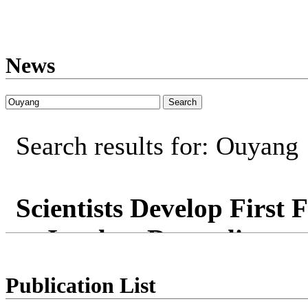
News
Search results for: Ouyang
Scientists Develop First 
or Insulate Depending on
University of Maryland rese
Publication List
that dynamically regulates 