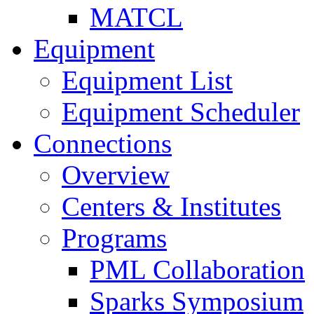
MATCL
Equipment
Equipment List
Equipment Scheduler
Connections
Overview
Centers & Institutes
Programs
PML Collaboration
Sparks Symposium