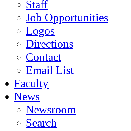
Staff
Job Opportunities
Logos
Directions
Contact
Email List
Faculty
News
Newsroom
Search