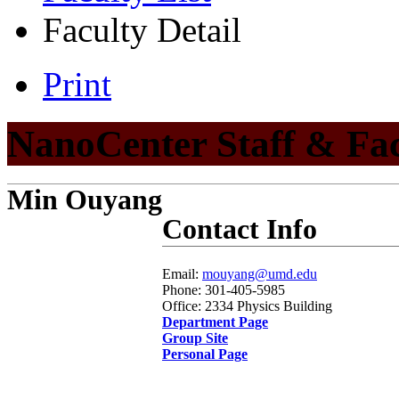
Faculty Detail
Print
NanoCenter Staff & Fa
Min Ouyang
Contact Info
Email:
mouyang@umd.edu
Phone: 301-405-5985
Office: 2334 Physics Building
Department Page
Group Site
Personal Page