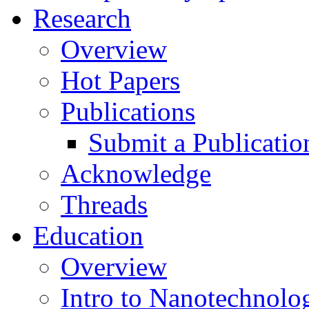
Research
Overview
Hot Papers
Publications
Submit a Publicatio
Acknowledge
Threads
Education
Overview
Intro to Nanotechnolo