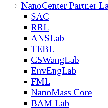
NanoCenter Partner L
SAC
RRL
ANSLab
TEBL
CSWangLab
EnvEngLab
FML
NanoMass Core
BAM Lab