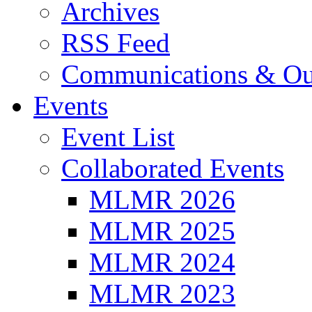
Archives
RSS Feed
Communications & Ou
Events
Event List
Collaborated Events
MLMR 2026
MLMR 2025
MLMR 2024
MLMR 2023