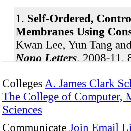
1.
Self-Ordered, Contr
Stacked nanocrystals off
Membranes Using Const
UMD physics prof control 'c
Kwan Lee, Yun Tang an
arrangements
More »
Nano Letters
, 2008-11, 
doi: 10.1021/nl803271c
Tiny Diamonds Could En
Colleges
A. James Clark Sc
Nanotechnology
2.
Catalytic and Cataly
The College of Computer, M
UMD researchers develop a
Nanostructures with Si
Sciences
nanoscale diamonds with o
Precursor and Related 
Communicate
Join Email Li