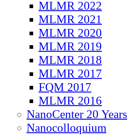
MLMR 2022
MLMR 2021
MLMR 2020
MLMR 2019
MLMR 2018
MLMR 2017
FQM 2017
MLMR 2016
NanoCenter 20 Years
Nanocolloquium