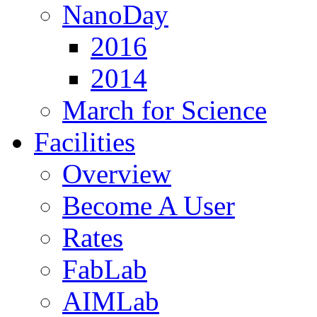
NanoDay
2016
2014
March for Science
Facilities
Overview
Become A User
Rates
FabLab
AIMLab