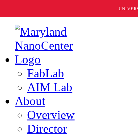
UNIVER
FabLab
AIM Lab
About
Overview
Director