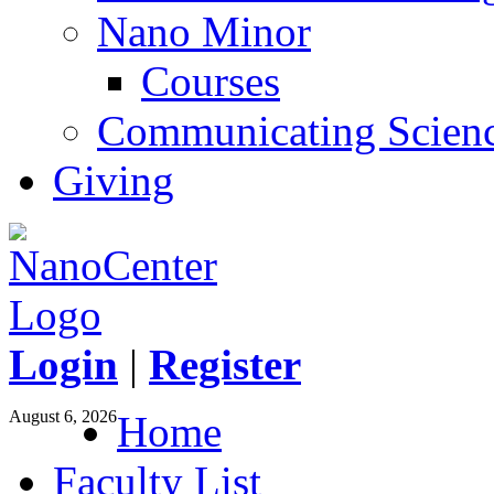
Nano Minor
Courses
Communicating Scien
Giving
Login
|
Register
August 6, 2026
Home
Faculty List