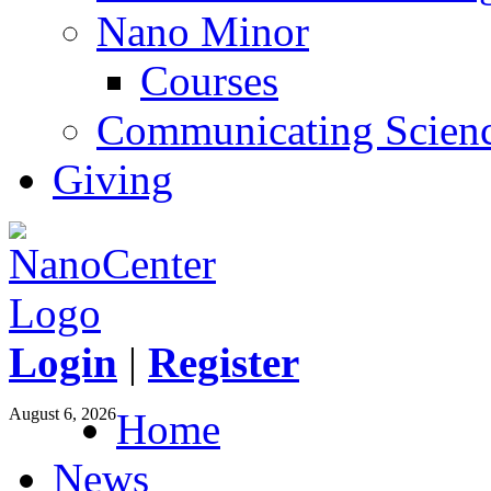
Nano Minor
Courses
Communicating Scien
Giving
Login
|
Register
August 6, 2026
Home
News