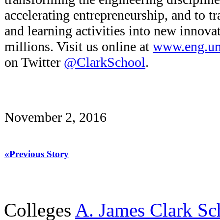
accelerating entrepreneurship, and to t
and learning activities into new innovat
millions. Visit us online at
www.eng.u
on Twitter
@ClarkSchool
.
November 2, 2016
«Previous Story
Colleges
A. James Clark Sc