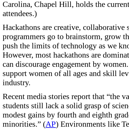
Carolina, Chapel Hill, holds the curren
attendees.)
Hackathons are creative, collaborative
programmers go to brainstorm, grow the
push the limits of technology as we k
However, most hackathons are dominat
can discourage engagement by women. T
support women of all ages and skill lev
industry.
Recent media stories report that “the v
students still lack a solid grasp of sci
modest gains by fourth and eighth grade
minorities.” (
AP
) Environments like Te