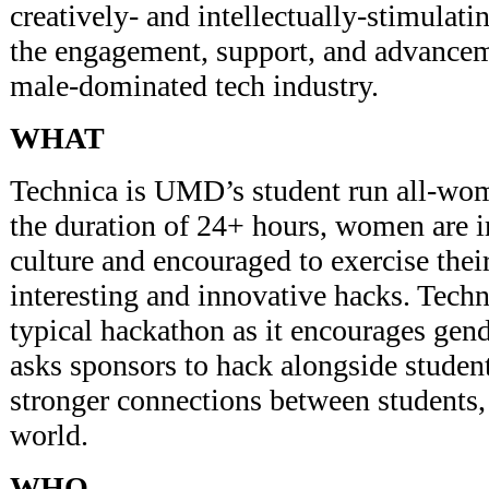
creatively- and intellectually-stimulati
the engagement, support, and advance
male-dominated tech industry.
WHAT
Technica is UMD’s student run all-wo
the duration of 24+ hours, women are 
culture and encouraged to exercise thei
interesting and innovative hacks. Techn
typical hackathon as it encourages gend
asks sponsors to hack alongside student
stronger connections between students,
world.
WHO