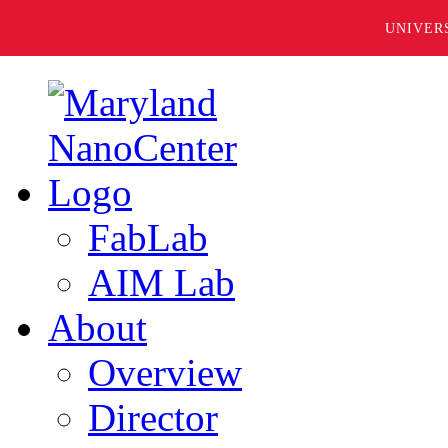
UNIVER
FabLab
AIM Lab
About
Overview
Director