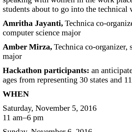
students about to go into the technical
Amritha Jayanti,
Technica co-organize
computer science major
Amber Mirza,
Technica co-organizer, 
major
Hackathon participants:
an anticipat
ages from representing 30 states and 11
WHEN
Saturday, November 5, 2016
11 am–6 pm
Sunday, November 6, 2016