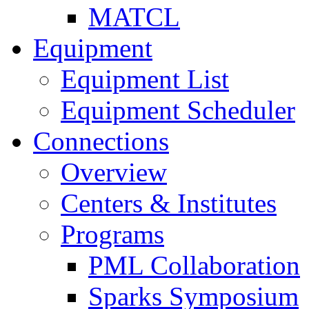
MATCL
Equipment
Equipment List
Equipment Scheduler
Connections
Overview
Centers & Institutes
Programs
PML Collaboration
Sparks Symposium