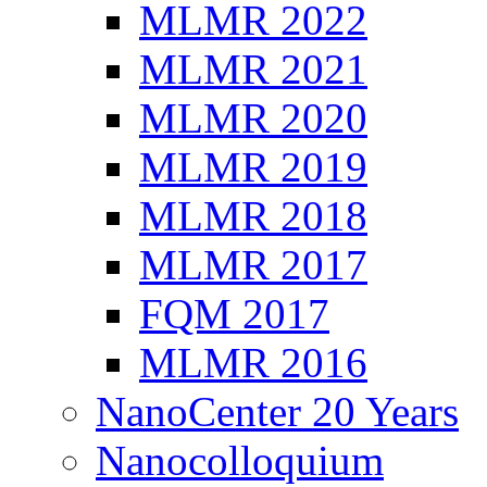
MLMR 2022
MLMR 2021
MLMR 2020
MLMR 2019
MLMR 2018
MLMR 2017
FQM 2017
MLMR 2016
NanoCenter 20 Years
Nanocolloquium