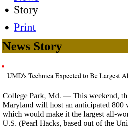
Story
Print
News Story
UMD's Technica Expected to Be Largest A
College Park, Md. — This weekend, the
Maryland will host an anticipated 80
which would make it the largest all-w
U.S. (Pearl Hacks, based out of the Uni