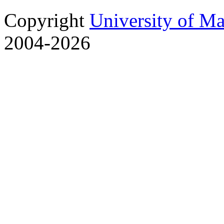
Copyright
University of M
2004-2026