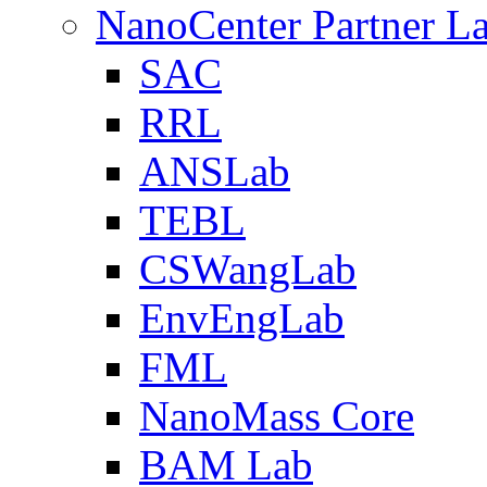
NanoCenter Partner L
SAC
RRL
ANSLab
TEBL
CSWangLab
EnvEngLab
FML
NanoMass Core
BAM Lab