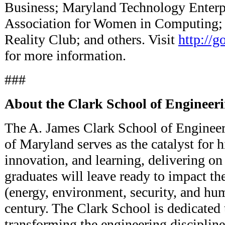
Business; Maryland Technology Enterpri
Association for Women in Computing; S
Reality Club; and others. Visit
http://g
for more information.
###
About the Clark School of Engineer
The A. James Clark School of Engineeri
of Maryland serves as the catalyst for h
innovation, and learning, delivering on 
graduates will leave ready to impact t
(energy, environment, security, and hum
century. The Clark School is dedicated 
transforming the engineering discipline