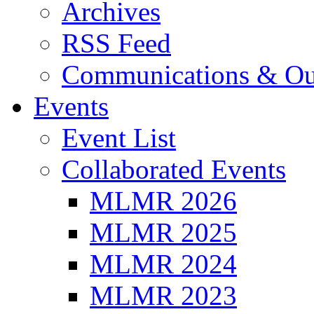
Archives
RSS Feed
Communications & Ou
Events
Event List
Collaborated Events
MLMR 2026
MLMR 2025
MLMR 2024
MLMR 2023