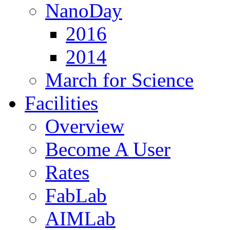
NanoDay
2016
2014
March for Science
Facilities
Overview
Become A User
Rates
FabLab
AIMLab