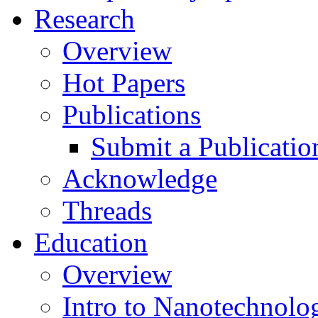
Research
Overview
Hot Papers
Publications
Submit a Publicatio
Acknowledge
Threads
Education
Overview
Intro to Nanotechnolo