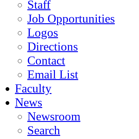
Staff
Job Opportunities
Logos
Directions
Contact
Email List
Faculty
News
Newsroom
Search