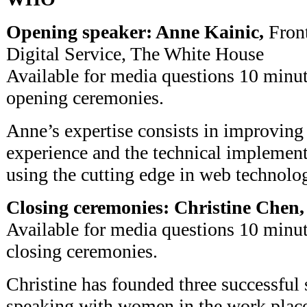
Opening speaker: Anne Kainic,
Front
Digital Service, The White House
Available for media questions 10 minut
opening ceremonies.
Anne’s expertise consists in improving 
experience and the technical implement
using the cutting edge in web technolog
Closing ceremonies: Christine Chen,
Available for media questions 10 minut
closing ceremonies.
Christine has founded three successful 
speaking with women in the work place