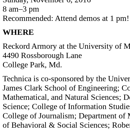
8 am–3 pm
Recommended: Attend demos at 1 pm
WHERE
Reckord Armory at the University o
4490 Rossborough Lane
College Park, Md.
Technica is co-sponsored by the Univer
James Clark School of Engineering; Co
Mathematical, and Natural Sciences; 
Science; College of Information Studies
College of Journalism; Department of 
of Behavioral & Social Sciences; Robe