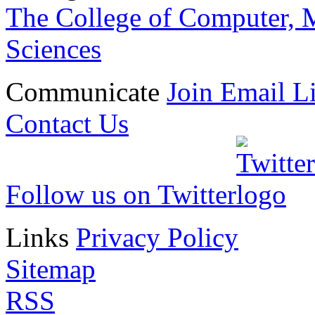
The College of Computer, M
Sciences
Communicate
Join Email Li
Contact Us
Follow us on Twitter
Links
Privacy Policy
Sitemap
RSS