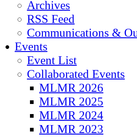
Archives
RSS Feed
Communications & Ou
Events
Event List
Collaborated Events
MLMR 2026
MLMR 2025
MLMR 2024
MLMR 2023