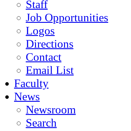
Staff
Job Opportunities
Logos
Directions
Contact
Email List
Faculty
News
Newsroom
Search