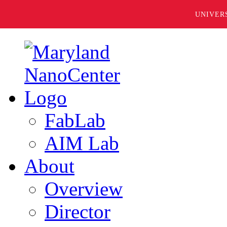
UNIVER
FabLab
AIM Lab
About
Overview
Director