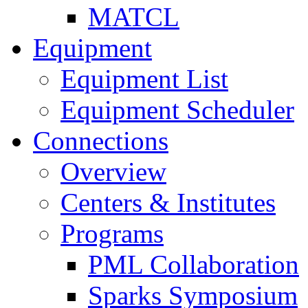
MATCL
Equipment
Equipment List
Equipment Scheduler
Connections
Overview
Centers & Institutes
Programs
PML Collaboration
Sparks Symposium