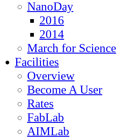
NanoDay
2016
2014
March for Science
Facilities
Overview
Become A User
Rates
FabLab
AIMLab