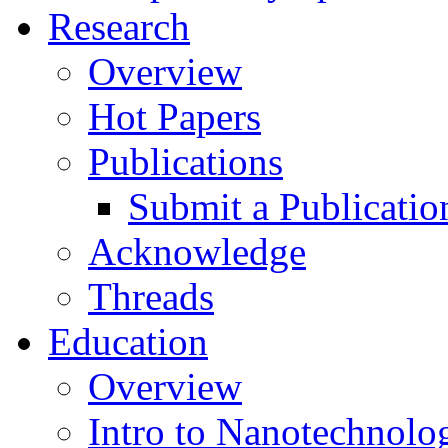
Research
Overview
Hot Papers
Publications
Submit a Publicatio
Acknowledge
Threads
Education
Overview
Intro to Nanotechnolo