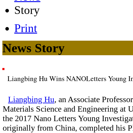
Story
Print
News Story
Liangbing Hu Wins NANOLetters Young In
Liangbing Hu
, an Associate Professo
Materials Science and Engineering at
the 2017 Nano Letters Young Investiga
originally from China, completed his P