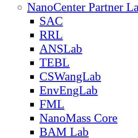
NanoCenter Partner L
SAC
RRL
ANSLab
TEBL
CSWangLab
EnvEngLab
FML
NanoMass Core
BAM Lab