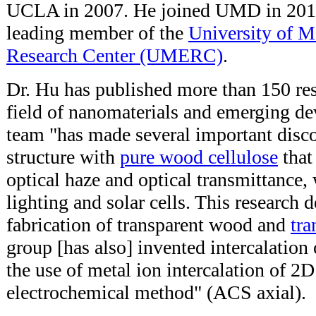
UCLA in 2007. He joined UMD in 2011,
leading member of the
University of M
Research Center (UMERC)
.
Dr. Hu has published more than 150 res
field of nanomaterials and emerging de
team "
has made several important disco
structure with
pure wood cellulose
that
optical haze and optical transmittance, 
lighting and solar cells. This research 
fabrication of transparent wood and
tra
group [has also] invented intercalation
the use of metal ion intercalation of 2
electrochemical method" (ACS axial).