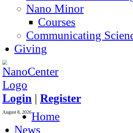
Nano Minor
Courses
Communicating Scien
Giving
Login
|
Register
August 8, 2026
Home
News