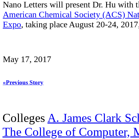
Nano Letters will present Dr. Hu with t
American Chemical Society (ACS) Nat
Expo
, taking place August 20-24, 201
May 17, 2017
«Previous Story
Colleges
A. James Clark Sc
The College of Computer, M