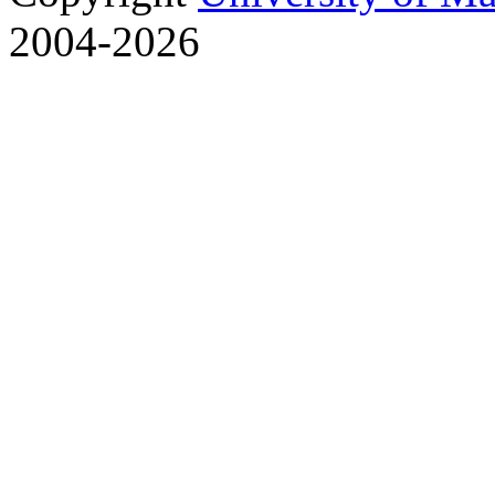
2004-2026