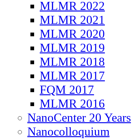
MLMR 2022
MLMR 2021
MLMR 2020
MLMR 2019
MLMR 2018
MLMR 2017
FQM 2017
MLMR 2016
NanoCenter 20 Years
Nanocolloquium