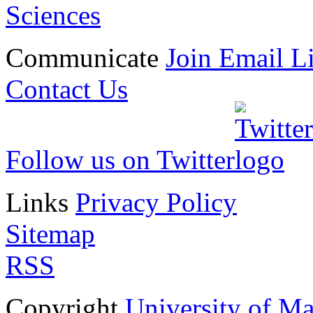
Sciences
Communicate
Join Email Li
Contact Us
Follow us on Twitter
Links
Privacy Policy
Sitemap
RSS
Copyright
University of M